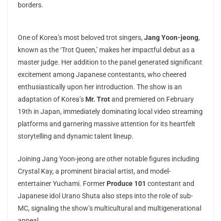
borders.
One of Korea’s most beloved trot singers,
Jang Yoon-jeong
,
known as the ‘Trot Queen,’ makes her impactful debut as a
master judge. Her addition to the panel generated significant
excitement among Japanese contestants, who cheered
enthusiastically upon her introduction. The show is an
adaptation of Korea’s
Mr. Trot
and premiered on February
19th in Japan, immediately dominating local video streaming
platforms and garnering massive attention for its heartfelt
storytelling and dynamic talent lineup.
Joining Jang Yoon-jeong are other notable figures including
Crystal Kay, a prominent biracial artist, and model-
entertainer Yuchami. Former
Produce 101
contestant and
Japanese idol Urano Shuta also steps into the role of sub-
MC, signaling the show’s multicultural and multigenerational
appeal.