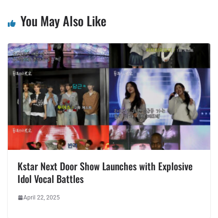
You May Also Like
Kstar Next Door Show Launches with Explosive
Idol Vocal Battles
April 22, 2025