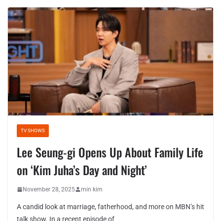
TV SHOWS
Lee Seung-gi Opens Up About Family Life
on ‘Kim Juha’s Day and Night’
November 28, 2025
min kim
A candid look at marriage, fatherhood, and more on MBN’s hit
talk show. In a recent episode of