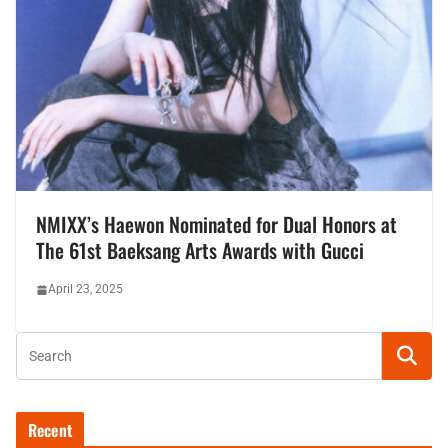
NMIXX’s Haewon Nominated for Dual Honors at
The 61st Baeksang Arts Awards with Gucci
April 23, 2025
Recent