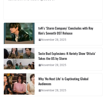
tvN’s ‘Storm Company’ Concludes with Roy
Kim’s Seventh OST Release
November 28, 2025
Taste Bud Explosions: K-Variety Show ‘Ottula’
Takes the US by Storm
November 28, 2025
Why ‘No Next Life’ is Captivating Global
Audiences
November 28, 2025