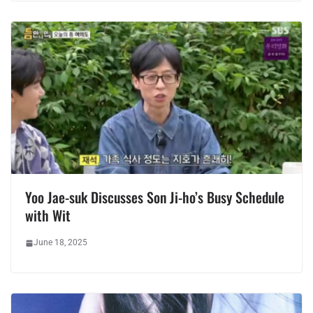
Yoo Jae-suk Discusses Son Ji-ho’s Busy Schedule
with Wit
June 18, 2025