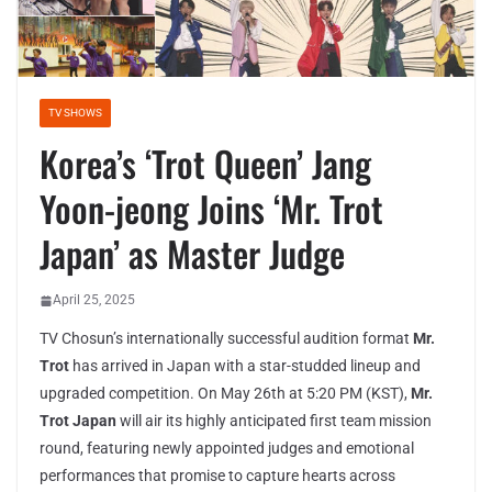
TV SHOWS
Korea’s ‘Trot Queen’ Jang
Yoon-jeong Joins ‘Mr. Trot
Japan’ as Master Judge
April 25, 2025
TV Chosun’s internationally successful audition format
Mr.
Trot
has arrived in Japan with a star-studded lineup and
upgraded competition. On May 26th at 5:20 PM (KST),
Mr.
Trot Japan
will air its highly anticipated first team mission
round, featuring newly appointed judges and emotional
performances that promise to capture hearts across