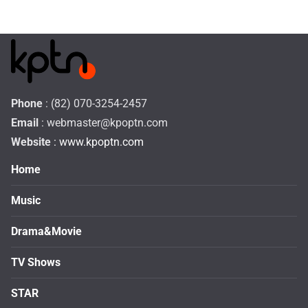
Phone
: (82) 070-3254-2457
Email
:
webmaster@kpoptn.com
Website
: www.kpoptn.com
Home
Music
Drama&Movie
TV Shows
STAR