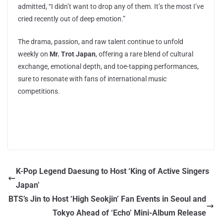
admitted, “I didn’t want to drop any of them. It’s the most I’ve
cried recently out of deep emotion.”
The drama, passion, and raw talent continue to unfold
weekly on
Mr. Trot Japan
, offering a rare blend of cultural
exchange, emotional depth, and toe-tapping performances,
sure to resonate with fans of international music
competitions.
K-Pop Legend Daesung to Host ‘King of Active Singers
Japan’
BTS’s Jin to Host ‘High Seokjin’ Fan Events in Seoul and
Tokyo Ahead of ‘Echo’ Mini-Album Release