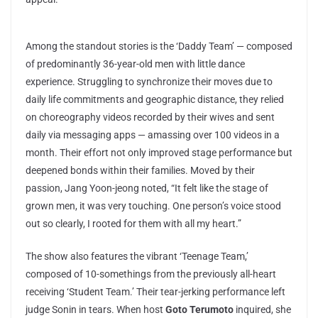
Among the standout stories is the ‘Daddy Team’ — composed
of predominantly 36-year-old men with little dance
experience. Struggling to synchronize their moves due to
daily life commitments and geographic distance, they relied
on choreography videos recorded by their wives and sent
daily via messaging apps — amassing over 100 videos in a
month. Their effort not only improved stage performance but
deepened bonds within their families. Moved by their
passion, Jang Yoon-jeong noted, “It felt like the stage of
grown men, it was very touching. One person’s voice stood
out so clearly, I rooted for them with all my heart.”
The show also features the vibrant ‘Teenage Team,’
composed of 10-somethings from the previously all-heart
receiving ‘Student Team.’ Their tear-jerking performance left
judge Sonin in tears. When host
Goto Terumoto
inquired, she