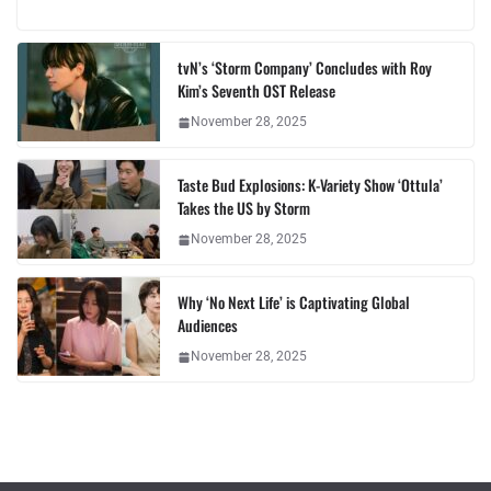
tvN’s ‘Storm Company’ Concludes with Roy
Kim’s Seventh OST Release
November 28, 2025
Taste Bud Explosions: K-Variety Show ‘Ottula’
Takes the US by Storm
November 28, 2025
Why ‘No Next Life’ is Captivating Global
Audiences
November 28, 2025