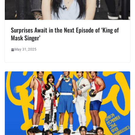
Surprises Await in the Next Episode of ‘King of
Mask Singer’
May 31, 2025