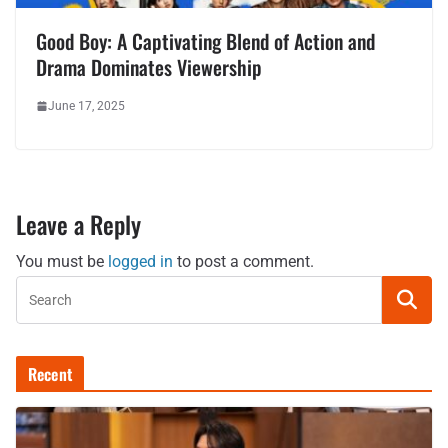
Good Boy: A Captivating Blend of Action and
Drama Dominates Viewership
June 17, 2025
Leave a Reply
You must be
logged in
to post a comment.
Recent