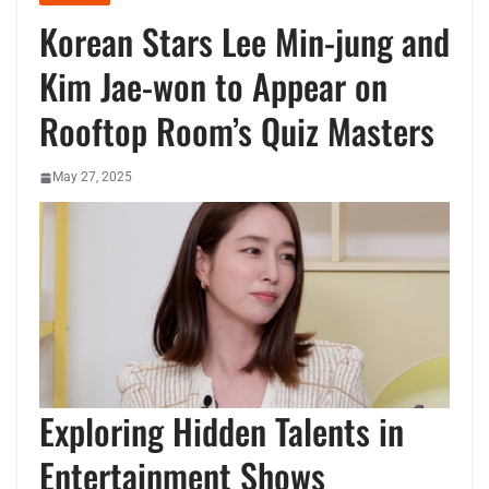
Korean Stars Lee Min-jung and
Kim Jae-won to Appear on
Rooftop Room’s Quiz Masters
May 27, 2025
Exploring Hidden Talents in
Entertainment Shows