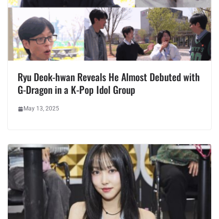
Ryu Deok-hwan Reveals He Almost Debuted with
G-Dragon in a K-Pop Idol Group
May 13, 2025