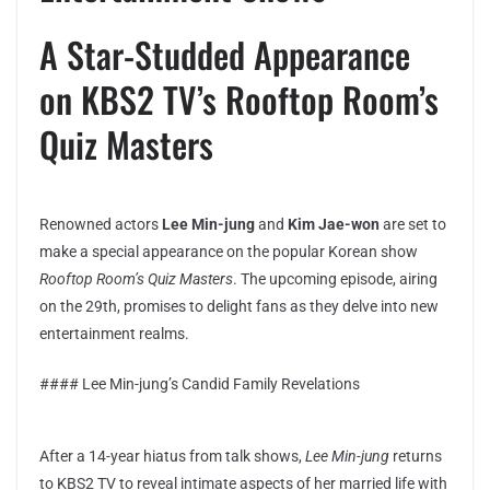
A Star-Studded Appearance
on KBS2 TV’s Rooftop Room’s
Quiz Masters
Renowned actors
Lee Min-jung
and
Kim Jae-won
are set to
make a special appearance on the popular Korean show
Rooftop Room’s Quiz Masters
. The upcoming episode, airing
on the 29th, promises to delight fans as they delve into new
entertainment realms.
#### Lee Min-jung’s Candid Family Revelations
After a 14-year hiatus from talk shows,
Lee Min-jung
returns
to KBS2 TV to reveal intimate aspects of her married life with