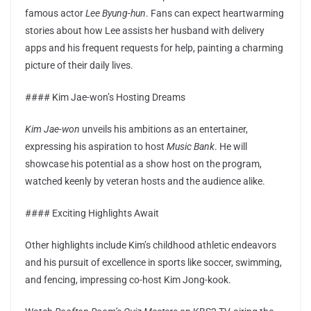
famous actor
Lee Byung-hun
. Fans can expect heartwarming
stories about how Lee assists her husband with delivery
apps and his frequent requests for help, painting a charming
picture of their daily lives.
#### Kim Jae-won’s Hosting Dreams
Kim Jae-won
unveils his ambitions as an entertainer,
expressing his aspiration to host
Music Bank
. He will
showcase his potential as a show host on the program,
watched keenly by veteran hosts and the audience alike.
#### Exciting Highlights Await
Other highlights include Kim’s childhood athletic endeavors
and his pursuit of excellence in sports like soccer, swimming,
and fencing, impressing co-host Kim Jong-kook.