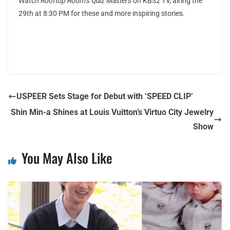
Watch
Rooftop Room’s Quiz Masters
on KBS2 TV, airing the
29th at 8:30 PM for these and more inspiring stories.
USPEER Sets Stage for Debut with ‘SPEED CLIP’
Shin Min-a Shines at Louis Vuitton’s Virtuo City Jewelry
Show
You May Also Like