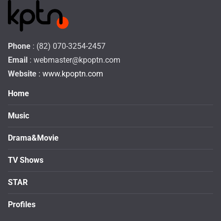
Phone
: (82) 070-3254-2457
Email
:
webmaster@kpoptn.com
Website
: www.kpoptn.com
Home
Music
Drama&Movie
TV Shows
STAR
Profiles