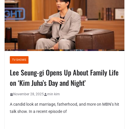
TV SHOWS
Lee Seung-gi Opens Up About Family Life
on ‘Kim Juha’s Day and Night’
November 28, 2025
min kim
A candid look at marriage, fatherhood, and more on MBN’s hit
talk show. In a recent episode of