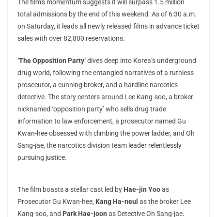
The film’s momentum suggests it will surpass 1.5 million
total admissions by the end of this weekend. As of 6:30 a.m.
on Saturday, it leads all newly released films in advance ticket
sales with over 82,800 reservations.
‘The Opposition Party’
dives deep into Korea’s underground
drug world, following the entangled narratives of a ruthless
prosecutor, a cunning broker, and a hardline narcotics
detective. The story centers around Lee Kang-soo, a broker
nicknamed ‘opposition party’ who sells drug trade
information to law enforcement, a prosecutor named Gu
Kwan-hee obsessed with climbing the power ladder, and Oh
Sang-jae, the narcotics division team leader relentlessly
pursuing justice.
The film boasts a stellar cast led by
Hae-jin Yoo
as
Prosecutor Gu Kwan-hee,
Kang Ha-neul
as the broker Lee
Kang-soo, and
Park Hae-joon
as Detective Oh Sang-jae.