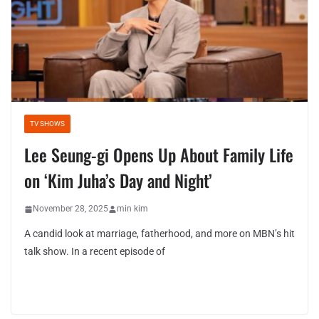
TV SHOWS
Lee Seung-gi Opens Up About Family Life
on ‘Kim Juha’s Day and Night’
November 28, 2025
min kim
A candid look at marriage, fatherhood, and more on MBN’s hit
talk show. In a recent episode of