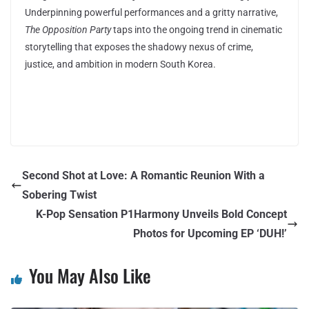
Underpinning powerful performances and a gritty narrative,
The Opposition Party
taps into the ongoing trend in cinematic
storytelling that exposes the shadowy nexus of crime,
justice, and ambition in modern South Korea.
Second Shot at Love: A Romantic Reunion With a
Sobering Twist
K-Pop Sensation P1Harmony Unveils Bold Concept
Photos for Upcoming EP ‘DUH!’
You May Also Like