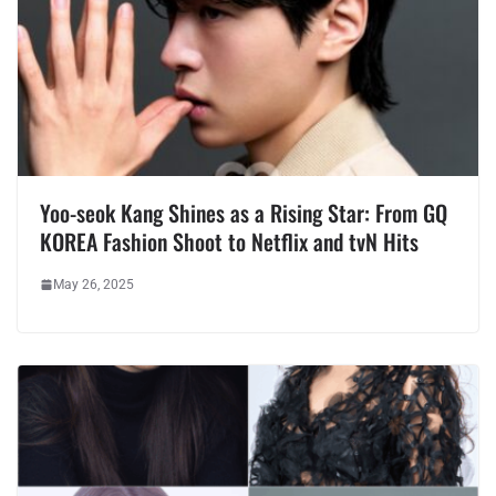
Yoo-seok Kang Shines as a Rising Star: From GQ
KOREA Fashion Shoot to Netflix and tvN Hits
May 26, 2025