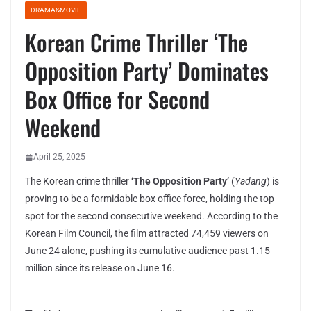
DRAMA&MOVIE
Korean Crime Thriller ‘The
Opposition Party’ Dominates
Box Office for Second
Weekend
April 25, 2025
The Korean crime thriller
‘The Opposition Party’
(
Yadang
) is
proving to be a formidable box office force, holding the top
spot for the second consecutive weekend. According to the
Korean Film Council, the film attracted 74,459 viewers on
June 24 alone, pushing its cumulative audience past 1.15
million since its release on June 16.