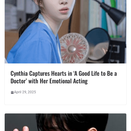
Cynthia Captures Hearts in ‘A Good Life to Be a
Doctor’ with Her Emotional Acting
April 29, 2025