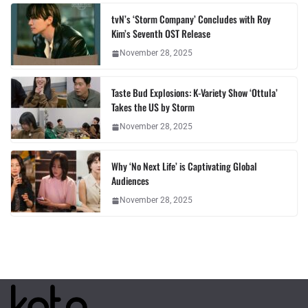
tvN’s ‘Storm Company’ Concludes with Roy
Kim’s Seventh OST Release
November 28, 2025
Taste Bud Explosions: K-Variety Show ‘Ottula’
Takes the US by Storm
November 28, 2025
Why ‘No Next Life’ is Captivating Global
Audiences
November 28, 2025