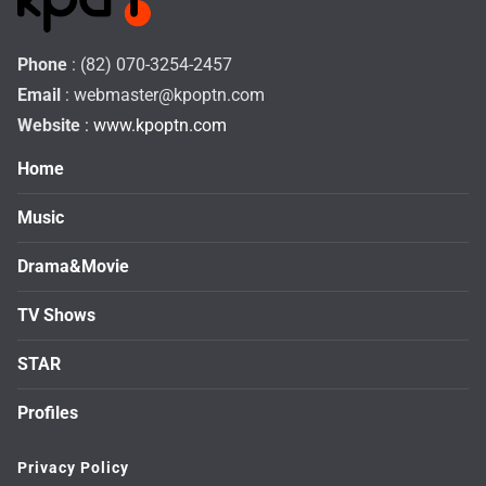
Phone
: (82) 070-3254-2457
Email
:
webmaster@kpoptn.com
Website
: www.kpoptn.com
Home
Music
Drama&Movie
TV Shows
STAR
Profiles
Privacy Policy