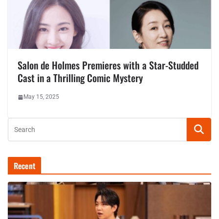
Salon de Holmes Premieres with a Star-Studded
Cast in a Thrilling Comic Mystery
May 15, 2025
Recent