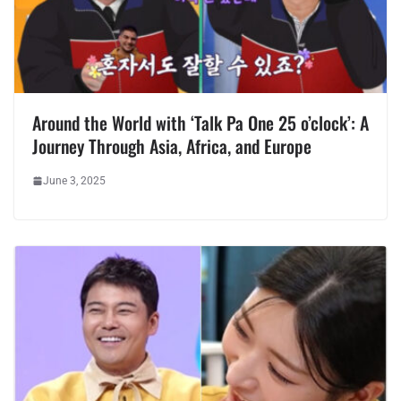
Around the World with ‘Talk Pa One 25 o’clock’: A
Journey Through Asia, Africa, and Europe
June 3, 2025