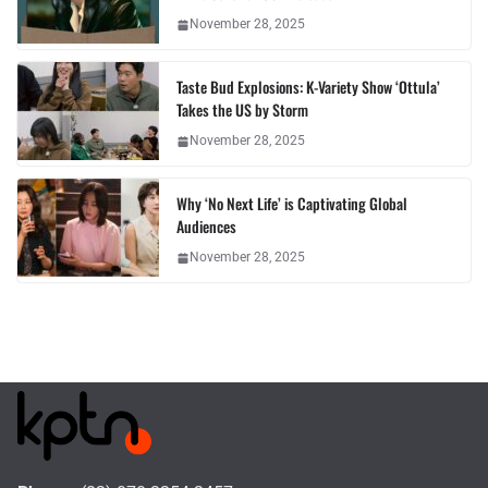
November 28, 2025
Taste Bud Explosions: K-Variety Show ‘Ottula’
Takes the US by Storm
November 28, 2025
Why ‘No Next Life’ is Captivating Global
Audiences
November 28, 2025