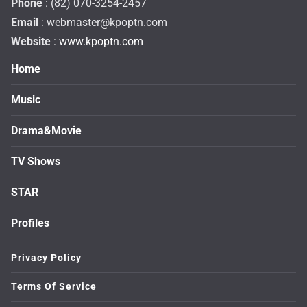
Phone
: (82) 070-3254-2457
Email
:
webmaster@kpoptn.com
Website
: www.kpoptn.com
Home
Music
Drama&Movie
TV Shows
STAR
Profiles
Privacy Policy
Terms Of Service