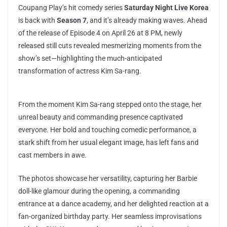
Coupang Play’s hit comedy series
Saturday Night Live Korea
is back with
Season 7
, and it’s already making waves. Ahead
of the release of Episode 4 on April 26 at 8 PM, newly
released still cuts revealed mesmerizing moments from the
show’s set—highlighting the much-anticipated
transformation of actress Kim Sa-rang.
From the moment Kim Sa-rang stepped onto the stage, her
unreal beauty and commanding presence captivated
everyone. Her bold and touching comedic performance, a
stark shift from her usual elegant image, has left fans and
cast members in awe.
The photos showcase her versatility, capturing her Barbie
doll-like glamour during the opening, a commanding
entrance at a dance academy, and her delighted reaction at a
fan-organized birthday party. Her seamless improvisations