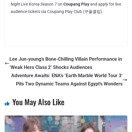
Night Live Korea Season 7
on
Coupang Play
and apply for live
audience tickets via Coupang Play Club (쿠플클럽).
Lee Jun-young’s Bone-Chilling Villain Performance in
‘Weak Hero Class 2’ Shocks Audiences
Adventure Awaits: ENA’s ‘Earth Marble World Tour 3’
Pits Two Dynamic Teams Against Egypt’s Wonders
You May Also Like