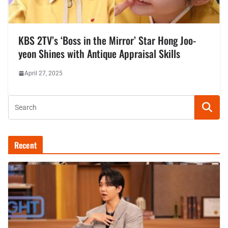
KBS 2TV’s ‘Boss in the Mirror’ Star Hong Joo-
yeon Shines with Antique Appraisal Skills
April 27, 2025
Recent