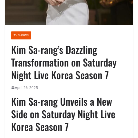
TV SHOWS
Kim Sa-rang’s Dazzling
Transformation on Saturday
Night Live Korea Season 7
April 26, 2025
Kim Sa-rang Unveils a New
Side on Saturday Night Live
Korea Season 7