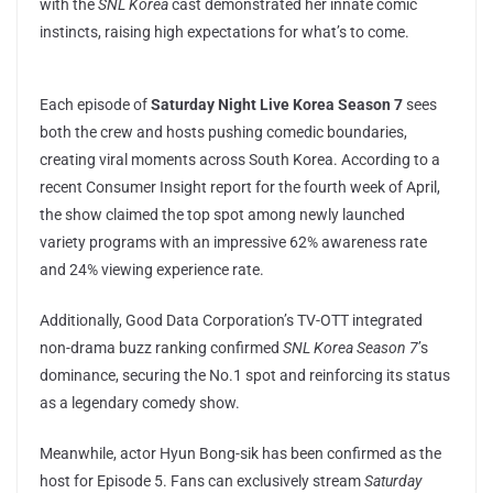
with the
SNL Korea
cast demonstrated her innate comic
instincts, raising high expectations for what’s to come.
Each episode of
Saturday Night Live Korea Season 7
sees
both the crew and hosts pushing comedic boundaries,
creating viral moments across South Korea. According to a
recent Consumer Insight report for the fourth week of April,
the show claimed the top spot among newly launched
variety programs with an impressive 62% awareness rate
and 24% viewing experience rate.
Additionally, Good Data Corporation’s TV-OTT integrated
non-drama buzz ranking confirmed
SNL Korea Season 7
’s
dominance, securing the No.1 spot and reinforcing its status
as a legendary comedy show.
Meanwhile, actor Hyun Bong-sik has been confirmed as the
host for Episode 5. Fans can exclusively stream
Saturday