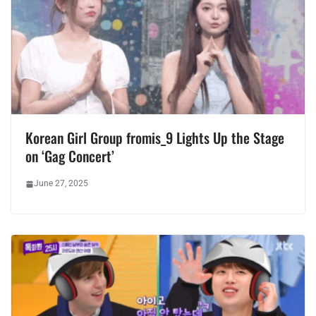
Korean Girl Group fromis_9 Lights Up the Stage
on ‘Gag Concert’
June 27, 2025