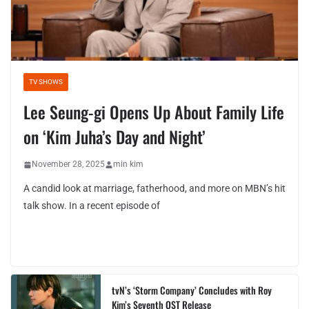
TV SHOWS
Lee Seung-gi Opens Up About Family Life
on ‘Kim Juha’s Day and Night’
November 28, 2025
min kim
A candid look at marriage, fatherhood, and more on MBN’s hit
talk show. In a recent episode of
tvN’s ‘Storm Company’ Concludes with Roy
Kim’s Seventh OST Release