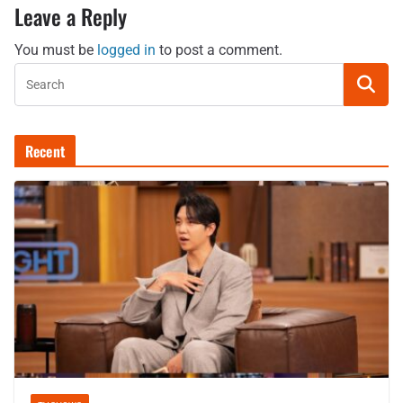
Leave a Reply
You must be
logged in
to post a comment.
Recent