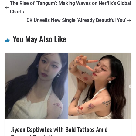
The Rise of ‘Tangum’: Making Waves on Netflix’s Global
Charts
DK Unveils New Single ‘Already Beautiful You’
You May Also Like
Jiyeon Captivates with Bold Tattoos Amid