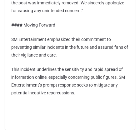
the post was immediately removed. We sincerely apologize
for causing any unintended concern.”
#### Moving Forward
SM Entertainment emphasized their commitment to
preventing similar incidents in the future and assured fans of
their vigilance and care.
This incident underlines the sensitivity and rapid spread of
information online, especially concerning public figures. SM
Entertainment’s prompt response seeks to mitigate any
potential negative repercussions.