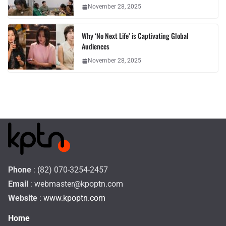
November 28, 2025
Why ‘No Next Life’ is Captivating Global
Audiences
November 28, 2025
Phone
: (82) 070-3254-2457
Email
:
webmaster@kpoptn.com
Website
: www.kpoptn.com
Home