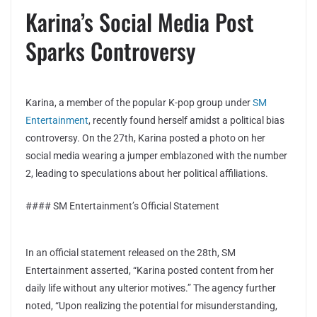
Karina’s Social Media Post
Sparks Controversy
Karina, a member of the popular K-pop group under
SM
Entertainment
, recently found herself amidst a political bias
controversy. On the 27th, Karina posted a photo on her
social media wearing a jumper emblazoned with the number
2, leading to speculations about her political affiliations.
#### SM Entertainment’s Official Statement
In an official statement released on the 28th, SM
Entertainment asserted, “Karina posted content from her
daily life without any ulterior motives.” The agency further
noted, “Upon realizing the potential for misunderstanding,