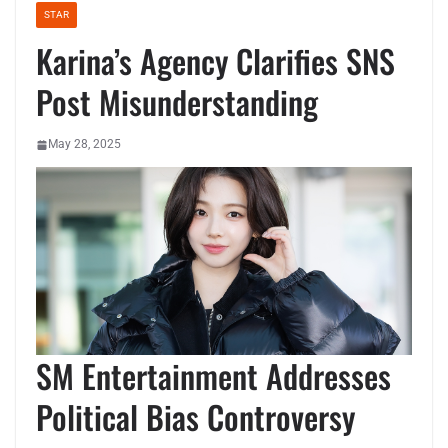
STAR
Karina’s Agency Clarifies SNS
Post Misunderstanding
May 28, 2025
SM Entertainment Addresses
Political Bias Controversy