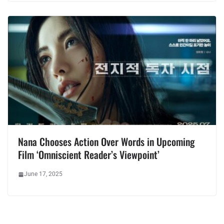
Nana Chooses Action Over Words in Upcoming
Film ‘Omniscient Reader’s Viewpoint’
June 17, 2025