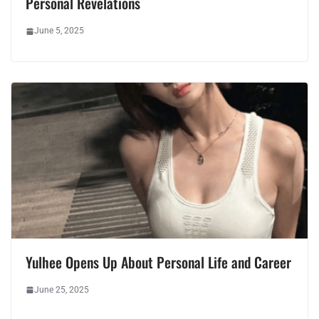
Personal Revelations
June 5, 2025
Yulhee Opens Up About Personal Life and Career
June 25, 2025