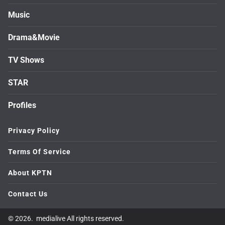
Music
Drama&Movie
TV Shows
STAR
Profiles
Privacy Policy
Terms Of Service
About KPTN
Contact Us
© 2026. medialive All rights reserved.