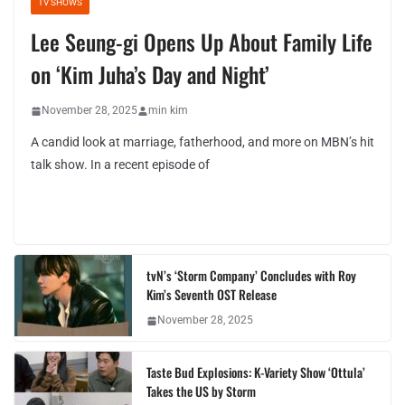
TV SHOWS
Lee Seung-gi Opens Up About Family Life
on ‘Kim Juha’s Day and Night’
November 28, 2025
min kim
A candid look at marriage, fatherhood, and more on MBN’s hit
talk show. In a recent episode of
tvN’s ‘Storm Company’ Concludes with Roy
Kim’s Seventh OST Release
November 28, 2025
Taste Bud Explosions: K-Variety Show ‘Ottula’
Takes the US by Storm