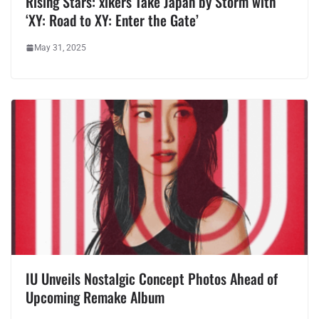
Rising Stars: xikers Take Japan by Storm with
‘XY: Road to XY: Enter the Gate’
May 31, 2025
IU Unveils Nostalgic Concept Photos Ahead of
Upcoming Remake Album