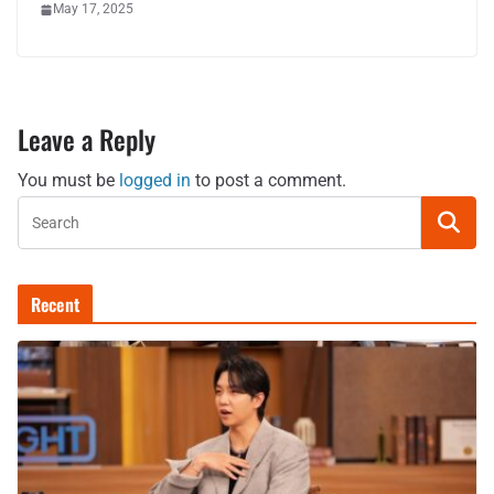
May 17, 2025
Leave a Reply
You must be
logged in
to post a comment.
Recent