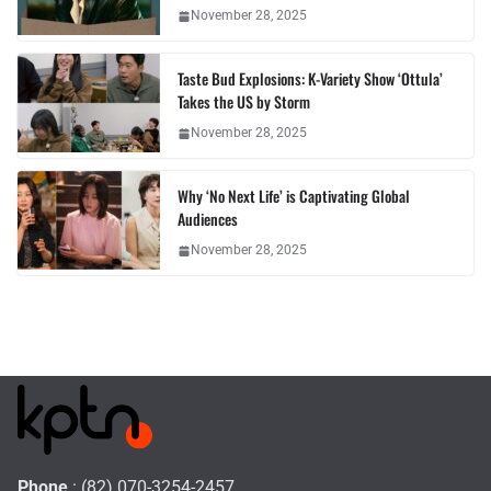
November 28, 2025
Taste Bud Explosions: K-Variety Show ‘Ottula’
Takes the US by Storm
November 28, 2025
Why ‘No Next Life’ is Captivating Global
Audiences
November 28, 2025
Phone
: (82) 070-3254-2457