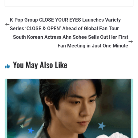
K-Pop Group CLOSE YOUR EYES Launches Variety
Series ‘CLOSE & OPEN’ Ahead of Global Fan Tour
South Korean Actress Ahn Sohee Sells Out Her First
Fan Meeting in Just One Minute
You May Also Like