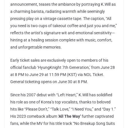
announcement, teases the ambiance by portraying K.Will as
a charming barista, radiating warmth while seemingly
pressing play on a vintage cassette tape. The caption, “All
you need is two cups of takeout coffee and just you and me,”
reflects the artist’s signature wit and emotional sensitivity—
hinting at a healing session complete with music, comfort,
and unforgettable memories.
Early ticket sales are exclusively open to members of his
official fanclub ‘HyungKnight 7th Generation,’ from June 28
at 8 PM to June 29 at 11:59 PM (KST) via NOL Ticket.
General ticketing opens on June 30 at 8 PM.
Since his 2007 debut with “Left Heart,” K.Will has solidified
his role as one of Korea’s top vocalists, thanks to beloved
hits like “Please Don’t,” “Talk Love,” “I Need You,” and “Day 1.”
His 2023 comeback album
‘All The Way’
further captivated
fans, while the MV for his title track “No Breakup Song Suits