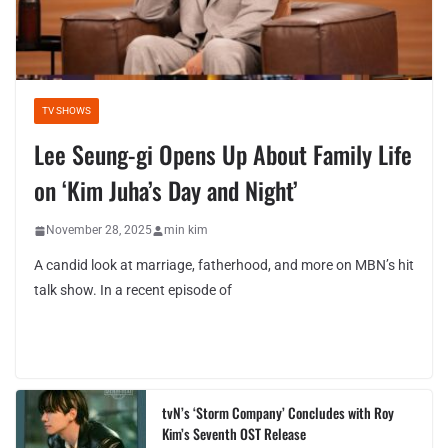
TV SHOWS
Lee Seung-gi Opens Up About Family Life
on ‘Kim Juha’s Day and Night’
November 28, 2025
min kim
A candid look at marriage, fatherhood, and more on MBN’s hit
talk show. In a recent episode of
tvN’s ‘Storm Company’ Concludes with Roy
Kim’s Seventh OST Release