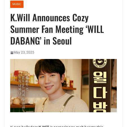
MUSIC
K.Will Announces Cozy
Summer Fan Meeting ‘WILL
DABANG’ in Seoul
May 23, 2025