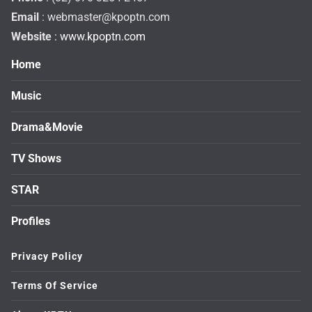
Email
:
webmaster@kpoptn.com
Website
: www.kpoptn.com
Home
Music
Drama&Movie
TV Shows
STAR
Profiles
Privacy Policy
Terms Of Service