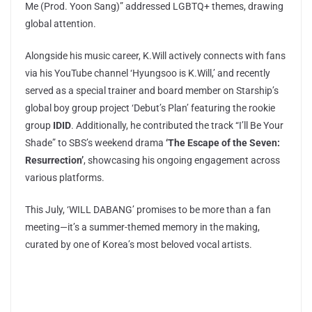
Me (Prod. Yoon Sang)” addressed LGBTQ+ themes, drawing
global attention.
Alongside his music career, K.Will actively connects with fans
via his YouTube channel ‘Hyungsoo is K.Will,’ and recently
served as a special trainer and board member on Starship’s
global boy group project ‘Debut’s Plan’ featuring the rookie
group
IDID
. Additionally, he contributed the track “I’ll Be Your
Shade” to SBS’s weekend drama
‘The Escape of the Seven:
Resurrection’
, showcasing his ongoing engagement across
various platforms.
This July, ‘WILL DABANG’ promises to be more than a fan
meeting—it’s a summer-themed memory in the making,
curated by one of Korea’s most beloved vocal artists.