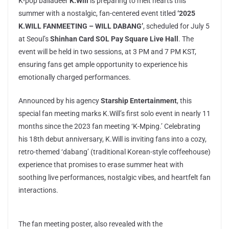
K-pop balladeer
K.Will
is preparing to melt hearts this
summer with a nostalgic, fan-centered event titled
‘2025
K.WILL FANMEETING – WILL DABANG’
, scheduled for July 5
at Seoul’s
Shinhan Card SOL Pay Square Live Hall
. The
event will be held in two sessions, at 3 PM and 7 PM KST,
ensuring fans get ample opportunity to experience his
emotionally charged performances.
Announced by his agency
Starship Entertainment
, this
special fan meeting marks K.Will’s first solo event in nearly 11
months since the 2023 fan meeting ‘K-Mping.’ Celebrating
his 18th debut anniversary, K.Will is inviting fans into a cozy,
retro-themed ‘dabang’ (traditional Korean-style coffeehouse)
experience that promises to erase summer heat with
soothing live performances, nostalgic vibes, and heartfelt fan
interactions.
The fan meeting poster, also revealed with the