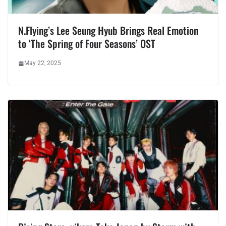
N.Flying’s Lee Seung Hyub Brings Real Emotion
to ‘The Spring of Four Seasons’ OST
May 22, 2025