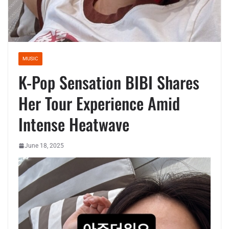
MUSIC
K-Pop Sensation BIBI Shares
Her Tour Experience Amid
Intense Heatwave
June 18, 2025