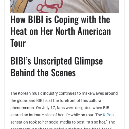
How BIBI is Coping with the
Heat on Her North American
Tour
BIBI’s Unscripted Glimpse
Behind the Scenes
The Korean music industry continues to make waves around
the globe, and BIBI is at the forefront of this cultural
phenomenon. On July 17, fans were delighted when BIBI
shared an intimate slice of her life while on tour. The
K-Pop
sensation took to her social media to post, “It’s so hot.” The