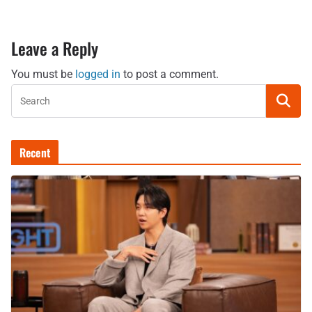
Leave a Reply
You must be
logged in
to post a comment.
Recent