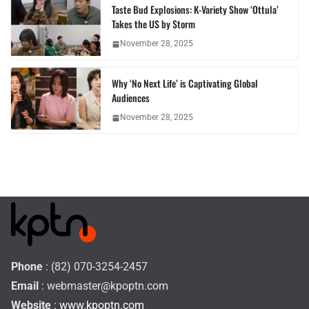
Taste Bud Explosions: K-Variety Show ‘Ottula’
Takes the US by Storm
November 28, 2025
Why ‘No Next Life’ is Captivating Global
Audiences
November 28, 2025
Phone
: (82) 070-3254-2457
Email
:
webmaster@kpoptn.com
Website
: www.kpoptn.com