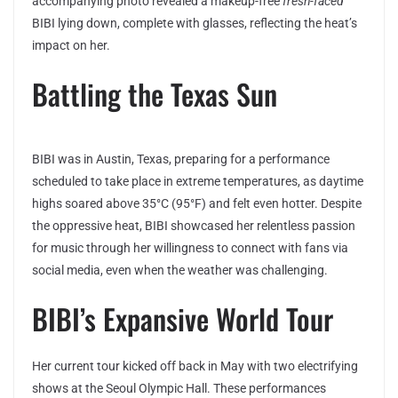
accompanying photo revealed a makeup-free
fresh-faced
BIBI lying down, complete with glasses, reflecting the heat’s
impact on her.
Battling the Texas Sun
BIBI was in Austin, Texas, preparing for a performance
scheduled to take place in extreme temperatures, as daytime
highs soared above 35°C (95°F) and felt even hotter. Despite
the oppressive heat, BIBI showcased her relentless passion
for music through her willingness to connect with fans via
social media, even when the weather was challenging.
BIBI’s Expansive World Tour
Her current tour kicked off back in May with two electrifying
shows at the Seoul Olympic Hall. These performances