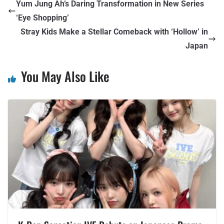
Yum Jung Ah’s Daring Transformation in New Series
‘Eye Shopping’
Stray Kids Make a Stellar Comeback with ‘Hollow’ in
Japan
You May Also Like