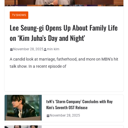
TV SHOWS
Lee Seung-gi Opens Up About Family Life
on ‘Kim Juha’s Day and Night’
November 28, 2025
min kim
A candid look at marriage, fatherhood, and more on MBN’s hit
talk show. In a recent episode of
tvN’s ‘Storm Company’ Concludes with Roy
Kim’s Seventh OST Release
November 28, 2025