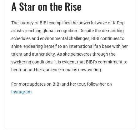
A Star on the Rise
The journey of BIBI exemplifies the powerful wave of K-Pop
artists reaching global recognition. Despite the demanding
schedules and environmental challenges, BIBI continues to
shine, endearing herself to an international fan base with her
talent and authenticity. As she perseveres through the
sweltering conditions, it is evident that BIBI’s commitment to
her tour and her audience remains unwavering.
For more updates on BIBI and her tour, follow her on
Instagram
.