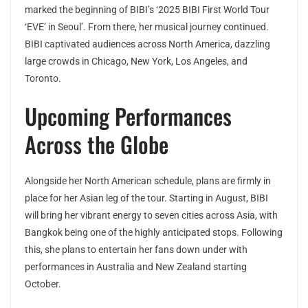
marked the beginning of BIBI’s ‘2025 BIBI First World Tour
‘EVE’ in Seoul’. From there, her musical journey continued.
BIBI captivated audiences across North America, dazzling
large crowds in Chicago, New York, Los Angeles, and
Toronto.
Upcoming Performances
Across the Globe
Alongside her North American schedule, plans are firmly in
place for her Asian leg of the tour. Starting in August, BIBI
will bring her vibrant energy to seven cities across Asia, with
Bangkok being one of the highly anticipated stops. Following
this, she plans to entertain her fans down under with
performances in Australia and New Zealand starting
October.