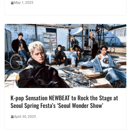
May 1, 2025
K-pop Sensation NEWBEAT to Rock the Stage at
Seoul Spring Festa’s ‘Seoul Wonder Show’
April 30, 2025