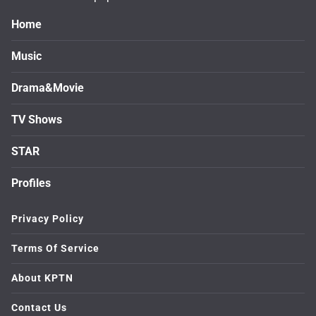
Home
Music
Drama&Movie
TV Shows
STAR
Profiles
Privacy Policy
Terms Of Service
About KPTN
Contact Us