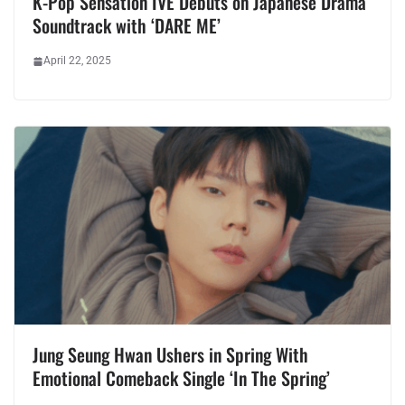
K-Pop Sensation IVE Debuts on Japanese Drama
Soundtrack with ‘DARE ME’
April 22, 2025
Jung Seung Hwan Ushers in Spring With
Emotional Comeback Single ‘In The Spring’