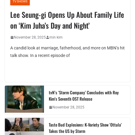
TV SHOWS
Lee Seung-gi Opens Up About Family Life
on ‘Kim Juha’s Day and Night’
November 28, 2025
min kim
A candid look at marriage, fatherhood, and more on MBN’s hit
talk show. In a recent episode of
tvN’s ‘Storm Company’ Concludes with Roy
Kim’s Seventh OST Release
November 28, 2025
Taste Bud Explosions: K-Variety Show ‘Ottula’
Takes the US by Storm