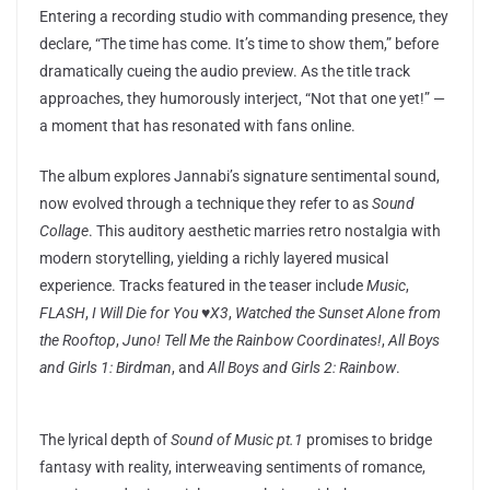
Entering a recording studio with commanding presence, they
declare, “The time has come. It’s time to show them,” before
dramatically cueing the audio preview. As the title track
approaches, they humorously interject, “Not that one yet!” —
a moment that has resonated with fans online.
The album explores Jannabi’s signature sentimental sound,
now evolved through a technique they refer to as
Sound
Collage
. This auditory aesthetic marries retro nostalgia with
modern storytelling, yielding a richly layered musical
experience. Tracks featured in the teaser include
Music
,
FLASH
,
I Will Die for You ♥︎X3
,
Watched the Sunset Alone from
the Rooftop
,
Juno! Tell Me the Rainbow Coordinates!
,
All Boys
and Girls 1: Birdman
, and
All Boys and Girls 2: Rainbow
.
The lyrical depth of
Sound of Music pt.1
promises to bridge
fantasy with reality, interweaving sentiments of romance,