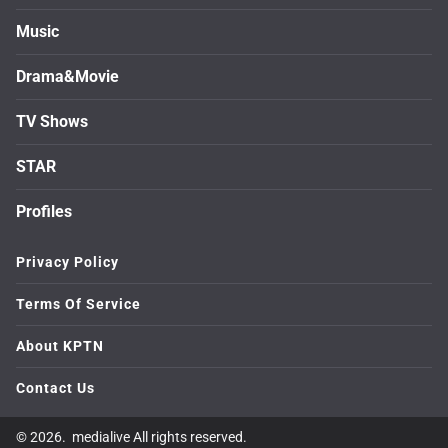
Music
Drama&Movie
TV Shows
STAR
Profiles
Privacy Policy
Terms Of Service
About KPTN
Contact Us
© 2026. medialive All rights reserved.