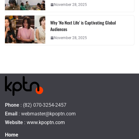
November 28, 2025
Why ‘No Next Life’ is Captivating Global
Audiences
November 28, 2025
Phone
: (82) 070-3254-2457
Email
:
webmaster@kpoptn.com
Website
: www.kpoptn.com
Home