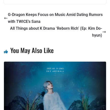
G-Dragon Keeps Focus on Music Amid Dating Rumors
with TWICE’s Sana
All Things about K Drama ‘Reborn Rich’ (Ep: Kim Do-
hyun)
You May Also Like