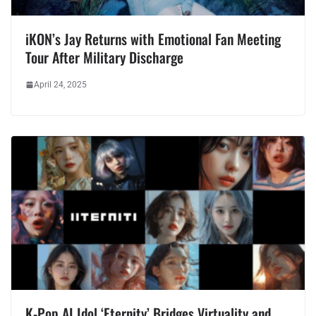
iKON’s Jay Returns with Emotional Fan Meeting
Tour After Military Discharge
April 24, 2025
K-Pop AI Idol ‘Eternity’ Bridges Virtuality and