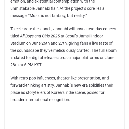
emotion, and existential contemplation with the
unmistakable Jannabi flair. At the project’s core lies a
message: “Music is not fantasy, but reality.”
To celebrate the launch, Jannabi will host a two-day concert
titled
All Boys and Girls 2025
at Seoul’s Jamsil Indoor
Stadium on June 26th and 27th, giving fans a live taste of
the soundscape they’ve meticulously crafted. The full album
is slated for digital release across major platforms on June
28th at 6 PM KST.
With retro-pop influences, theater-like presentation, and
forward-thinking artistry, Jannabi’s new era solidifies their
place as storytellers of Korea’s indie scene, poised for
broader international recognition.