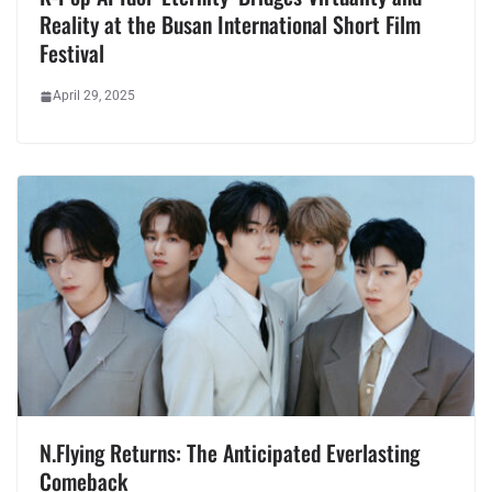
Reality at the Busan International Short Film
Festival
April 29, 2025
N.Flying Returns: The Anticipated Everlasting
Comeback