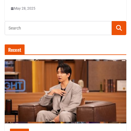
May 28, 2025
Recent