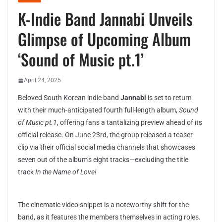
K-Indie Band Jannabi Unveils
Glimpse of Upcoming Album
‘Sound of Music pt.1’
April 24, 2025
Beloved South Korean indie band
Jannabi
is set to return
with their much-anticipated fourth full-length album,
Sound
of Music pt.1
, offering fans a tantalizing preview ahead of its
official release. On June 23rd, the group released a teaser
clip via their official social media channels that showcases
seven out of the album’s eight tracks—excluding the title
track
In the Name of Love!
The cinematic video snippet is a noteworthy shift for the
band, as it features the members themselves in acting roles.