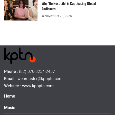
Why ‘No Next Life’ is Captivating Global
Audiences
November 28, 2025
Phone
: (82) 070-3254-2457
Email
:
webmaster@kpoptn.com
Website
: www.kpoptn.com
Home
Music