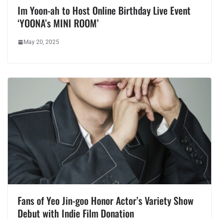
Im Yoon-ah to Host Online Birthday Live Event
‘YOONA’s MINI ROOM’
May 20, 2025
Fans of Yeo Jin-goo Honor Actor’s Variety Show
Debut with Indie Film Donation