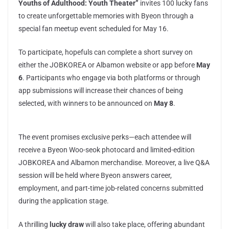
Youths of Adulthood: Youth Theater”
invites 100 lucky fans
to create unforgettable memories with Byeon through a
special fan meetup event scheduled for May 16.
To participate, hopefuls can complete a short survey on
either the JOBKOREA or Albamon website or app before
May
6
. Participants who engage via both platforms or through
app submissions will increase their chances of being
selected, with winners to be announced on
May 8
.
The event promises exclusive perks—each attendee will
receive a Byeon Woo-seok photocard and limited-edition
JOBKOREA and Albamon merchandise. Moreover, a live Q&A
session will be held where Byeon answers career,
employment, and part-time job-related concerns submitted
during the application stage.
A thrilling
lucky draw
will also take place, offering abundant