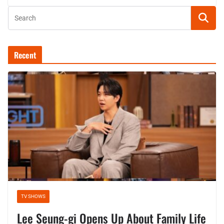
Recent
TV SHOWS
Lee Seung-gi Opens Up About Family Life