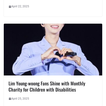
April 22, 2025
Lim Young-woong Fans Shine with Monthly
Charity for Children with Disabilities
April 25, 2025