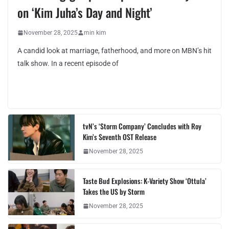
on ‘Kim Juha’s Day and Night’
November 28, 2025
min kim
A candid look at marriage, fatherhood, and more on MBN’s hit
talk show. In a recent episode of
tvN’s ‘Storm Company’ Concludes with Roy
Kim’s Seventh OST Release
November 28, 2025
Taste Bud Explosions: K-Variety Show ‘Ottula’
Takes the US by Storm
November 28, 2025