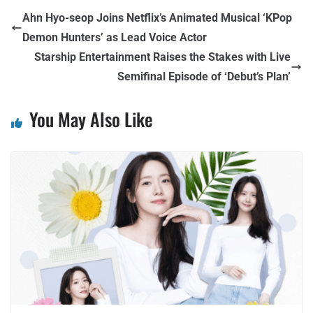
Ahn Hyo-seop Joins Netflix’s Animated Musical ‘KPop
Demon Hunters’ as Lead Voice Actor
Starship Entertainment Raises the Stakes with Live
Semifinal Episode of ‘Debut’s Plan’
You May Also Like