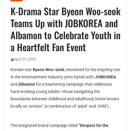
K-Drama Star Byeon Woo-seok
Teams Up with JOBKOREA and
Albamon to Celebrate Youth in
a Heartfelt Fan Event
April 25, 2025
Korean star
Byeon Woo-seok
, renowned for his inspiring rise
in the entertainment industry, joins hands with
JOBKOREA
and
Albamon
for a heartening campaign that celebrates
hard-working young adults—those navigating the
boundaries between childhood and adulthood, better known
locally as ‘
eoreuni
’ (a combination of ‘adult’ and ‘child’).
The integrated brand campaign titled
“Respect for the