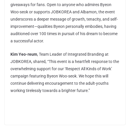
giveaways for fans. Open to anyone who admires Byeon
Woo-seok or supports JOBKOREA and Albamon, the event
underscores a deeper message of growth, tenacity, and self-
improvement—qualities Byeon personally embodies, having
auditioned over 100 times in pursuit of his dream to become
a successful actor.
Kim Yeo-reum
, Team Leader of Integrated Branding at
JOBKOREA, shared, “This event is a heartfelt response to the
overwhelming support for our ‘Respect All Kinds of Work’
campaign featuring Byeon Woo-seok. We hope this will
continue delivering encouragement to the adult-youths
working tirelessly towards a brighter future.”