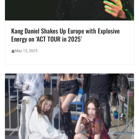
Kang Daniel Shakes Up Europe with Explosive
Energy on ‘ACT TOUR in 2025’
May 15, 2025