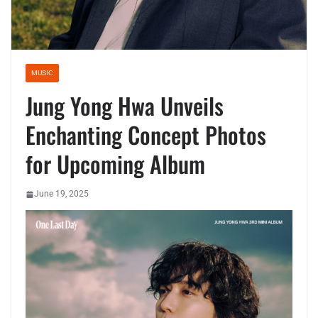
MUSIC
Jung Yong Hwa Unveils
Enchanting Concept Photos
for Upcoming Album
June 19, 2025