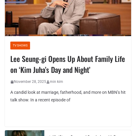
TV SHOWS
Lee Seung-gi Opens Up About Family Life
on ‘Kim Juha’s Day and Night’
November 28, 2025
min kim
A candid look at marriage, fatherhood, and more on MBN’s hit
talk show. In a recent episode of