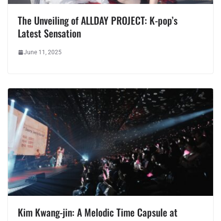
The Unveiling of ALLDAY PROJECT: K-pop’s
Latest Sensation
June 11, 2025
Kim Kwang-jin: A Melodic Time Capsule at