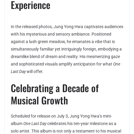
Experience
In the released photos, Jung Yong Hwa captivates audiences
with his mysterious and sensory ambiance. Positioned
against a lush green meadow, he emanates a vibe that is
simultaneously familiar yet intriguingly foreign, embodying a
dreamlike blend of dream and reality. His mesmerizing gaze
and sophisticated visuals amplify anticipation for what
One
Last Day
will offer.
Celebrating a Decade of
Musical Growth
Scheduled for release on July 3, Jung Yong Hwa’s mini-
album
One Last Day
celebrates his ten-year milestone as a
solo artist. This album is not only a testament to his musical