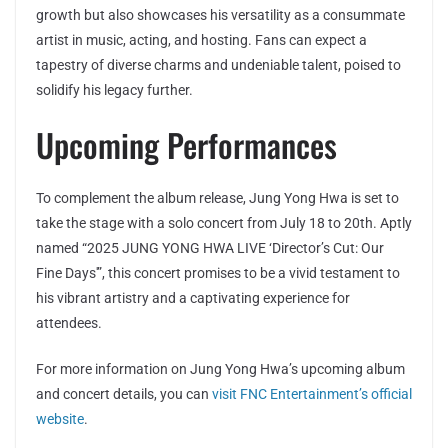
growth but also showcases his versatility as a consummate
artist in music, acting, and hosting. Fans can expect a
tapestry of diverse charms and undeniable talent, poised to
solidify his legacy further.
Upcoming Performances
To complement the album release, Jung Yong Hwa is set to
take the stage with a solo concert from July 18 to 20th. Aptly
named “2025 JUNG YONG HWA LIVE ‘Director’s Cut: Our
Fine Days'”, this concert promises to be a vivid testament to
his vibrant artistry and a captivating experience for
attendees.
For more information on Jung Yong Hwa’s upcoming album
and concert details, you can
visit FNC Entertainment’s official
website
.