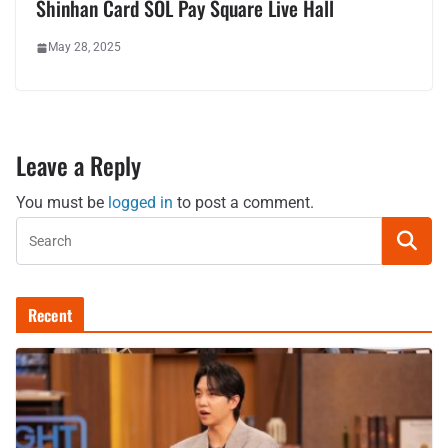
Shinhan Card SOL Pay Square Live Hall
May 28, 2025
Leave a Reply
You must be
logged in
to post a comment.
Recent