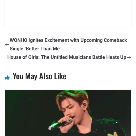
WONHO Ignites Excitement with Upcoming Comeback
Single ‘Better Than Me’
House of Girls: The Untitled Musicians Battle Heats Up
You May Also Like