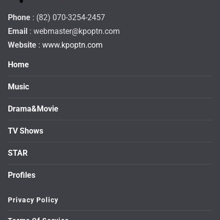
Phone
: (82) 070-3254-2457
Email
:
webmaster@kpoptn.com
Website
: www.kpoptn.com
Home
Music
Drama&Movie
TV Shows
STAR
Profiles
Privacy Policy