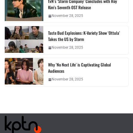
tvN’s ‘Storm Company’ Concludes with Roy
Kim’s Seventh OST Release
November 28, 2025
Taste Bud Explosions: K-Variety Show ‘Ottula’
Takes the US by Storm
November 28, 2025
Why ‘No Next Life’ is Captivating Global
Audiences
November 28, 2025