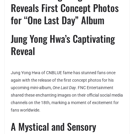
Reveals First Concept Photos
for “One Last Day” Album
Jung Yong Hwa’s Captivating
Reveal
Jung Yong Hwa of CNBLUE fame has stunned fans once
again with the release of the first concept photos for his
upcoming mini-album,
One Last Day
. FNC Entertainment
shared these enchanting images on their official social media
channels on the 18th, marking a moment of excitement for
fans worldwide.
A Mystical and Sensory