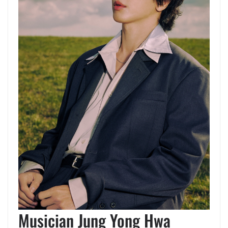
Musician Jung Yong Hwa