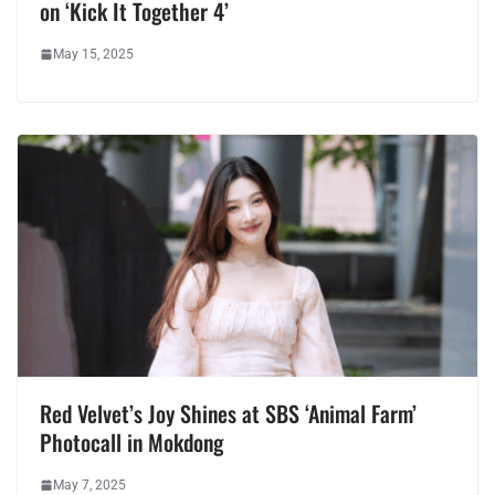
on ‘Kick It Together 4’
May 15, 2025
Red Velvet’s Joy Shines at SBS ‘Animal Farm’
Photocall in Mokdong
May 7, 2025