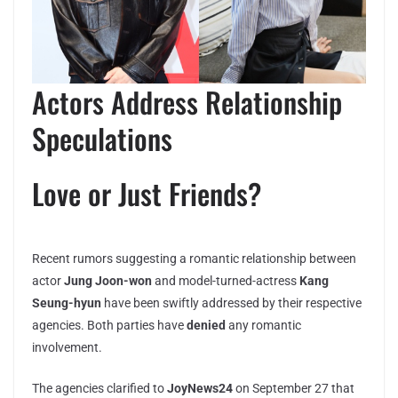
Actors Address Relationship
Speculations
Love or Just Friends?
Recent rumors suggesting a romantic relationship between
actor
Jung Joon-won
and model-turned-actress
Kang
Seung-hyun
have been swiftly addressed by their respective
agencies. Both parties have
denied
any romantic
involvement.
The agencies clarified to
JoyNews24
on September 27 that