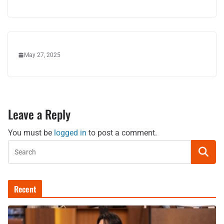
May 27, 2025
Leave a Reply
You must be
logged in
to post a comment.
Recent