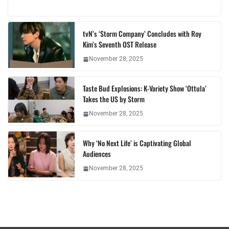
tvN’s ‘Storm Company’ Concludes with Roy
Kim’s Seventh OST Release
November 28, 2025
Taste Bud Explosions: K-Variety Show ‘Ottula’
Takes the US by Storm
November 28, 2025
Why ‘No Next Life’ is Captivating Global
Audiences
November 28, 2025