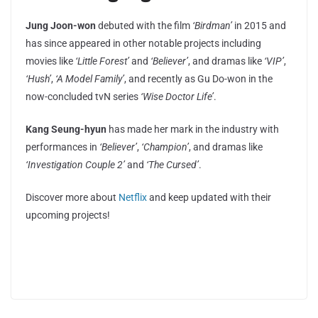
Jung Joon-won
debuted with the film
‘Birdman’
in 2015 and
has since appeared in other notable projects including
movies like
‘Little Forest’
and
‘Believer’
, and dramas like
‘VIP’
,
‘Hush’
,
‘A Model Family’
, and recently as Gu Do-won in the
now-concluded tvN series
‘Wise Doctor Life’
.
Kang Seung-hyun
has made her mark in the industry with
performances in
‘Believer’
,
‘Champion’
, and dramas like
‘Investigation Couple 2’
and
‘The Cursed’
.
Discover more about
Netflix
and keep updated with their
upcoming projects!