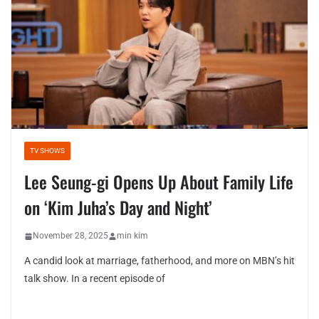
TV SHOWS
Lee Seung-gi Opens Up About Family Life
on ‘Kim Juha’s Day and Night’
November 28, 2025
min kim
A candid look at marriage, fatherhood, and more on MBN’s hit
talk show. In a recent episode of