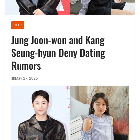
STAR
Jung Joon-won and Kang
Seung-hyun Deny Dating
Rumors
May 27, 2025