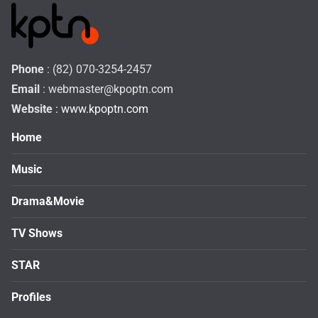
Phone
: (82) 070-3254-2457
Email
:
webmaster@kpoptn.com
Website
: www.kpoptn.com
Home
Music
Drama&Movie
TV Shows
STAR
Profiles