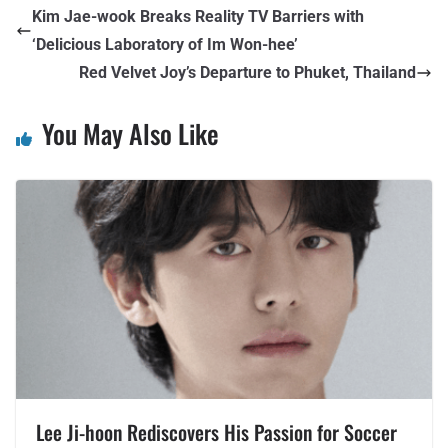
Kim Jae-wook Breaks Reality TV Barriers with
‘Delicious Laboratory of Im Won-hee’
Red Velvet Joy’s Departure to Phuket, Thailand
You May Also Like
Lee Ji-hoon Rediscovers His Passion for Soccer