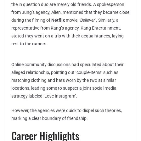
the in question duo are merely old friends. A spokesperson
from Jung’s agency, Alien, mentioned that they became close
during the filming of
Netflix
movie,
‘Believer’
. Similarly, a
representative from Kang’s agency, Kang Entertainment,
stated they went on a trip with their acquaintances, laying
rest to the rumors.
Online community discussions had speculated about their
alleged relationship, pointing out ‘couple-items’ such as
matching clothing and hats worn by the two at similar
locations, leading some to suspect a joint social media
strategy labeled ‘Love Instagram’.
However, the agencies were quick to dispel such theories,
marking a clear boundary of friendship.
Career Highlights