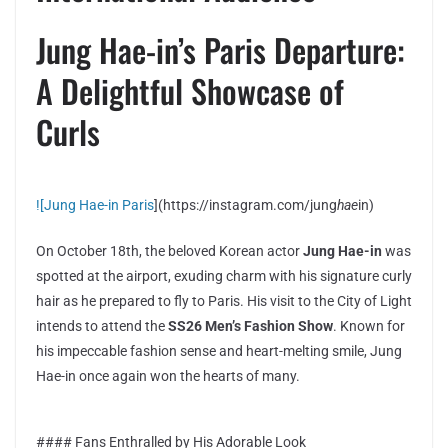
Jung Hae-in’s Paris Departure:
A Delightful Showcase of
Curls
![Jung Hae-in Paris
](https://instagram.com/jung
hae
in)
On October 18th, the beloved Korean actor
Jung Hae-in
was
spotted at the airport, exuding charm with his signature curly
hair as he prepared to fly to Paris. His visit to the City of Light
intends to attend the
SS26 Men’s Fashion Show
. Known for
his impeccable fashion sense and heart-melting smile, Jung
Hae-in once again won the hearts of many.
#### Fans Enthralled by His Adorable Look