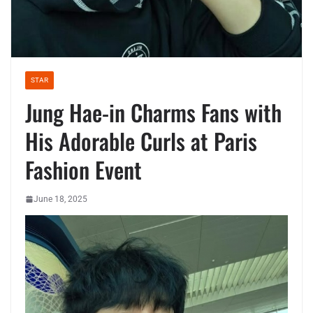
STAR
Jung Hae-in Charms Fans with
His Adorable Curls at Paris
Fashion Event
June 18, 2025