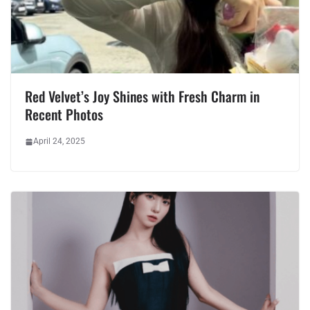
Red Velvet’s Joy Shines with Fresh Charm in
Recent Photos
April 24, 2025