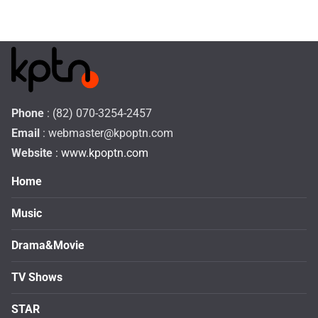
Phone
: (82) 070-3254-2457
Email
:
webmaster@kpoptn.com
Website
: www.kpoptn.com
Home
Music
Drama&Movie
TV Shows
STAR