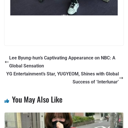
Lee Byung-hun’s Captivating Appearance on NBC: A
Global Sensation
YG Entertainment’s Star, YUGYEOM, Shines with Global
Success of ‘Interlunar’
You May Also Like