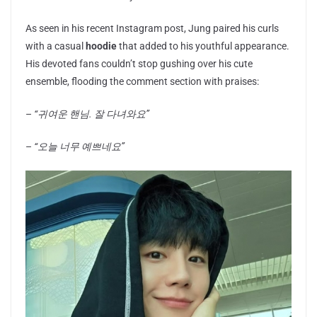
As seen in his recent Instagram post, Jung paired his curls
with a casual
hoodie
that added to his youthful appearance.
His devoted fans couldn’t stop gushing over his cute
ensemble, flooding the comment section with praises:
–
“귀여운 핸님. 잘 다녀와요”
–
“오늘 너무 예쁘네요”