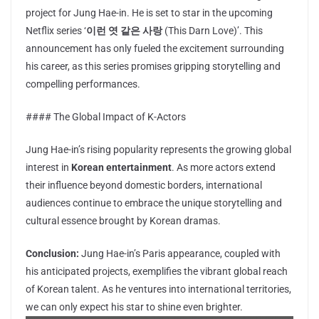
project for Jung Hae-in. He is set to star in the upcoming
Netflix series ‘
이런 엿 같은 사랑
(This Darn Love)’. This
announcement has only fueled the excitement surrounding
his career, as this series promises gripping storytelling and
compelling performances.
#### The Global Impact of K-Actors
Jung Hae-in’s rising popularity represents the growing global
interest in
Korean entertainment
. As more actors extend
their influence beyond domestic borders, international
audiences continue to embrace the unique storytelling and
cultural essence brought by Korean dramas.
Conclusion:
Jung Hae-in’s Paris appearance, coupled with
his anticipated projects, exemplifies the vibrant global reach
of Korean talent. As he ventures into international territories,
we can only expect his star to shine even brighter.