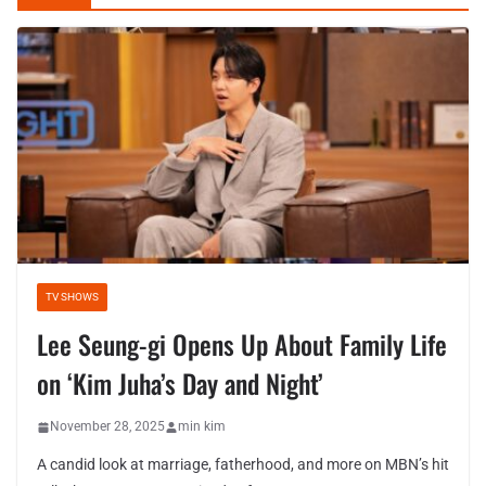
TV SHOWS
Lee Seung-gi Opens Up About Family Life
on ‘Kim Juha’s Day and Night’
November 28, 2025
min kim
A candid look at marriage, fatherhood, and more on MBN’s hit