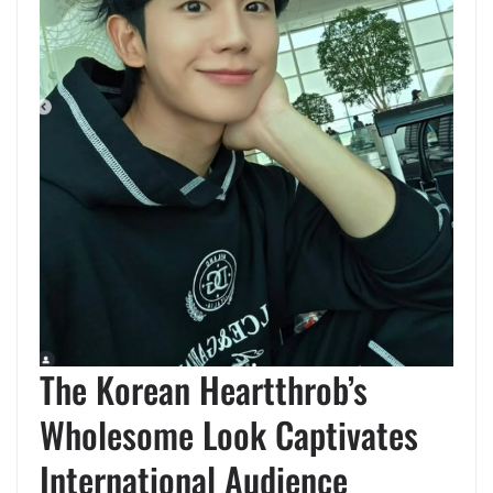
The Korean Heartthrob’s
Wholesome Look Captivates
International Audience