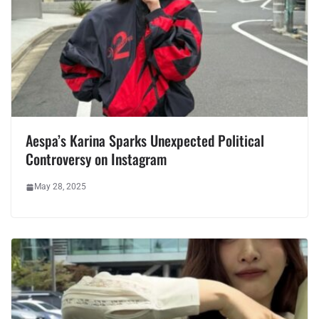
Aespa’s Karina Sparks Unexpected Political
Controversy on Instagram
May 28, 2025