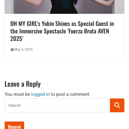
OH MY GIRL’s Yubin Shines as Special Guest in
the Immersive Spectacle ‘Fuerza Bruta AVEN
2025’
May 4, 2025
Leave a Reply
You must be
logged in
to post a comment.
Recent