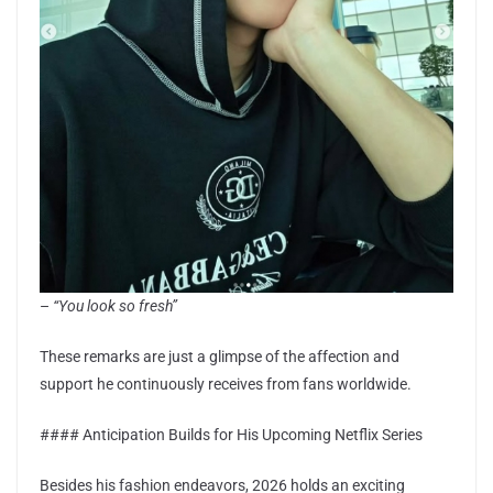
–
“You look so fresh”
These remarks are just a glimpse of the affection and
support he continuously receives from fans worldwide.
#### Anticipation Builds for His Upcoming Netflix Series
Besides his fashion endeavors, 2026 holds an exciting