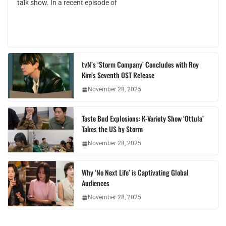
talk show. In a recent episode of
tvN’s ‘Storm Company’ Concludes with Roy
Kim’s Seventh OST Release
November 28, 2025
Taste Bud Explosions: K-Variety Show ‘Ottula’
Takes the US by Storm
November 28, 2025
Why ‘No Next Life’ is Captivating Global
Audiences
November 28, 2025