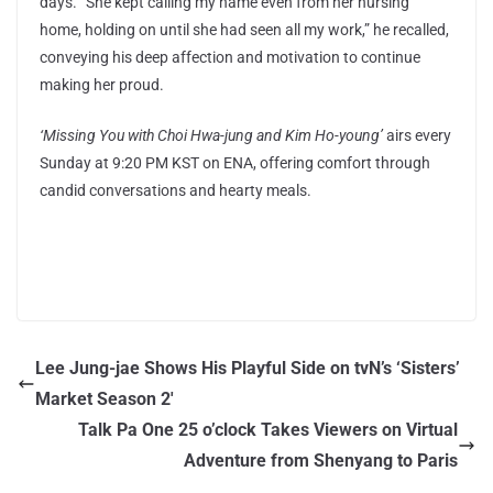
days. “She kept calling my name even from her nursing
home, holding on until she had seen all my work,” he recalled,
conveying his deep affection and motivation to continue
making her proud.
‘Missing You with Choi Hwa-jung and Kim Ho-young’
airs every
Sunday at 9:20 PM KST on ENA, offering comfort through
candid conversations and hearty meals.
Lee Jung-jae Shows His Playful Side on tvN’s ‘Sisters’
Market Season 2′
Talk Pa One 25 o’clock Takes Viewers on Virtual
Adventure from Shenyang to Paris