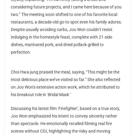
considering future projects, and I came here because of you
two.” The meeting soon shifted to one of his favorite local
restaurants, a decade-old go-to spot even his family adores.
Despite usually avoiding carbs, Joo Won couldn’t resist
indulging in the homestyle feast, complete with 21 side
dishes, marinated pork, and dried pollack grilled to
perfection.
Choi Hwa-jung praised the meal, saying, “This might be the
most delicious place we’ve visited so far.” She also reflected
on Joo Won’s extensive action work, which he attributed to
his breakout role in
‘Bridal Mask.’
Discussing his latest film
‘Firefighter’
, based on a true story,
Joo Won emphasized his intent to convey sincerity rather
than spectacle. He emotionally recalled filming real fire
scenes without CGI, highlighting the risky and moving