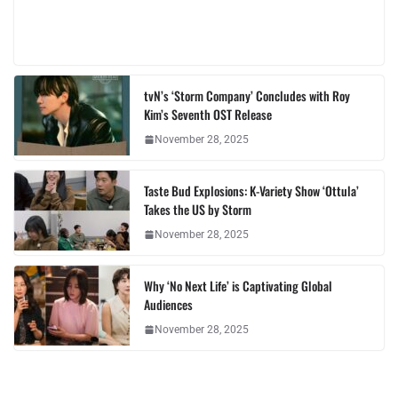
tvN’s ‘Storm Company’ Concludes with Roy
Kim’s Seventh OST Release
November 28, 2025
Taste Bud Explosions: K-Variety Show ‘Ottula’
Takes the US by Storm
November 28, 2025
Why ‘No Next Life’ is Captivating Global
Audiences
November 28, 2025