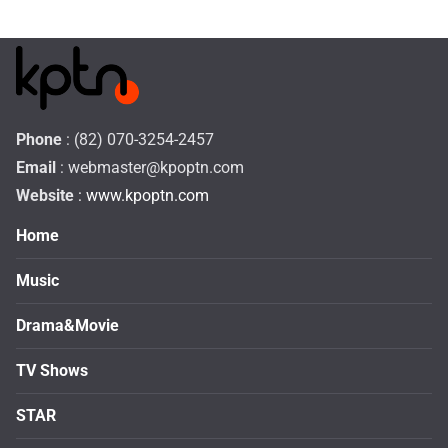
Phone
: (82) 070-3254-2457
Email
:
webmaster@kpoptn.com
Website
: www.kpoptn.com
Home
Music
Drama&Movie
TV Shows
STAR