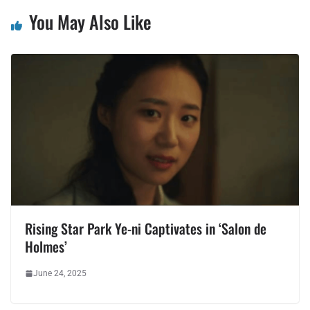
You May Also Like
Rising Star Park Ye-ni Captivates in ‘Salon de
Holmes’
June 24, 2025