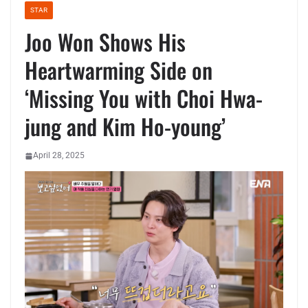
STAR
Joo Won Shows His
Heartwarming Side on
‘Missing You with Choi Hwa-
jung and Kim Ho-young’
April 28, 2025