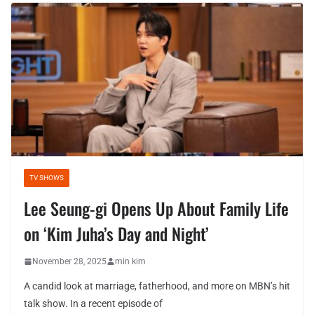
TV SHOWS
Lee Seung-gi Opens Up About Family Life
on ‘Kim Juha’s Day and Night’
November 28, 2025
min kim
A candid look at marriage, fatherhood, and more on MBN’s hit
talk show. In a recent episode of