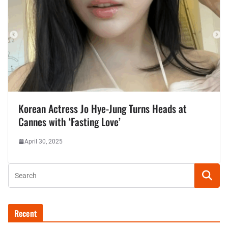
Korean Actress Jo Hye-Jung Turns Heads at
Cannes with ‘Fasting Love’
April 30, 2025
Recent