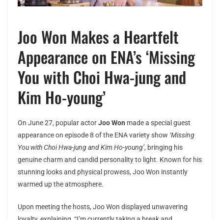
Joo Won Makes a Heartfelt
Appearance on ENA’s ‘Missing
You with Choi Hwa-jung and
Kim Ho-young’
On June 27, popular actor
Joo Won
made a special guest
appearance on episode 8 of the ENA variety show
‘Missing
You with Choi Hwa-jung and Kim Ho-young’
, bringing his
genuine charm and candid personality to light. Known for his
stunning looks and physical prowess, Joo Won instantly
warmed up the atmosphere.
Upon meeting the hosts, Joo Won displayed unwavering
loyalty, explaining, “I’m currently taking a break and