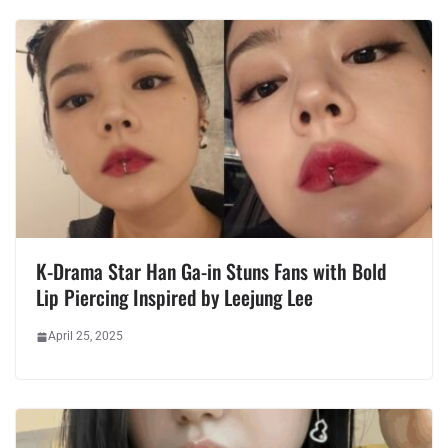
K-Drama Star Han Ga-in Stuns Fans with Bold
Lip Piercing Inspired by Leejung Lee
April 25, 2025