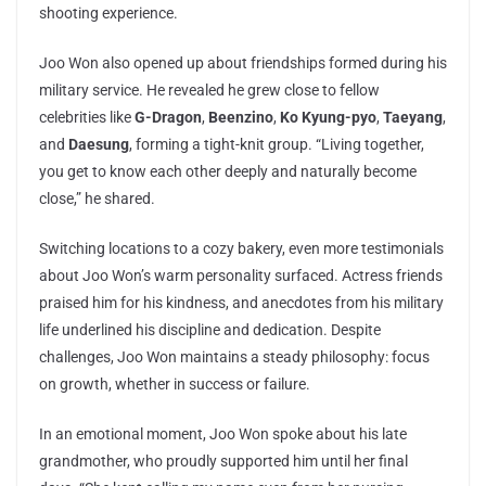
shooting experience.
Joo Won also opened up about friendships formed during his
military service. He revealed he grew close to fellow
celebrities like
G-Dragon
,
Beenzino
,
Ko Kyung-pyo
,
Taeyang
,
and
Daesung
, forming a tight-knit group. “Living together,
you get to know each other deeply and naturally become
close,” he shared.
Switching locations to a cozy bakery, even more testimonials
about Joo Won’s warm personality surfaced. Actress friends
praised him for his kindness, and anecdotes from his military
life underlined his discipline and dedication. Despite
challenges, Joo Won maintains a steady philosophy: focus
on growth, whether in success or failure.
In an emotional moment, Joo Won spoke about his late
grandmother, who proudly supported him until her final