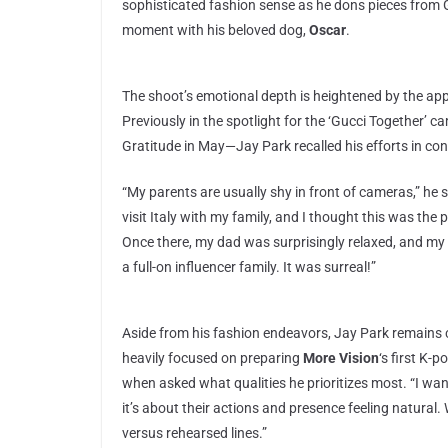
sophisticated fashion sense as he dons pieces from Gu
moment with his beloved dog,
Oscar
.
The shoot’s emotional depth is heightened by the app
Previously in the spotlight for the ‘Gucci Together’ c
Gratitude in May—Jay Park recalled his efforts in conv
“My parents are usually shy in front of cameras,” he 
visit Italy with my family, and I thought this was th
Once there, my dad was surprisingly relaxed, and my
a full-on influencer family. It was surreal!”
Aside from his fashion endeavors, Jay Park remains c
heavily focused on preparing
More Vision
‘s first K-p
when asked what qualities he prioritizes most. “I wa
it’s about their actions and presence feeling natural.
versus rehearsed lines.”