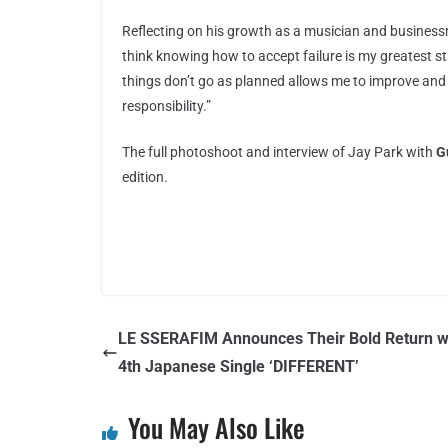
Reflecting on his growth as a musician and business
think knowing how to accept failure is my greatest s
things don’t go as planned allows me to improve and 
responsibility.”
The full photoshoot and interview of Jay Park with
G
edition.
LE SSERAFIM Announces Their Bold Return w
4th Japanese Single ‘DIFFERENT’
You May Also Like