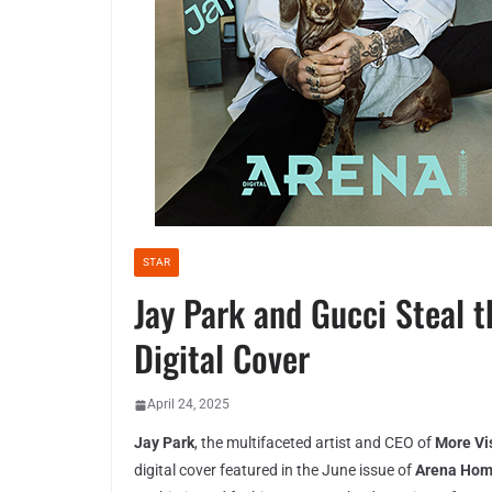
STAR
Jay Park and Gucci Steal 
Digital Cover
April 24, 2025
Jay Park
, the multifaceted artist and CEO of
More Vi
digital cover featured in the June issue of
Arena Ho