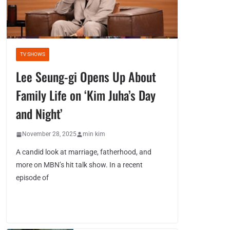
TV SHOWS
Lee Seung-gi Opens Up About
Family Life on ‘Kim Juha’s Day
and Night’
November 28, 2025
min kim
A candid look at marriage, fatherhood, and
more on MBN’s hit talk show. In a recent
episode of