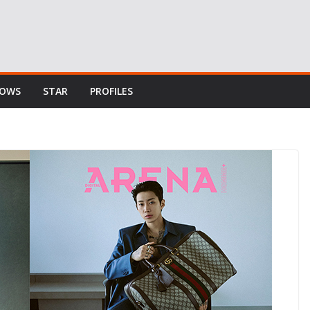
HOWS
STAR
PROFILES