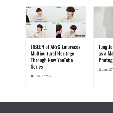
JIBEEN of ARrC Embraces
Jung J
Multicultural Heritage
as a Ma
Through New YouTube
Photog
Series
June 27
June 17, 2025