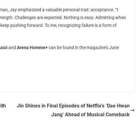
man, Jay emphasized a valuable personal trait: acceptance. “I
trength. Challenges are expected. Nothing is easy. Admitting when
keep pushing forward. To me, recognizing failure is a form of
ucci
and
Arena Homme+
can be found in the magazine’s June
ith
Jin Shines in Final Episodes of Netflix’s ‘Dae Hwan
Jang’ Ahead of Musical Comeback