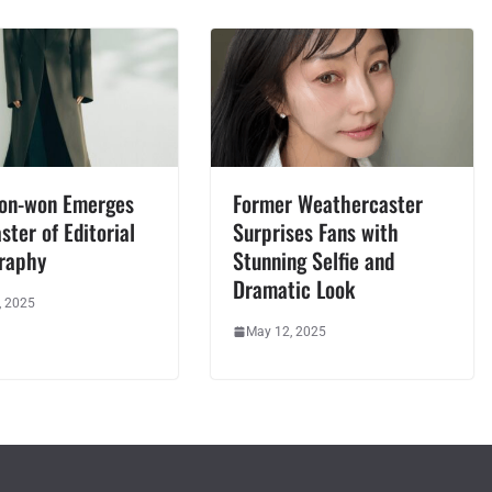
oon-won Emerges
Former Weathercaster
ster of Editorial
Surprises Fans with
raphy
Stunning Selfie and
Dramatic Look
, 2025
May 12, 2025