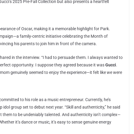
cci’s 2025 Pre-Fall Collection but also presents a heartfelt
earance of Oscar, making it a memorable highlight for Park.
ampaign—a family-centric initiative celebrating the Month of
incing his parents to join him in front of the camera.
shared in the interview. “I had to persuade them. I always wanted to
e perfect opportunity. I suppose they agreed because it was
Gucci
.
 mom genuinely seemed to enjoy the experience—it felt like we were
ommitted to his role as a music entrepreneur. Currently, he’s
op idol group set to debut next year. “Skill and authenticity,” he said
nt them to be undeniably talented. And authenticity isn’t complex—
 Whether it’s dance or music, it’s easy to sense genuine energy