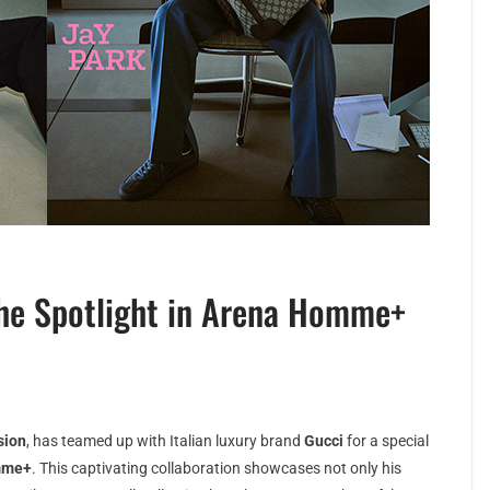
the Spotlight in Arena Homme+
sion
, has teamed up with Italian luxury brand
Gucci
for a special
mme+
. This captivating collaboration showcases not only his