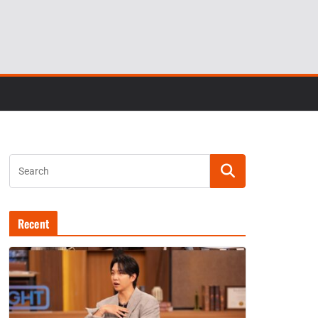
Recent