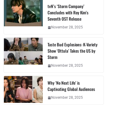
tvN’s ‘Storm Company’
Concludes with Roy Kim’s
Seventh OST Release
November 28, 2025
Taste Bud Explosions: K-Variety
Show ‘Ottula’ Takes the US by
Storm
November 28, 2025
Why ‘No Next Life’ is
Captivating Global Audiences
November 28, 2025