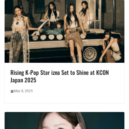
Rising K-Pop Star izna Set to Shine at KCON
Japan 2025
May 8, 2025