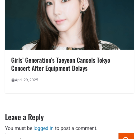
Girls’ Generation’s Taeyeon Cancels Tokyo
Concert After Equipment Delays
April 29, 2025
Leave a Reply
You must be
logged in
to post a comment.