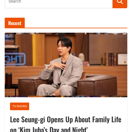
Recent
TV SHOWS
Lee Seung-gi Opens Up About Family Life
on ‘Kim Juha’s Day and Night’