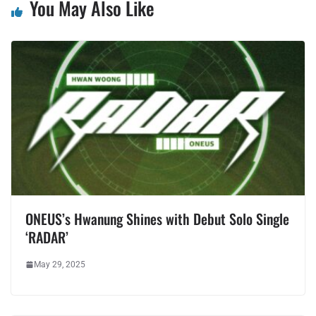
You May Also Like
ONEUS’s Hwanung Shines with Debut Solo Single
‘RADAR’
May 29, 2025