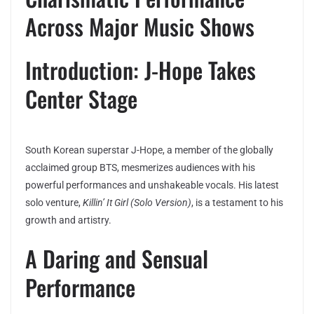
Across Major Music Shows
Introduction: J-Hope Takes
Center Stage
South Korean superstar J-Hope, a member of the globally
acclaimed group BTS, mesmerizes audiences with his
powerful performances and unshakeable vocals. His latest
solo venture,
Killin’ It Girl (Solo Version)
, is a testament to his
growth and artistry.
A Daring and Sensual
Performance