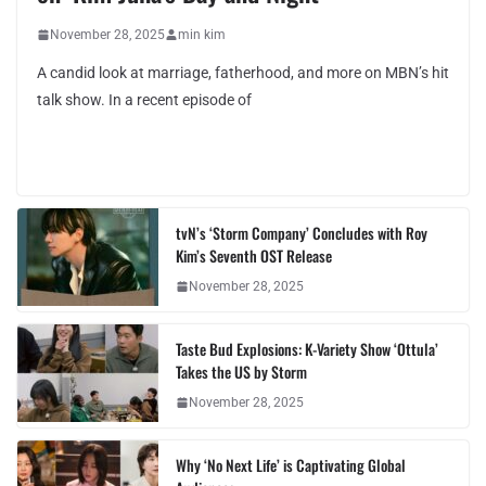
November 28, 2025
min kim
A candid look at marriage, fatherhood, and more on MBN’s hit
talk show. In a recent episode of
tvN’s ‘Storm Company’ Concludes with Roy
Kim’s Seventh OST Release
November 28, 2025
Taste Bud Explosions: K-Variety Show ‘Ottula’
Takes the US by Storm
November 28, 2025
Why ‘No Next Life’ is Captivating Global