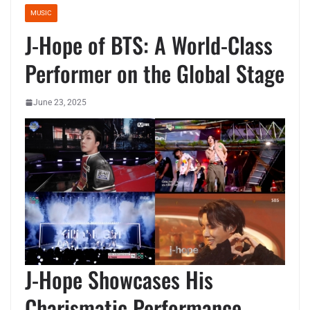
MUSIC
J-Hope of BTS: A World-Class
Performer on the Global Stage
June 23, 2025
J-Hope Showcases His
Charismatic Performance