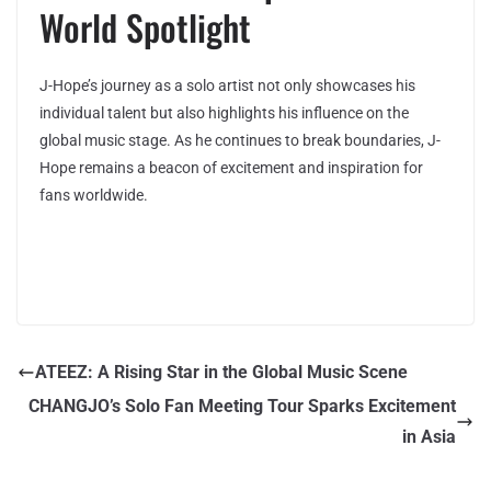
World Spotlight
J-Hope’s journey as a solo artist not only showcases his
individual talent but also highlights his influence on the
global music stage. As he continues to break boundaries, J-
Hope remains a beacon of excitement and inspiration for
fans worldwide.
ATEEZ: A Rising Star in the Global Music Scene
CHANGJO’s Solo Fan Meeting Tour Sparks Excitement
in Asia