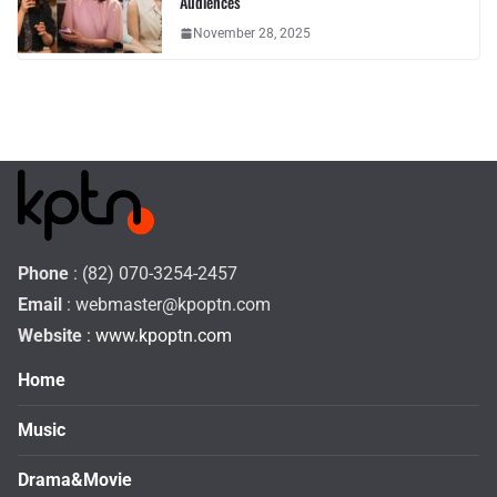
Audiences
November 28, 2025
Phone
: (82) 070-3254-2457
Email
:
webmaster@kpoptn.com
Website
: www.kpoptn.com
Home
Music
Drama&Movie