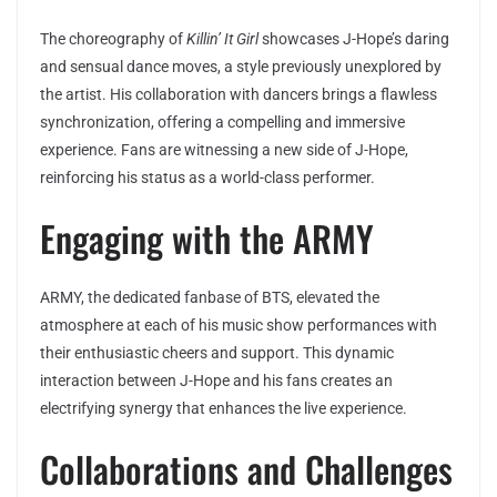
The choreography of
Killin’ It Girl
showcases J-Hope’s daring
and sensual dance moves, a style previously unexplored by
the artist. His collaboration with dancers brings a flawless
synchronization, offering a compelling and immersive
experience. Fans are witnessing a new side of J-Hope,
reinforcing his status as a world-class performer.
Engaging with the ARMY
ARMY, the dedicated fanbase of BTS, elevated the
atmosphere at each of his music show performances with
their enthusiastic cheers and support. This dynamic
interaction between J-Hope and his fans creates an
electrifying synergy that enhances the live experience.
Collaborations and Challenges