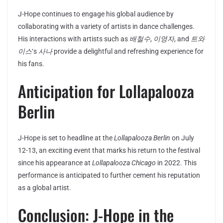
J-Hope continues to engage his global audience by
collaborating with a variety of artists in dance challenges.
His interactions with artists such as
배철수
,
이영자
, and
트와
이스
‘s
사나
provide a delightful and refreshing experience for
his fans.
Anticipation for Lollapalooza
Berlin
J-Hope is set to headline at the
Lollapalooza Berlin
on July
12-13, an exciting event that marks his return to the festival
since his appearance at
Lollapalooza Chicago
in 2022. This
performance is anticipated to further cement his reputation
as a global artist.
Conclusion: J-Hope in the