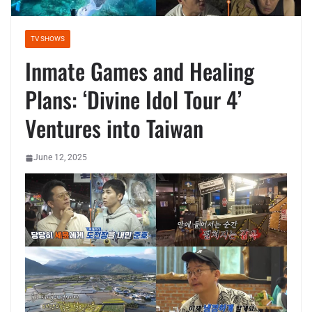
TV SHOWS
Inmate Games and Healing
Plans: ‘Divine Idol Tour 4’
Ventures into Taiwan
June 12, 2025