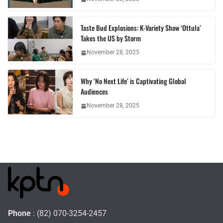
Taste Bud Explosions: K-Variety Show ‘Ottula’
Takes the US by Storm
November 28, 2025
Why ‘No Next Life’ is Captivating Global
Audiences
November 28, 2025
Phone
: (82) 070-3254-2457