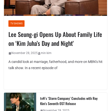
TV SHOWS
Lee Seung-gi Opens Up About Family Life
on ‘Kim Juha’s Day and Night’
November 28, 2025
min kim
A candid look at marriage, fatherhood, and more on MBN’s hit
talk show. In a recent episode of
tvN’s ‘Storm Company’ Concludes with Roy
Kim’s Seventh OST Release
November 28, 2025