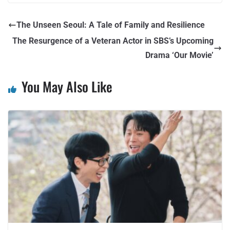
The Unseen Seoul: A Tale of Family and Resilience
The Resurgence of a Veteran Actor in SBS’s Upcoming
Drama ‘Our Movie’
You May Also Like