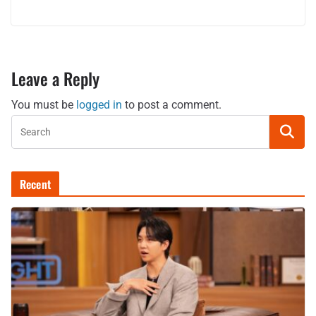
Leave a Reply
You must be
logged in
to post a comment.
Recent