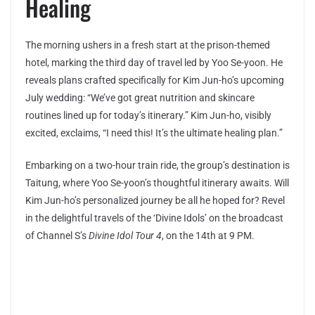
Healing
The morning ushers in a fresh start at the prison-themed
hotel, marking the third day of travel led by Yoo Se-yoon. He
reveals plans crafted specifically for Kim Jun-ho’s upcoming
July wedding: “We’ve got great nutrition and skincare
routines lined up for today’s itinerary.” Kim Jun-ho, visibly
excited, exclaims, “I need this! It’s the ultimate healing plan.”
Embarking on a two-hour train ride, the group’s destination is
Taitung, where Yoo Se-yoon’s thoughtful itinerary awaits. Will
Kim Jun-ho’s personalized journey be all he hoped for? Revel
in the delightful travels of the ‘Divine Idols’ on the broadcast
of Channel S’s
Divine Idol Tour 4
, on the 14th at 9 PM.