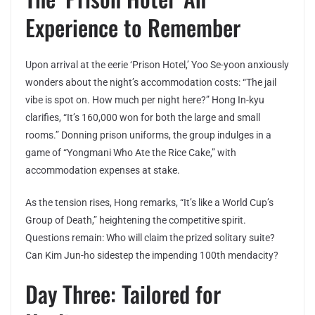
Experience to Remember
Upon arrival at the eerie ‘Prison Hotel,’ Yoo Se-yoon anxiously
wonders about the night’s accommodation costs: “The jail
vibe is spot on. How much per night here?” Hong In-kyu
clarifies, “It’s 160,000 won for both the large and small
rooms.” Donning prison uniforms, the group indulges in a
game of “Yongmani Who Ate the Rice Cake,” with
accommodation expenses at stake.
As the tension rises, Hong remarks, “It’s like a World Cup’s
Group of Death,” heightening the competitive spirit.
Questions remain: Who will claim the prized solitary suite?
Can Kim Jun-ho sidestep the impending 100th mendacity?
Day Three: Tailored for