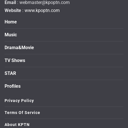
Email
:
webmaster@kpoptn.com
Website
: www.kpoptn.com
Home
Music
Drama&Movie
TV Shows
STAR
Profiles
Privacy Policy
Terms Of Service
About KPTN