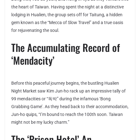
the heart of Taiwan. Having spent the night at a distinctive
lodging in Hualien, the group sets off for Taitung, a hidden
gem known as the “Mecca of Slow Travel” and a true oasis
for rejuvenating the soul.
The Accumulating Record of
‘Mendacity’
Before this peaceful journey begins, the bustling Hualien
Night Market saw Kim Jun-ho rack up an impressive tally of
99 mendacities or “독박” during the infamous ‘Bong
Grabbing Game’. As they head back to their accommodation,
Jun-ho quips, “I’m bound to reach the 100th soon. Taiwan
might not be my lucky charm.”
The ‘Prison Hotel’ An