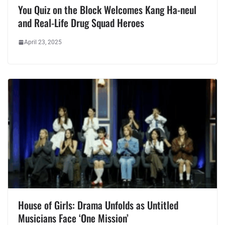
You Quiz on the Block Welcomes Kang Ha-neul
and Real-Life Drug Squad Heroes
April 23, 2025
House of Girls: Drama Unfolds as Untitled
Musicians Face ‘One Mission’