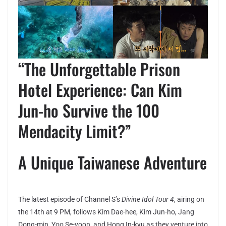
“The Unforgettable Prison
Hotel Experience: Can Kim
Jun-ho Survive the 100
Mendacity Limit?”
A Unique Taiwanese Adventure
The latest episode of Channel S’s
Divine Idol Tour 4
, airing on
the 14th at 9 PM, follows Kim Dae-hee, Kim Jun-ho, Jang
Dong-min, Yoo Se-yoon, and Hong In-kyu as they venture into