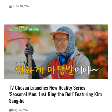
June 18, 2025
TV Chosun Launches New Reality Series
‘Seasonal Men: Just Ring the Bell’ Featuring Kim
Sang-ho
May 26, 2025