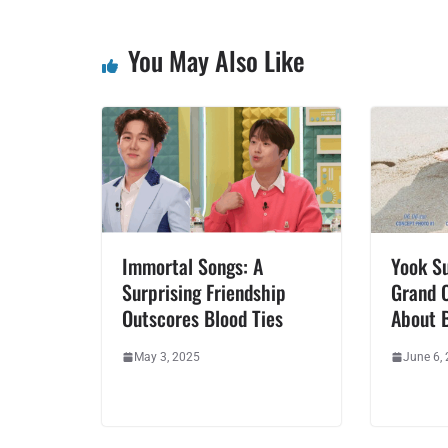
You May Also Like
Immortal Songs: A
Yook Su
Surprising Friendship
Grand 
Outscores Blood Ties
About B
May 3, 2025
June 6,