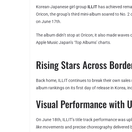
Korean-Japanese girl group
ILLIT
has achieved remar
Oricon, the group’s third mini-album soared to No. 2 
on June 17th.
The album didn’t stop at Oricon; it also made waves 
Apple Music Japan’s ‘Top Albums’ charts.
Rising Stars Across Borde
Back home, ILLIT continues to break their own sales
album rankings on its first day of release in Korea, in
Visual Performance with 
On June 18th, ILLIT’s title track performance was 
like movements
and precise choreography delivered 