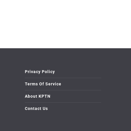
Privacy Policy
Terms Of Service
About KPTN
Contact Us