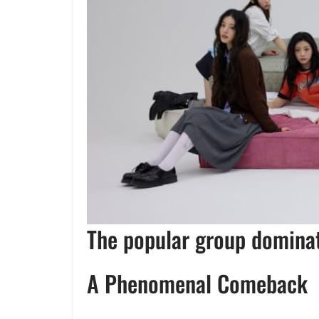
The popular group dominat
A Phenomenal Comeback