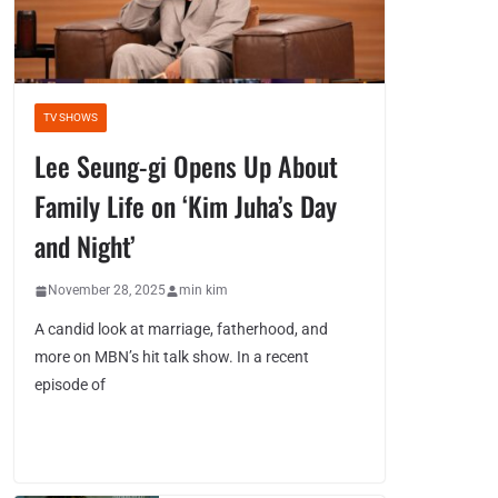
TV SHOWS
Lee Seung-gi Opens Up About
Family Life on ‘Kim Juha’s Day
and Night’
November 28, 2025
min kim
A candid look at marriage, fatherhood, and
more on MBN’s hit talk show. In a recent
episode of