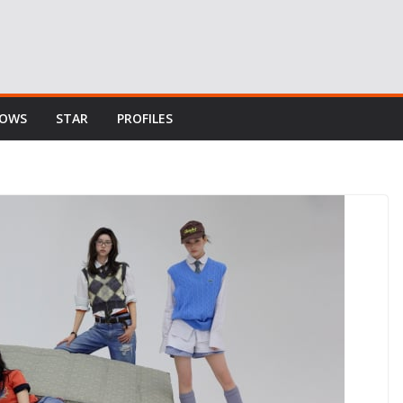
HOWS
STAR
PROFILES