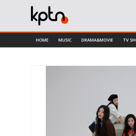
Skip
to
content
HOME
MUSIC
DRAMA&MOVIE
TV S