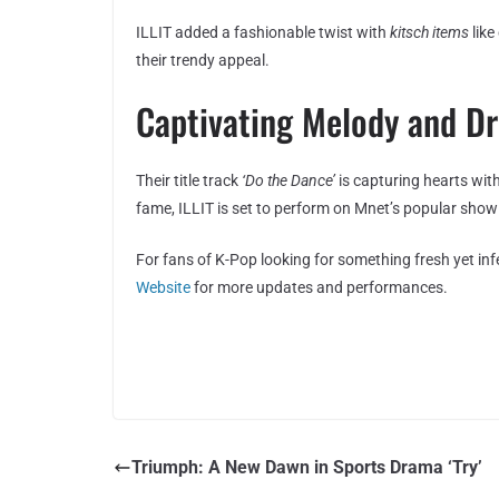
ILLIT added a fashionable twist with
kitsch items
like
their trendy appeal.
Captivating Melody and D
Their title track
‘Do the Dance’
is capturing hearts with
fame, ILLIT is set to perform on Mnet’s popular sho
For fans of K-Pop looking for something fresh yet inf
Website
for more updates and performances.
Triumph: A New Dawn in Sports Drama ‘Try’