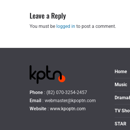
Leave a Reply
You must be
logged in
to post a comment.
Home
Music
Phone
: (82) 070-3254-2457
Drama
Email
:
webmaster@kpoptn.com
Website
: www.kpoptn.com
TV Sh
STAR