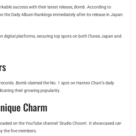
kable success with their latest release,
Bomb
. According to
on the Daily Album Rankings immediately after its release in Japan
on digital platforms, securing top spots on both iTunes Japan and
rs
 records.
Bomb
claimed the No. 1 spot on Hanteo Chart’s daily
dicating their growing popularity.
Unique Charm
uploaded on the YouTube channel ‘Studio Choom’. It showcased
cat-
by the five members.