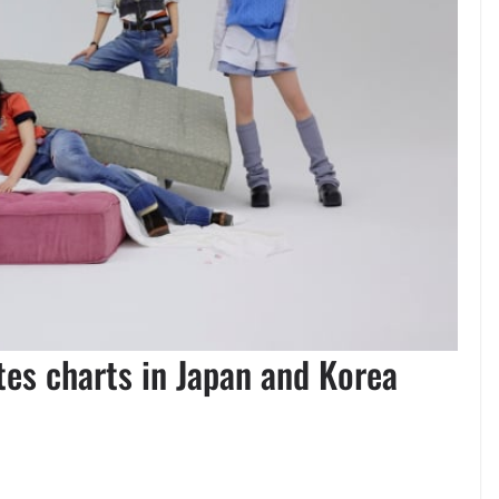
es charts in Japan and Korea