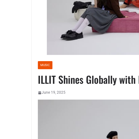
MUSIC
ILLIT Shines Globally wit
June 19, 2025