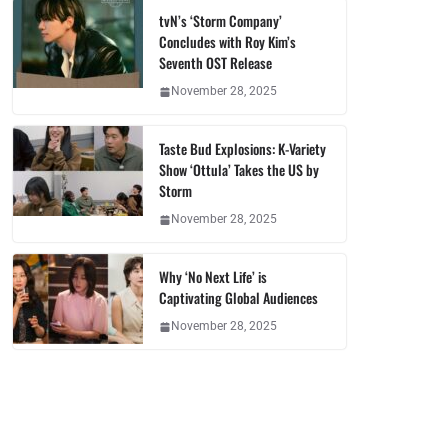
tvN’s ‘Storm Company’
Concludes with Roy Kim’s
Seventh OST Release
November 28, 2025
Taste Bud Explosions: K-Variety
Show ‘Ottula’ Takes the US by
Storm
November 28, 2025
Why ‘No Next Life’ is
Captivating Global Audiences
November 28, 2025