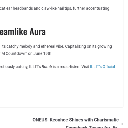
 cat ear headbands and claw-like nail tips, further accentuating
reamlike Aura
 its catchy melody and ethereal vibe. Capitalizing on its growing
w ‘M Countdown’ on June 19th.
ectiously catchy, ILLIT’s
Bomb
is a must-listen. Visit
ILLIT’s Official
ONEUS’ Keonhee Shines with Charismatic
Comeback Teaser for ‘5x’