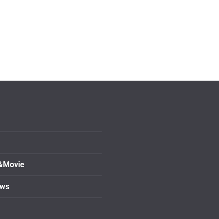
&Movie
ows