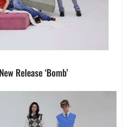
h New Release ‘Bomb’