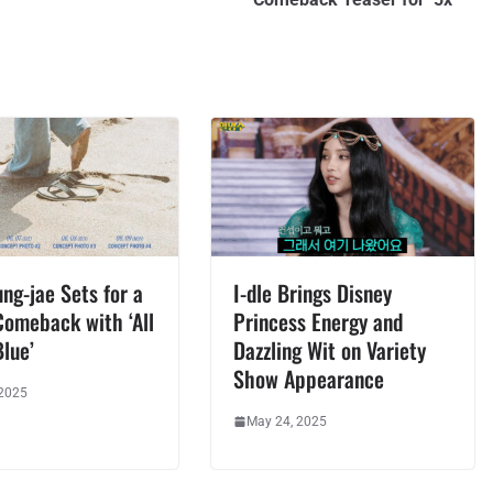
ng-jae Sets for a
I-dle Brings Disney
Comeback with ‘All
Princess Energy and
lue’
Dazzling Wit on Variety
Show Appearance
 2025
May 24, 2025