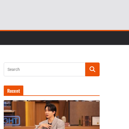
Recent