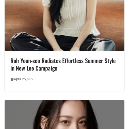
Roh Yoon-seo Radiates Effortless Summer Style
in New Lee Campaign
April 25, 2025