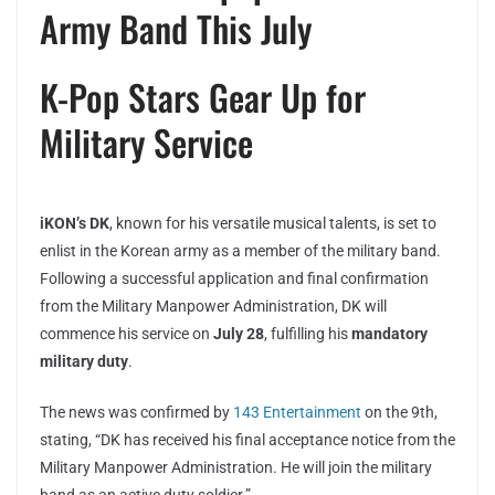
Army Band This July
K-Pop Stars Gear Up for
Military Service
iKON’s DK
, known for his versatile musical talents, is set to
enlist in the Korean army as a member of the military band.
Following a successful application and final confirmation
from the Military Manpower Administration, DK will
commence his service on
July 28
, fulfilling his
mandatory
military duty
.
The news was confirmed by
143 Entertainment
on the 9th,
stating, “DK has received his final acceptance notice from the
Military Manpower Administration. He will join the military