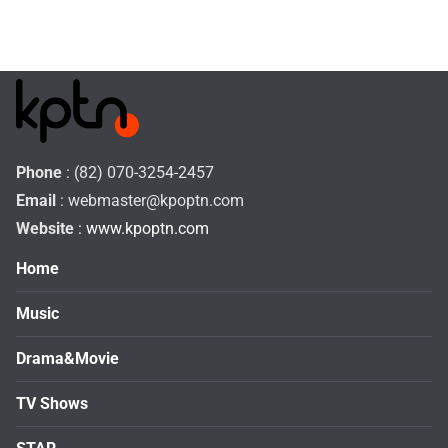
Phone
: (82) 070-3254-2457
Email
:
webmaster@kpoptn.com
Website
: www.kpoptn.com
Home
Music
Drama&Movie
TV Shows