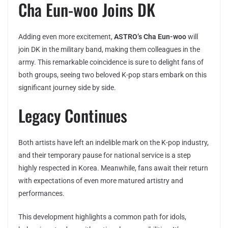
Cha Eun-woo Joins DK
Adding even more excitement,
ASTRO’s Cha Eun-woo
will
join DK in the military band, making them colleagues in the
army. This remarkable coincidence is sure to delight fans of
both groups, seeing two beloved K-pop stars embark on this
significant journey side by side.
Legacy Continues
Both artists have left an indelible mark on the K-pop industry,
and their temporary pause for national service is a step
highly respected in Korea. Meanwhile, fans await their return
with expectations of even more matured artistry and
performances.
This development highlights a common path for idols,