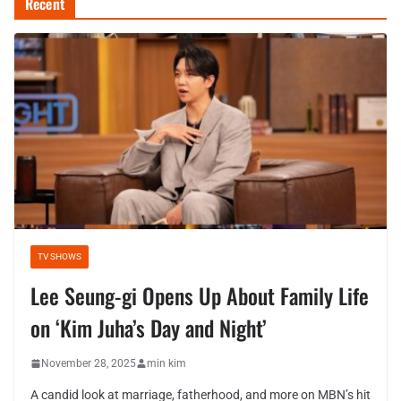
Recent
TV SHOWS
Lee Seung-gi Opens Up About Family Life
on ‘Kim Juha’s Day and Night’
November 28, 2025
min kim
A candid look at marriage, fatherhood, and more on MBN’s hit