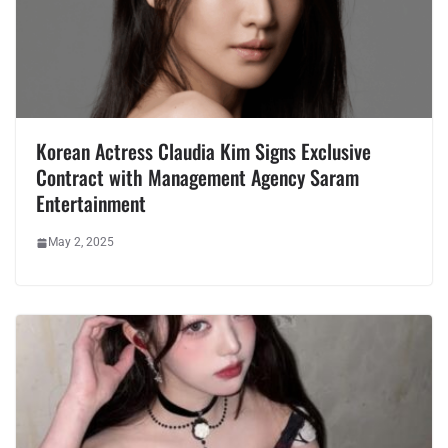
Korean Actress Claudia Kim Signs Exclusive
Contract with Management Agency Saram
Entertainment
May 2, 2025