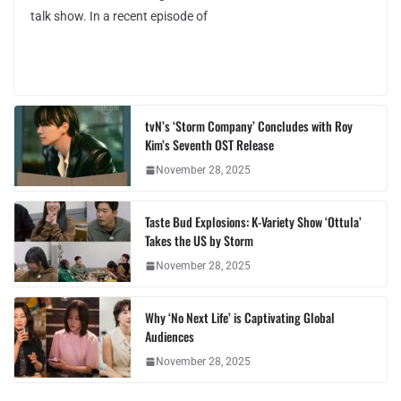
talk show. In a recent episode of
tvN’s ‘Storm Company’ Concludes with Roy
Kim’s Seventh OST Release
November 28, 2025
Taste Bud Explosions: K-Variety Show ‘Ottula’
Takes the US by Storm
November 28, 2025
Why ‘No Next Life’ is Captivating Global
Audiences
November 28, 2025