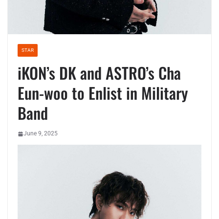
STAR
iKON’s DK and ASTRO’s Cha
Eun-woo to Enlist in Military
Band
June 9, 2025