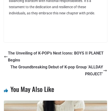
balancing stardom with national responsibilities. It’s a
testament to the dedication and resilience of these
individuals, as they embrace this new chapter with pride.
The Unveiling of K-POP’s Next Icons: BOYS II PLANET
Begins
The Groundbreaking Debut of K-pop Group ‘ALLDAY
PROJECT’
You May Also Like