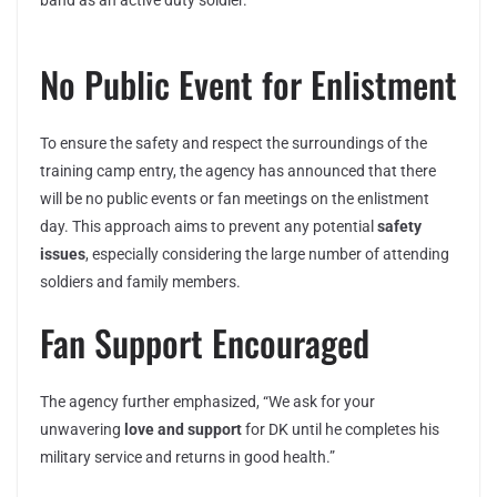
band as an active duty soldier.”
No Public Event for Enlistment
To ensure the safety and respect the surroundings of the
training camp entry, the agency has announced that there
will be no public events or fan meetings on the enlistment
day. This approach aims to prevent any potential
safety
issues
, especially considering the large number of attending
soldiers and family members.
Fan Support Encouraged
The agency further emphasized, “We ask for your
unwavering
love and support
for DK until he completes his
military service and returns in good health.”