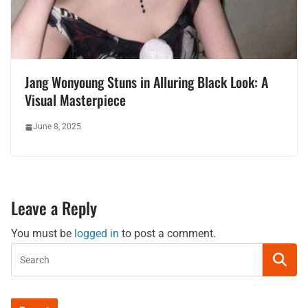
Jang Wonyoung Stuns in Alluring Black Look: A
Visual Masterpiece
June 8, 2025
Leave a Reply
You must be
logged in
to post a comment.