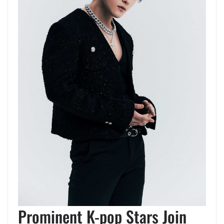
Prominent K-pop Stars Join