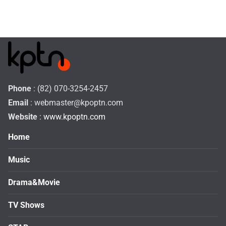
Phone
: (82) 070-3254-2457
Email
:
webmaster@kpoptn.com
Website
: www.kpoptn.com
Home
Music
Drama&Movie
TV Shows