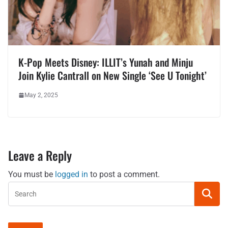
K-Pop Meets Disney: ILLIT’s Yunah and Minju
Join Kylie Cantrall on New Single ‘See U Tonight’
May 2, 2025
Leave a Reply
You must be
logged in
to post a comment.