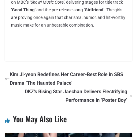
on MBC’s
‘Show! Music Core’
, delivering stages for title track
‘Good Thing’
and the pre-release song
‘Girlfriend’
. The girls
are proving once again that charisma, humor, and hit-worthy
music make for an unbeatable combination.
Kim Ji-yeon Redefines Her Career-Best Role in SBS
Drama ‘The Haunted Palace’
DKZ’s Rising Star Jaechan Delivers Electrifying
Performance in ‘Poster Boy’
You May Also Like