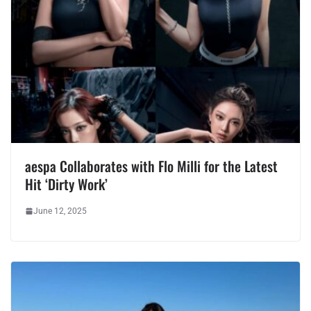
aespa Collaborates with Flo Milli for the Latest
Hit ‘Dirty Work’
June 12, 2025