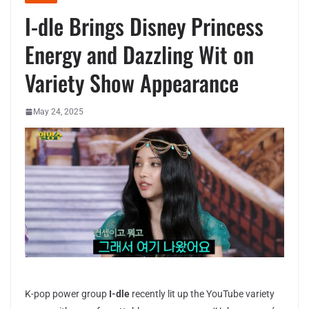
I-dle Brings Disney Princess
Energy and Dazzling Wit on
Variety Show Appearance
May 24, 2025
K-pop power group
I-dle
recently lit up the YouTube variety