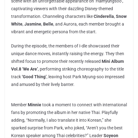
scene with an unforgettable appearance on
‘Halmyungsoo’
,
captivating viewers with their dazzling Disney-themed
transformation. Channeling characters like
Cinderella
,
Snow
White
,
Jasmine
,
Belle
, and Aurora, each member brought a
vibrant and energetic persona from the start.
During the episode, the members of I-dle showcased their
unique dance moves, instantly raising the energy. They then
shifted focus to promote their recently released
Mini Album
Vol.8 ‘We Are’
, performing striking choreography to the title
track
‘Good Thing’
, leaving host Park Myung-soo impressed
and amused by their lively banter.
Member
Minnie
took a moment to connect with international
fans by promoting the album in her native Thai. Playfully
adding, “Normally, I also translate it into Korean,” she
sparked surprise from Park, who joked, “Aren’t you the best
Korean speaker among Thai celebrities?” Leader
Soyeon