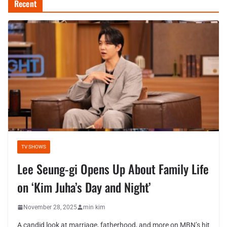
Recent
TV SHOWS
Lee Seung-gi Opens Up About Family Life
on ‘Kim Juha’s Day and Night’
November 28, 2025
min kim
A candid look at marriage, fatherhood, and more on MBN’s hit