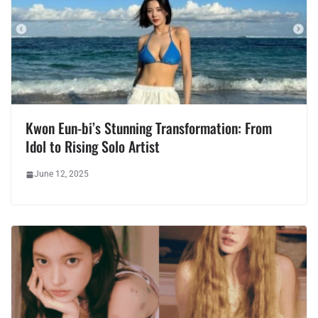
Kwon Eun-bi’s Stunning Transformation: From
Idol to Rising Solo Artist
June 12, 2025