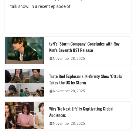
talk show. In a recent episode of
tvN’s ‘Storm Company’ Concludes with Roy
Kim’s Seventh OST Release
November 28, 2025
Taste Bud Explosions: K-Variety Show ‘Ottula’
Takes the US by Storm
November 28, 2025
Why ‘No Next Life’ is Captivating Global
Audiences
November 28, 2025