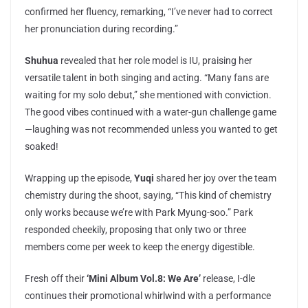
confirmed her fluency, remarking, “I’ve never had to correct
her pronunciation during recording.”
Shuhua
revealed that her role model is IU, praising her
versatile talent in both singing and acting. “Many fans are
waiting for my solo debut,” she mentioned with conviction.
The good vibes continued with a water-gun challenge game
—laughing was not recommended unless you wanted to get
soaked!
Wrapping up the episode,
Yuqi
shared her joy over the team
chemistry during the shoot, saying, “This kind of chemistry
only works because we’re with Park Myung-soo.” Park
responded cheekily, proposing that only two or three
members come per week to keep the energy digestible.
Fresh off their
‘Mini Album Vol.8: We Are’
release, I-dle
continues their promotional whirlwind with a performance