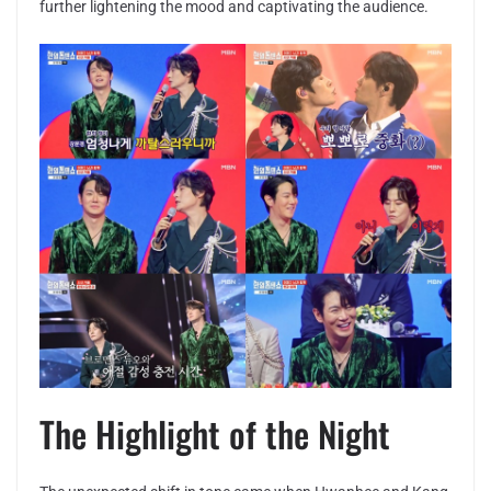
further lightening the mood and captivating the audience.
The Highlight of the Night