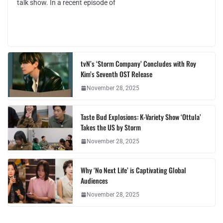
talk show. In a recent episode of
tvN’s ‘Storm Company’ Concludes with Roy
Kim’s Seventh OST Release
November 28, 2025
Taste Bud Explosions: K-Variety Show ‘Ottula’
Takes the US by Storm
November 28, 2025
Why ‘No Next Life’ is Captivating Global
Audiences
November 28, 2025