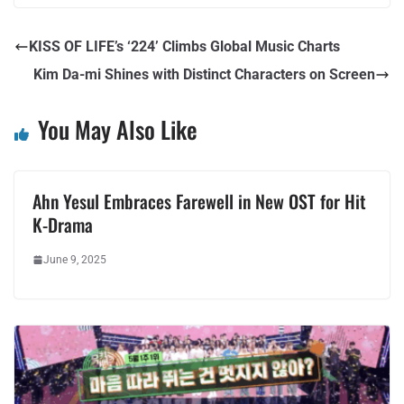
KISS OF LIFE’s ‘224’ Climbs Global Music Charts
Kim Da-mi Shines with Distinct Characters on Screen
You May Also Like
Ahn Yesul Embraces Farewell in New OST for Hit
K-Drama
June 9, 2025