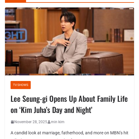
TV SHOWS
Lee Seung-gi Opens Up About Family Life
on ‘Kim Juha’s Day and Night’
November 28, 2025
min kim
A candid look at marriage, fatherhood, and more on MBN’s hit