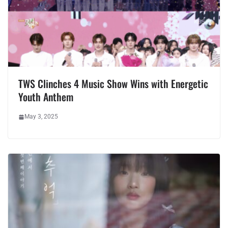
TWS Clinches 4 Music Show Wins with Energetic
Youth Anthem
May 3, 2025