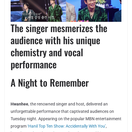
The singer mesmerizes the
audience with his unique
chemistry and vocal
performance
A Night to Remember
Hwanhee
, the renowned singer and host, delivered an
unforgettable performance that captivated audiences on
Tuesday night. Appearing on the popular MBN entertainment
program
‘Hanil Top Ten Show: Accidentally With You’
,