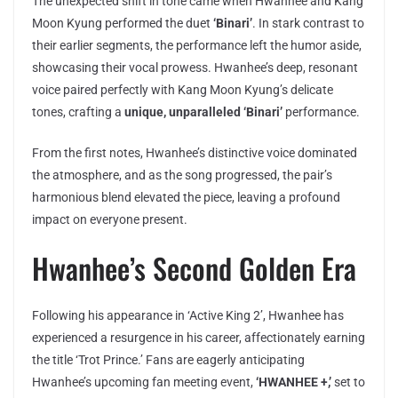
The unexpected shift in tone came when Hwanhee and Kang
Moon Kyung performed the duet
‘Binari’
. In stark contrast to
their earlier segments, the performance left the humor aside,
showcasing their vocal prowess. Hwanhee’s deep, resonant
voice paired perfectly with Kang Moon Kyung’s delicate
tones, crafting a
unique, unparalleled ‘Binari’
performance.
From the first notes, Hwanhee’s distinctive voice dominated
the atmosphere, and as the song progressed, the pair’s
harmonious blend elevated the piece, leaving a profound
impact on everyone present.
Hwanhee’s Second Golden Era
Following his appearance in ‘Active King 2’, Hwanhee has
experienced a resurgence in his career, affectionately earning
the title ‘Trot Prince.’ Fans are eagerly anticipating
Hwanhee’s upcoming fan meeting event,
‘HWANHEE +,’
set to