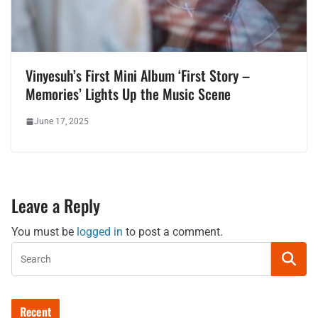
Vinyesuh’s First Mini Album ‘First Story –
Memories’ Lights Up the Music Scene
June 17, 2025
Leave a Reply
You must be
logged in
to post a comment.
Recent