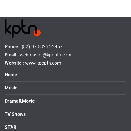
Phone
: (82) 070-3254-2457
Email
:
webmaster@kpoptn.com
Website
: www.kpoptn.com
Home
Music
Drama&Movie
TV Shows
STAR