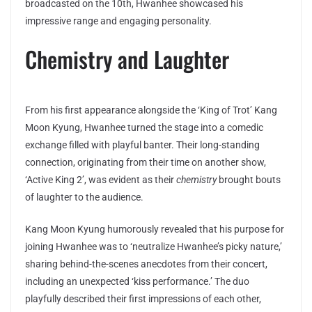
broadcasted on the 10th, Hwanhee showcased his
impressive range and engaging personality.
Chemistry and Laughter
From his first appearance alongside the ‘King of Trot’ Kang
Moon Kyung, Hwanhee turned the stage into a comedic
exchange filled with playful banter. Their long-standing
connection, originating from their time on another show,
‘Active King 2’, was evident as their
chemistry
brought bouts
of laughter to the audience.
Kang Moon Kyung humorously revealed that his purpose for
joining Hwanhee was to ‘neutralize Hwanhee’s picky nature,’
sharing behind-the-scenes anecdotes from their concert,
including an unexpected ‘kiss performance.’ The duo
playfully described their first impressions of each other,