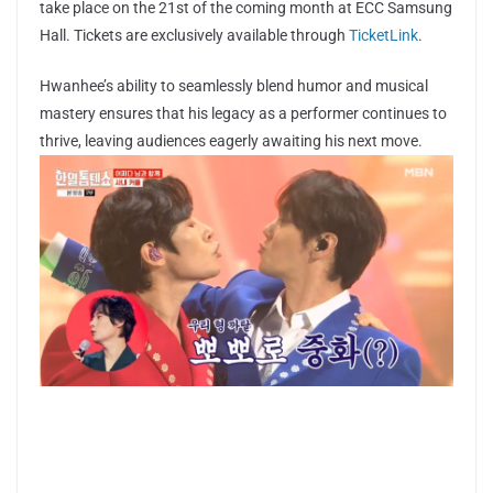
take place on the 21st of the coming month at ECC Samsung
Hall. Tickets are exclusively available through
TicketLink
.
Hwanhee’s ability to seamlessly blend humor and musical
mastery ensures that his legacy as a performer continues to
thrive, leaving audiences eagerly awaiting his next move.