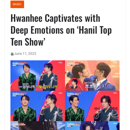
MUSIC
Hwanhee Captivates with
Deep Emotions on ‘Hanil Top
Ten Show’
June 11, 2025