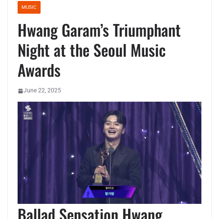
MUSIC
Hwang Garam’s Triumphant
Night at the Seoul Music
Awards
June 22, 2025
Ballad Sensation Hwang