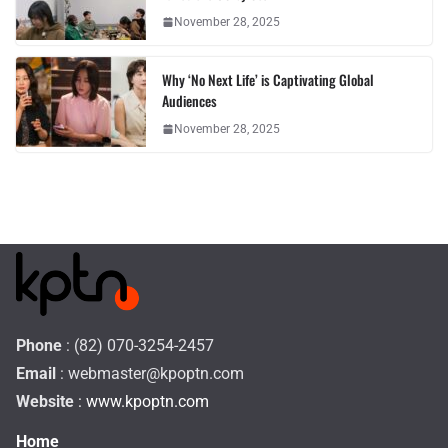
November 28, 2025
Why ‘No Next Life’ is Captivating Global
Audiences
November 28, 2025
Phone
: (82) 070-3254-2457
Email
:
webmaster@kpoptn.com
Website
: www.kpoptn.com
Home