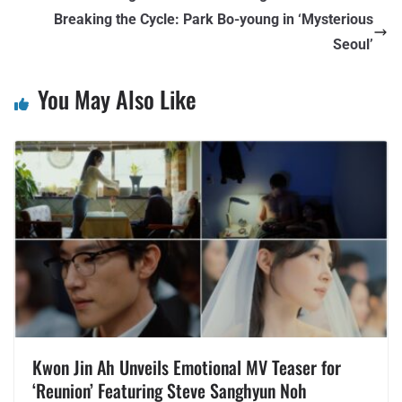
Breaking the Cycle: Park Bo-young in ‘Mysterious
Seoul’
You May Also Like
Kwon Jin Ah Unveils Emotional MV Teaser for
‘Reunion’ Featuring Steve Sanghyun Noh