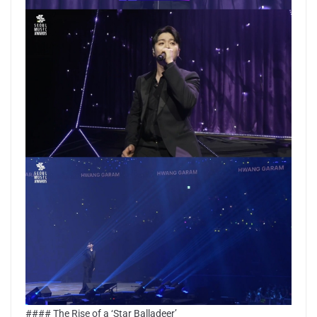
#### The Rise of a ‘Star Balladeer’