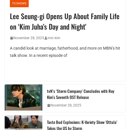
TV SHOWS
Lee Seung-gi Opens Up About Family Life
on ‘Kim Juha’s Day and Night’
November 28, 2025
min kim
A candid look at marriage, fatherhood, and more on MBN’s hit
talk show. In a recent episode of
tvN’s ‘Storm Company’ Concludes with Roy
Kim’s Seventh OST Release
November 28, 2025
Taste Bud Explosions: K-Variety Show ‘Ottula’
Takes the US by Storm