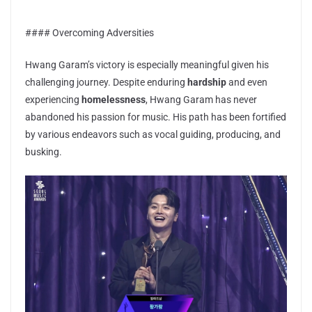
#### Overcoming Adversities
Hwang Garam’s victory is especially meaningful given his
challenging journey. Despite enduring
hardship
and even
experiencing
homelessness
, Hwang Garam has never
abandoned his passion for music. His path has been fortified
by various endeavors such as vocal guiding, producing, and
busking.