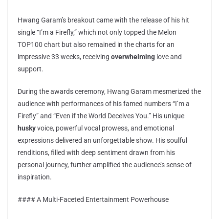
Hwang Garam’s breakout came with the release of his hit
single “I’m a Firefly,” which not only topped the Melon
TOP100 chart but also remained in the charts for an
impressive 33 weeks, receiving
overwhelming
love and
support.
During the awards ceremony, Hwang Garam mesmerized the
audience with performances of his famed numbers “I’m a
Firefly” and “Even if the World Deceives You.” His unique
husky
voice, powerful vocal prowess, and emotional
expressions delivered an unforgettable show. His soulful
renditions, filled with deep sentiment drawn from his
personal journey, further amplified the audience’s sense of
inspiration.
#### A Multi-Faceted Entertainment Powerhouse