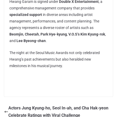
Hwang Garam is signed under
Double X Entertainment
, a
comprehensive management company that provides
specialized support
in diverse areas including artist
management, performances, and content planning. The
agency represents a diverse roster of artists such as
Beomjin
,
Cheetah
,
Park Hye-kyung
,
V.O.S’s Kim Kyung-rok
,
and
Lee Byeong-chan
.
The night at the Seoul Music Awards not only celebrated
Hwang’s past achievements but also heralded new
milestones in his musical journey.
Actors Jung Kyung-ho, Seol In-ah, and Cha Hak-yeon
Celebrate Ratings with Viral Challenge