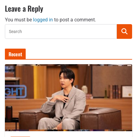
Leave a Reply
You must be
logged in
to post a comment.
Recent