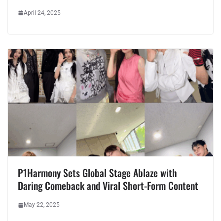
April 24, 2025
P1Harmony Sets Global Stage Ablaze with
Daring Comeback and Viral Short-Form Content
May 22, 2025