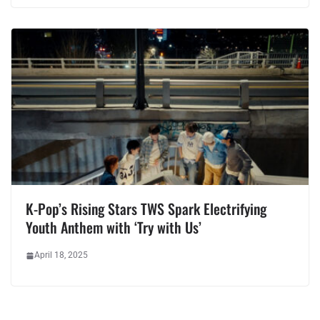
K-Pop’s Rising Stars TWS Spark Electrifying
Youth Anthem with ‘Try with Us’
April 18, 2025