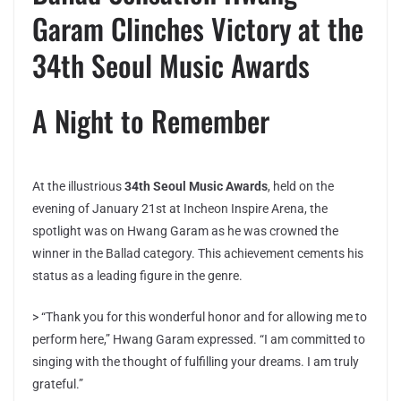
Garam Clinches Victory at the
34th Seoul Music Awards
A Night to Remember
At the illustrious
34th Seoul Music Awards
, held on the
evening of January 21st at Incheon Inspire Arena, the
spotlight was on Hwang Garam as he was crowned the
winner in the Ballad category. This achievement cements his
status as a leading figure in the genre.
> “Thank you for this wonderful honor and for allowing me to
perform here,” Hwang Garam expressed. “I am committed to
singing with the thought of fulfilling your dreams. I am truly
grateful.”