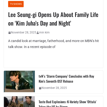
TV SHOWS
Lee Seung-gi Opens Up About Family Life
on ‘Kim Juha’s Day and Night’
November 28, 2025
min kim
A candid look at marriage, fatherhood, and more on MBN’s hit
talk show. In a recent episode of
tvN’s ‘Storm Company’ Concludes with Roy
Kim’s Seventh OST Release
November 28, 2025
Taste Bud Explosions: K-Variety Show ‘Ottula’
Takes the US by Storm