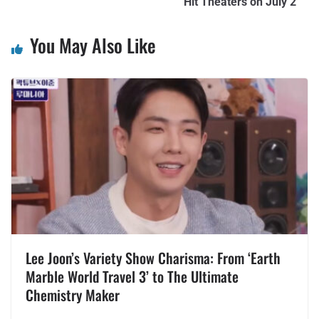
Hit Theaters on July 2
You May Also Like
Lee Joon’s Variety Show Charisma: From ‘Earth
Marble World Travel 3’ to The Ultimate
Chemistry Maker