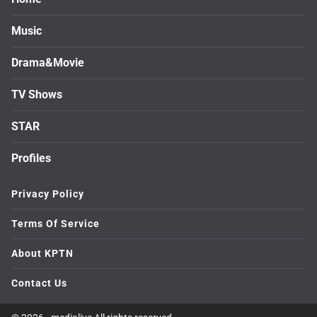
Music
Drama&Movie
TV Shows
STAR
Profiles
Privacy Policy
Terms Of Service
About KPTN
Contact Us