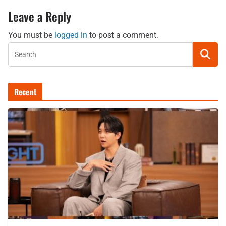
Leave a Reply
You must be
logged in
to post a comment.
Recent