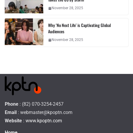
November 28, 2025
Why ‘No Next Life’ is Captivating Global
Audiences
November 28, 2025
Phone
: (82) 070-3254-2457
Email
:
webmaster@kpoptn.com
Website
: www.kpoptn.com
Home