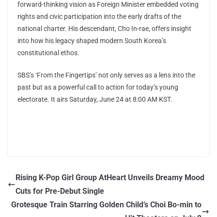
forward-thinking vision as Foreign Minister embedded voting
rights and civic participation into the early drafts of the
national charter. His descendant, Cho In-rae, offers insight
into how his legacy shaped modern South Korea’s
constitutional ethos.
SBS’s ‘From the Fingertips’ not only serves as a lens into the
past but as a powerful call to action for today’s young
electorate. It airs Saturday, June 24 at 8:00 AM KST.
Rising K-Pop Girl Group AtHeart Unveils Dreamy Mood
Cuts for Pre-Debut Single
Grotesque Train Starring Golden Child’s Choi Bo-min to