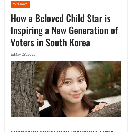
TV SHOWS
How a Beloved Child Star is
Inspiring a New Generation of
Voters in South Korea
May 23, 2025