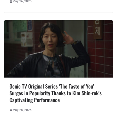
May 26, 2025
Genie TV Original Series ‘The Taste of You’
Surges in Popularity Thanks to Kim Shin-rok’s
Captivating Performance
May 26, 2025