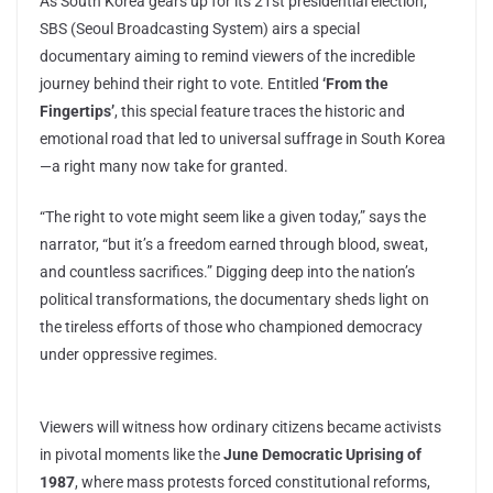
As South Korea gears up for its 21st presidential election,
SBS (Seoul Broadcasting System) airs a special
documentary aiming to remind viewers of the incredible
journey behind their right to vote. Entitled
‘From the
Fingertips’
, this special feature traces the historic and
emotional road that led to universal suffrage in South Korea
—a right many now take for granted.
“The right to vote might seem like a given today,” says the
narrator, “but it’s a freedom earned through blood, sweat,
and countless sacrifices.” Digging deep into the nation’s
political transformations, the documentary sheds light on
the tireless efforts of those who championed democracy
under oppressive regimes.
Viewers will witness how ordinary citizens became activists
in pivotal moments like the
June Democratic Uprising of
1987
, where mass protests forced constitutional reforms,