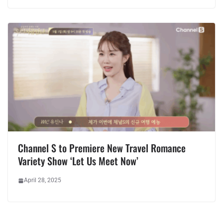
Channel S to Premiere New Travel Romance
Variety Show ‘Let Us Meet Now’
April 28, 2025