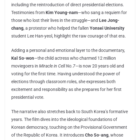
including the reintroduction of direct presidential elections.
Testimonies from
Kim Young-nam
—who sang a requiem for
those who lost their lives in the struggle—and
Lee Jong-
chang
, a protestor who helped the fallen
Yonsei University
student Lee Han-yeol, highlight the raw courage of that era.
Adding a personal and emotional layer to the documentary,
Kal So-won
—the child actress who charmed 12 million
moviegoers in
Miracle in Cell No.7
—is now 20 years old and
voting for the first time. Having understood the power of
elections through classroom roles, she expresses both
excitement and responsibility as she prepares for her first
presidential vote.
The narrative also stretches back to South Korea’s formative
years. The film dives into the ideological foundations of
Korean democracy, touching on the Provisional Government
of the Republic of Korea. It introduces
Cho So-ang
, whose