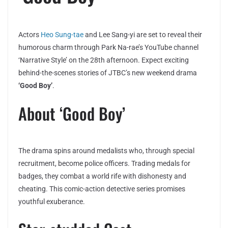
Actors
Heo Sung-tae
and Lee Sang-yi are set to reveal their
humorous charm through Park Na-rae’s YouTube channel
‘Narrative Style’ on the 28th afternoon. Expect exciting
behind-the-scenes stories of JTBC’s new weekend drama
‘Good Boy’
.
About ‘Good Boy’
The drama spins around medalists who, through special
recruitment, become police officers. Trading medals for
badges, they combat a world rife with dishonesty and
cheating. This comic-action detective series promises
youthful exuberance.