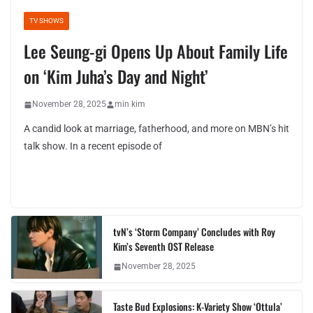
TV SHOWS
Lee Seung-gi Opens Up About Family Life
on ‘Kim Juha’s Day and Night’
November 28, 2025
min kim
A candid look at marriage, fatherhood, and more on MBN’s hit
talk show. In a recent episode of
tvN’s ‘Storm Company’ Concludes with Roy
Kim’s Seventh OST Release
November 28, 2025
Taste Bud Explosions: K-Variety Show ‘Ottula’