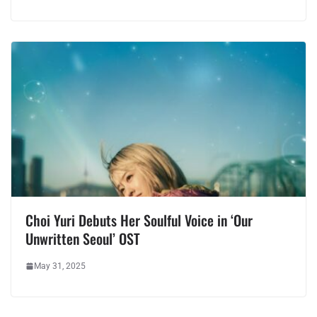
Choi Yuri Debuts Her Soulful Voice in ‘Our
Unwritten Seoul’ OST
May 31, 2025