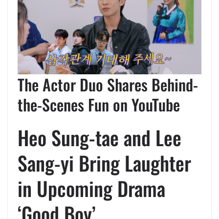
The Actor Duo Shares Behind-
the-Scenes Fun on YouTube
Heo Sung-tae and Lee
Sang-yi Bring Laughter
in Upcoming Drama
‘Good Boy’