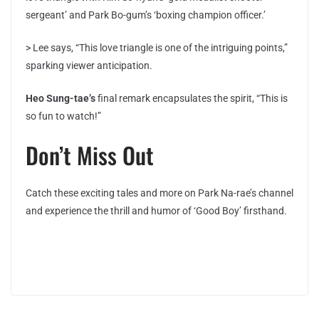
sergeant’ and Park Bo-gum’s ‘boxing champion officer.’
> Lee says, “This love triangle is one of the intriguing points,”
sparking viewer anticipation.
Heo Sung-tae’s
final remark encapsulates the spirit, “This is
so fun to watch!”
Don’t Miss Out
Catch these exciting tales and more on Park Na-rae’s channel
and experience the thrill and humor of ‘Good Boy’ firsthand.