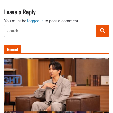
Leave a Reply
You must be
logged in
to post a comment.
Recent