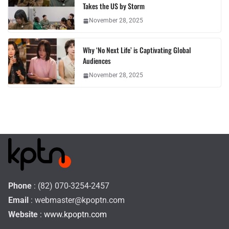
Takes the US by Storm
November 28, 2025
Why ‘No Next Life’ is Captivating Global
Audiences
November 28, 2025
Phone
: (82) 070-3254-2457
Email
:
webmaster@kpoptn.com
Website
: www.kpoptn.com