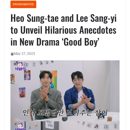
DRAMA&MOVIE
Heo Sung-tae and Lee Sang-yi
to Unveil Hilarious Anecdotes
in New Drama ‘Good Boy’
May 27, 2025