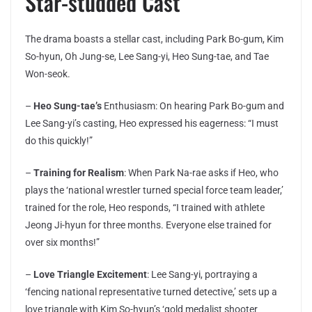
Star-studded Cast
The drama boasts a stellar cast, including Park Bo-gum, Kim
So-hyun, Oh Jung-se, Lee Sang-yi, Heo Sung-tae, and Tae
Won-seok.
–
Heo Sung-tae’s
Enthusiasm: On hearing Park Bo-gum and
Lee Sang-yi’s casting, Heo expressed his eagerness: “I must
do this quickly!”
–
Training for Realism
: When Park Na-rae asks if Heo, who
plays the ‘national wrestler turned special force team leader,’
trained for the role, Heo responds, “I trained with athlete
Jeong Ji-hyun for three months. Everyone else trained for
over six months!”
–
Love Triangle Excitement
: Lee Sang-yi, portraying a
‘fencing national representative turned detective,’ sets up a
love triangle with Kim So-hyun’s ‘gold medalist shooter