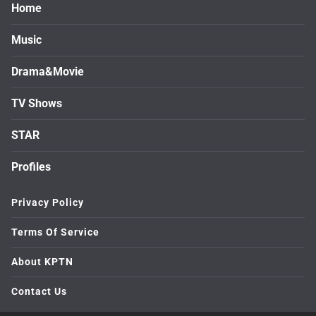
Home
Music
Drama&Movie
TV Shows
STAR
Profiles
Privacy Policy
Terms Of Service
About KPTN
Contact Us