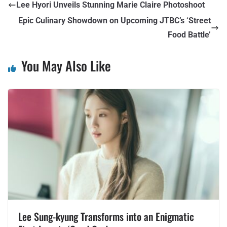
Lee Hyori Unveils Stunning Marie Claire Photoshoot
Epic Culinary Showdown on Upcoming JTBC’s ‘Street
Food Battle’
You May Also Like
Lee Sung-kyung Transforms into an Enigmatic