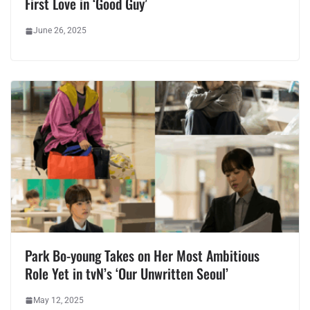
First Love in ‘Good Guy’
June 26, 2025
Park Bo-young Takes on Her Most Ambitious
Role Yet in tvN’s ‘Our Unwritten Seoul’
May 12, 2025