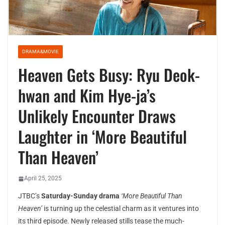
DRAMA&MOVIE
Heaven Gets Busy: Ryu Deok-
hwan and Kim Hye-ja’s
Unlikely Encounter Draws
Laughter in ‘More Beautiful
Than Heaven’
April 25, 2025
JTBC’s
Saturday-Sunday drama
‘More Beautiful Than
Heaven’
is turning up the celestial charm as it ventures into
its third episode. Newly released stills tease the much-