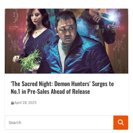
‘The Sacred Night: Demon Hunters’ Surges to
No.1 in Pre-Sales Ahead of Release
April 28, 2025