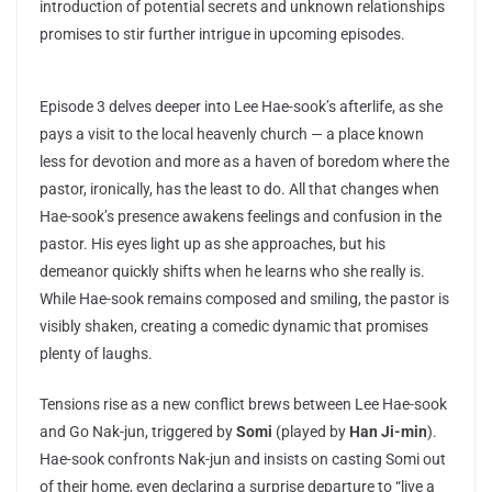
introduction of potential secrets and unknown relationships
promises to stir further intrigue in upcoming episodes.
Episode 3 delves deeper into Lee Hae-sook’s afterlife, as she
pays a visit to the local heavenly church — a place known
less for devotion and more as a haven of boredom where the
pastor, ironically, has the least to do. All that changes when
Hae-sook’s presence awakens feelings and confusion in the
pastor. His eyes light up as she approaches, but his
demeanor quickly shifts when he learns who she really is.
While Hae-sook remains composed and smiling, the pastor is
visibly shaken, creating a comedic dynamic that promises
plenty of laughs.
Tensions rise as a new conflict brews between Lee Hae-sook
and Go Nak-jun, triggered by
Somi
(played by
Han Ji-min
).
Hae-sook confronts Nak-jun and insists on casting Somi out
of their home, even declaring a surprise departure to “live a