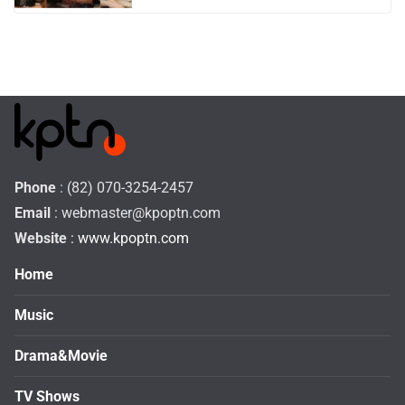
Phone
: (82) 070-3254-2457
Email
:
webmaster@kpoptn.com
Website
: www.kpoptn.com
Home
Music
Drama&Movie
TV Shows