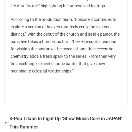
life that fits me,” highlighting her unresolved feelings.
According to the production team, “Episode 3 continues to
explore a version of heaven that feels eerily familiar yet
distinct.” With the debut of the church and its idle pastor, the
narrative takes a humorous turn. “Lee Hae-sook’s reasons
for visiting the pastor will be revealed, and their eccentric
chemistry adds a fresh spark to the series. From their very
first exchange, expect chaotic banter that gives new
meaning to celestial relationships.”
K-Pop Titans to Light Up ‘Show Music Core in JAPAN’
This Summer