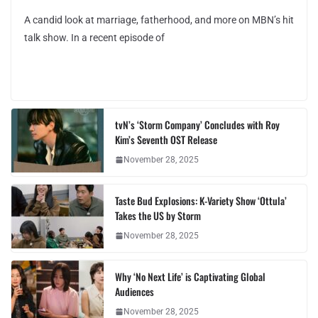
A candid look at marriage, fatherhood, and more on MBN’s hit
talk show. In a recent episode of
tvN’s ‘Storm Company’ Concludes with Roy
Kim’s Seventh OST Release
November 28, 2025
Taste Bud Explosions: K-Variety Show ‘Ottula’
Takes the US by Storm
November 28, 2025
Why ‘No Next Life’ is Captivating Global
Audiences
November 28, 2025