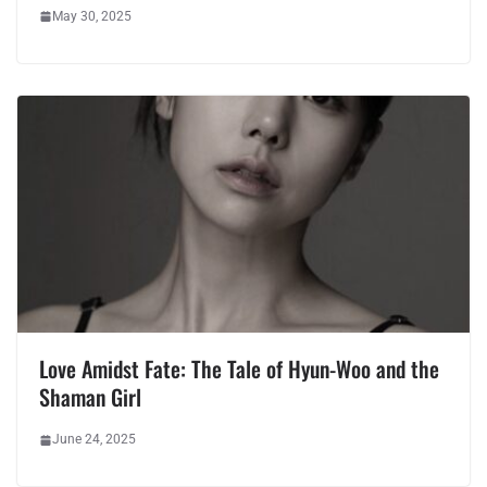
May 30, 2025
Love Amidst Fate: The Tale of Hyun-Woo and the
Shaman Girl
June 24, 2025