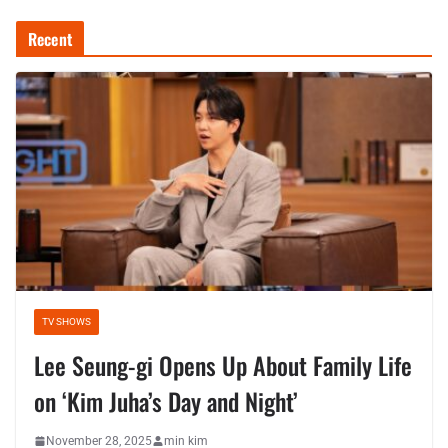
Recent
TV SHOWS
Lee Seung-gi Opens Up About Family Life
on ‘Kim Juha’s Day and Night’
November 28, 2025
min kim