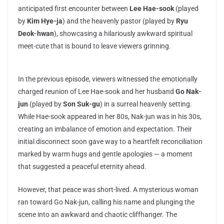
anticipated first encounter between
Lee Hae-sook
(played
by
Kim Hye-ja
) and the heavenly pastor (played by
Ryu
Deok-hwan
), showcasing a hilariously awkward spiritual
meet-cute that is bound to leave viewers grinning.
In the previous episode, viewers witnessed the emotionally
charged reunion of Lee Hae-sook and her husband
Go Nak-
jun
(played by
Son Suk-gu
) in a surreal heavenly setting.
While Hae-sook appeared in her 80s, Nak-jun was in his 30s,
creating an imbalance of emotion and expectation. Their
initial disconnect soon gave way to a heartfelt reconciliation
marked by warm hugs and gentle apologies — a moment
that suggested a peaceful eternity ahead.
However, that peace was short-lived. A mysterious woman
ran toward Go Nak-jun, calling his name and plunging the
scene into an awkward and chaotic cliffhanger. The