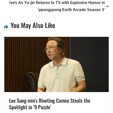
Ive’s An Yu-jin Returns to TV with Explosive Humor in
‘ppongppong Earth Arcade Season 3’
You May Also Like
Lee Sung-min’s Riveting Cameo Steals the
Spotlight in ‘9 Puzzle’