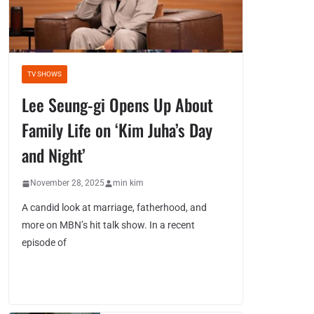
TV SHOWS
Lee Seung-gi Opens Up About
Family Life on ‘Kim Juha’s Day
and Night’
November 28, 2025
min kim
A candid look at marriage, fatherhood, and
more on MBN’s hit talk show. In a recent
episode of