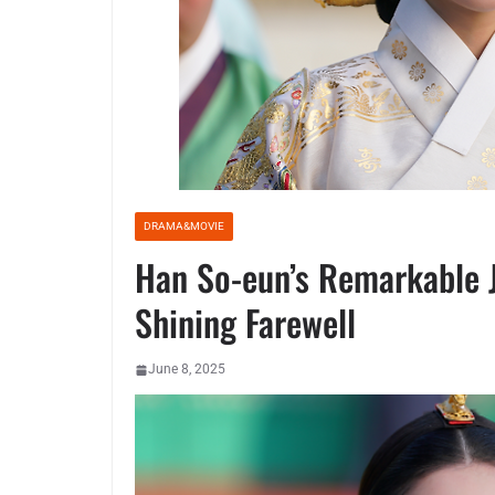
DRAMA&MOVIE
Han So-eun’s Remarkable Jo
Shining Farewell
June 8, 2025