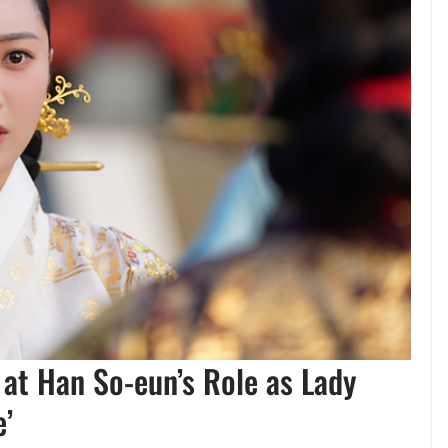
at Han So-eun’s Role as Lady
e’