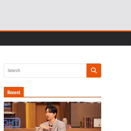
Recent