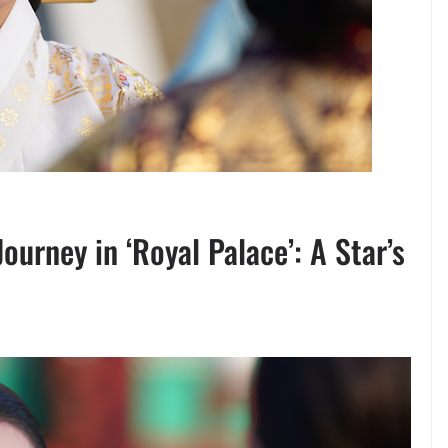
urney in ‘Royal Palace’: A Star’s