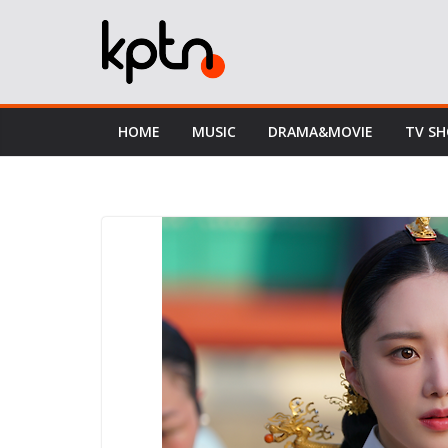
Skip
to
content
HOME
MUSIC
DRAMA&MOVIE
TV S