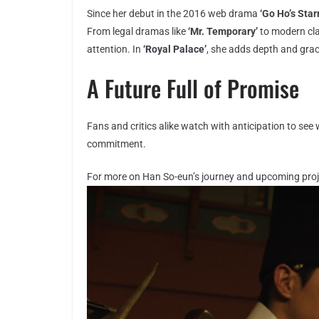
Since her debut in the 2016 web drama
‘Go Ho’s Star
From legal dramas like
‘Mr. Temporary’
to modern cla
attention. In
‘Royal Palace’
, she adds depth and grace
A Future Full of Promise
Fans and critics alike watch with anticipation to see
commitment.
For more on Han So-eun’s journey and upcoming proje