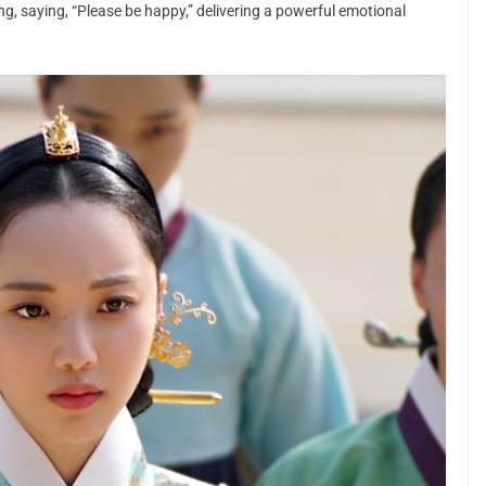
king, saying, “Please be happy,” delivering a powerful emotional