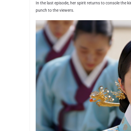
In the last episode, her spirit returns to console the 
punch to the viewers.