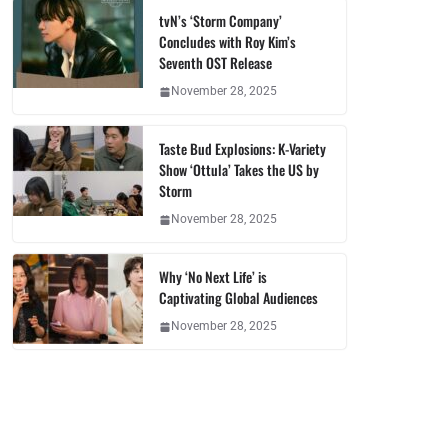
tvN’s ‘Storm Company’
Concludes with Roy Kim’s
Seventh OST Release
November 28, 2025
Taste Bud Explosions: K-Variety
Show ‘Ottula’ Takes the US by
Storm
November 28, 2025
Why ‘No Next Life’ is
Captivating Global Audiences
November 28, 2025