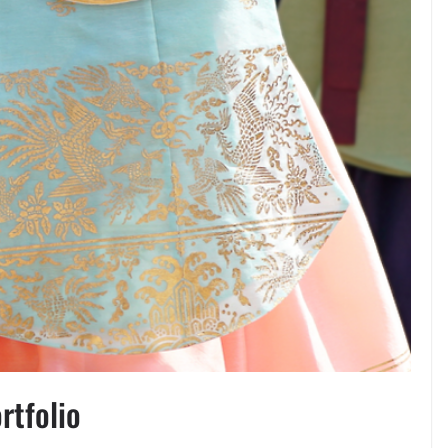
rtfolio