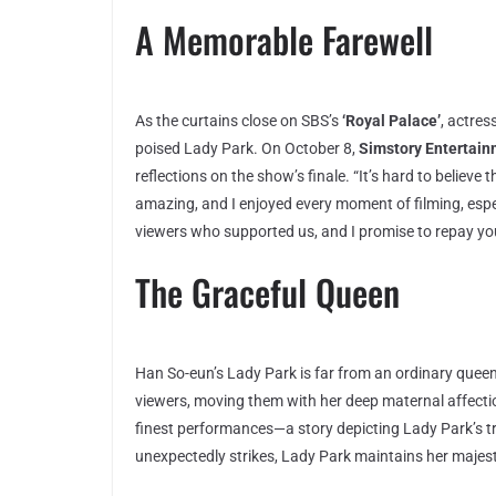
A Memorable Farewell
As the curtains close on SBS’s
‘Royal Palace’
, actres
poised Lady Park. On October 8,
Simstory Entertai
reflections on the show’s finale. “It’s hard to believ
amazing, and I enjoyed every moment of filming, espec
viewers who supported us, and I promise to repay yo
The Graceful Queen
Han So-eun’s Lady Park is far from an ordinary queen
viewers, moving them with her deep maternal affect
finest performances—a story depicting Lady Park’s tr
unexpectedly strikes, Lady Park maintains her majesty