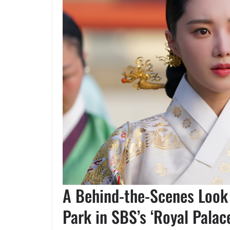
A Behind-the-Scenes Look 
Park in SBS’s ‘Royal Palac