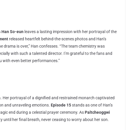
s
Han So-eun
leaves a lasting impression with her portrayal of the
nment
released heartfelt behind-the-scenes photos and Han’s
e the drama is over,” Han confesses. “The team chemistry was
ially with such a talented director. I’m grateful to the fans and
u with even better performances.”
. Her portrayal of a dignified and restrained monarch captivated
ion and unraveling emotions.
Episode 15
stands as one of Han’s
agic end during a celestial prayer ceremony. As
Paltcheoggwi
 until her final breath, never ceasing to worry about her son.