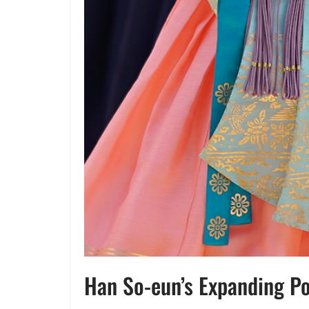
Han So-eun’s Expanding Po