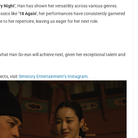
ry Night’
, Han has shown her versatility across various genres.
ssics like
’18 Again’
, her performances have consistently garnered
 to her repertoire, leaving us eager for her next role.
 what Han So-eun will achieve next, given her exceptional talent and
cts, visit
Simstory Entertainment’s Instagram
.