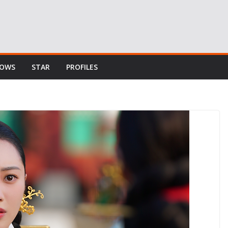
HOWS
STAR
PROFILES