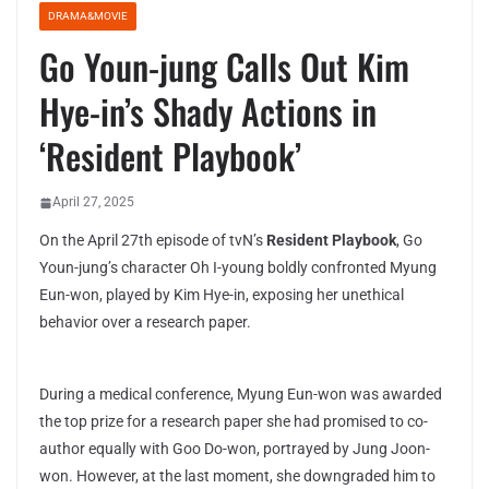
DRAMA&MOVIE
Go Youn-jung Calls Out Kim
Hye-in’s Shady Actions in
‘Resident Playbook’
April 27, 2025
On the April 27th episode of tvN’s
Resident Playbook
, Go
Youn-jung’s character Oh I-young boldly confronted Myung
Eun-won, played by Kim Hye-in, exposing her unethical
behavior over a research paper.
During a medical conference, Myung Eun-won was awarded
the top prize for a research paper she had promised to co-
author equally with Goo Do-won, portrayed by Jung Joon-
won. However, at the last moment, she downgraded him to