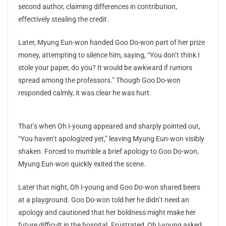
second author, claiming differences in contribution,
effectively stealing the credit.
Later, Myung Eun-won handed Goo Do-won part of her prize
money, attempting to silence him, saying, “You don’t think I
stole your paper, do you? It would be awkward if rumors
spread among the professors.” Though Goo Do-won
responded calmly, it was clear he was hurt.
That’s when Oh I-young appeared and sharply pointed out,
“You haven’t apologized yet,” leaving Myung Eun-won visibly
shaken. Forced to mumble a brief apology to Goo Do-won,
Myung Eun-won quickly exited the scene.
Later that night, Oh I-young and Goo Do-won shared beers
at a playground. Goo Do-won told her he didn’t need an
apology and cautioned that her boldness might make her
future difficult in the hospital. Frustrated, Oh I-young asked,