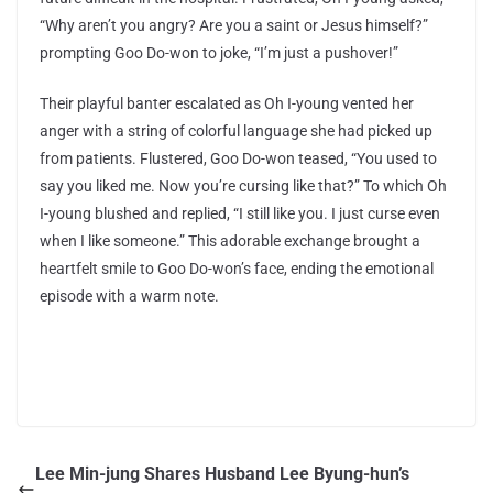
“Why aren’t you angry? Are you a saint or Jesus himself?”
prompting Goo Do-won to joke, “I’m just a pushover!”
Their playful banter escalated as Oh I-young vented her
anger with a string of colorful language she had picked up
from patients. Flustered, Goo Do-won teased, “You used to
say you liked me. Now you’re cursing like that?” To which Oh
I-young blushed and replied, “I still like you. I just curse even
when I like someone.” This adorable exchange brought a
heartfelt smile to Goo Do-won’s face, ending the emotional
episode with a warm note.
Lee Min-jung Shares Husband Lee Byung-hun’s