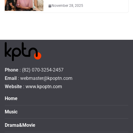
November 28, 2025
Phone
: (82) 070-3254-2457
Email
:
webmaster@kpoptn.com
Website
: www.kpoptn.com
Home
Music
Drama&Movie