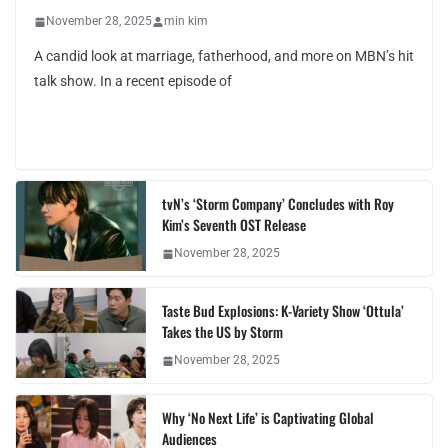
November 28, 2025
min kim
A candid look at marriage, fatherhood, and more on MBN’s hit
talk show. In a recent episode of
tvN’s ‘Storm Company’ Concludes with Roy
Kim’s Seventh OST Release
November 28, 2025
Taste Bud Explosions: K-Variety Show ‘Ottula’
Takes the US by Storm
November 28, 2025
Why ‘No Next Life’ is Captivating Global
Audiences