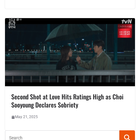
Second Shot at Love Hits Ratings High as Choi
Sooyoung Declares Sobriety
May 21, 2025