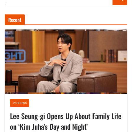
Recent
TV SHOWS
Lee Seung-gi Opens Up About Family Life
on ‘Kim Juha’s Day and Night’