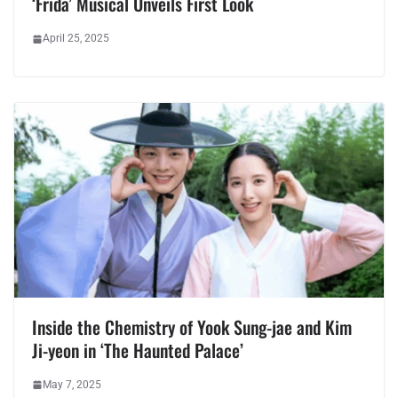
‘Frida’ Musical Unveils First Look
April 25, 2025
Inside the Chemistry of Yook Sung-jae and Kim
Ji-yeon in ‘The Haunted Palace’
May 7, 2025