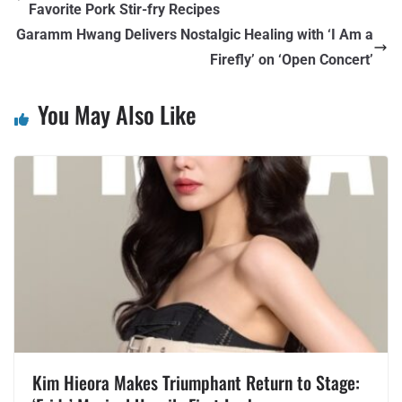
Favorite Pork Stir-fry Recipes
Garamm Hwang Delivers Nostalgic Healing with ‘I Am a
Firefly’ on ‘Open Concert’
You May Also Like
Kim Hieora Makes Triumphant Return to Stage: