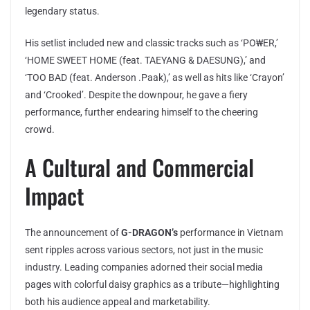
legendary status.
His setlist included new and classic tracks such as ‘PO₩ER,’
‘HOME SWEET HOME (feat. TAEYANG & DAESUNG),’ and
‘TOO BAD (feat. Anderson .Paak),’ as well as hits like ‘Crayon’
and ‘Crooked’. Despite the downpour, he gave a fiery
performance, further endearing himself to the cheering
crowd.
A Cultural and Commercial
Impact
The announcement of
G-DRAGON’s
performance in Vietnam
sent ripples across various sectors, not just in the music
industry. Leading companies adorned their social media
pages with colorful daisy graphics as a tribute—highlighting
both his audience appeal and marketability.