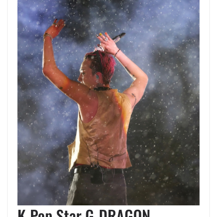
K-Pop Star G-DRAGON