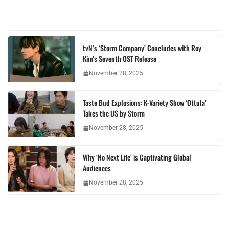
tvN’s ‘Storm Company’ Concludes with Roy
Kim’s Seventh OST Release
November 28, 2025
Taste Bud Explosions: K-Variety Show ‘Ottula’
Takes the US by Storm
November 28, 2025
Why ‘No Next Life’ is Captivating Global
Audiences
November 28, 2025