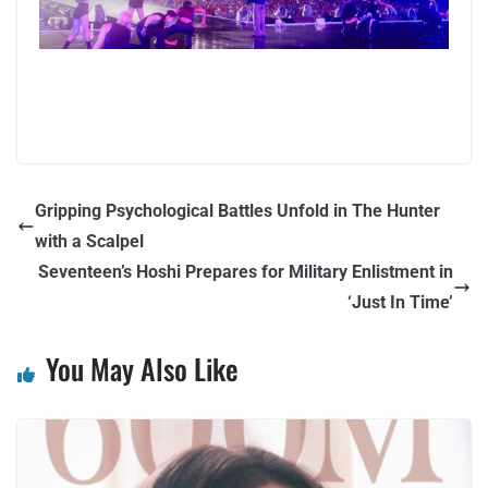
Gripping Psychological Battles Unfold in The Hunter
with a Scalpel
Seventeen’s Hoshi Prepares for Military Enlistment in
‘Just In Time’
You May Also Like