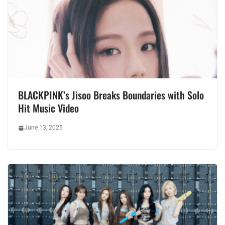
BLACKPINK’s Jisoo Breaks Boundaries with Solo
Hit Music Video
June 13, 2025