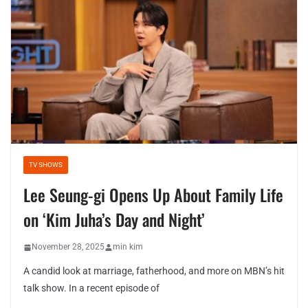
TV SHOWS
Lee Seung-gi Opens Up About Family Life
on ‘Kim Juha’s Day and Night’
November 28, 2025
min kim
A candid look at marriage, fatherhood, and more on MBN’s hit
talk show. In a recent episode of