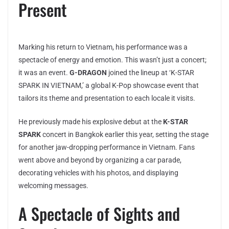
Present
Marking his return to Vietnam, his performance was a
spectacle of energy and emotion. This wasn’t just a concert;
it was an event.
G-DRAGON
joined the lineup at ‘K-STAR
SPARK IN VIETNAM,’ a global K-Pop showcase event that
tailors its theme and presentation to each locale it visits.
He previously made his explosive debut at the
K-STAR
SPARK
concert in Bangkok earlier this year, setting the stage
for another jaw-dropping performance in Vietnam. Fans
went above and beyond by organizing a car parade,
decorating vehicles with his photos, and displaying
welcoming messages.
A Spectacle of Sights and