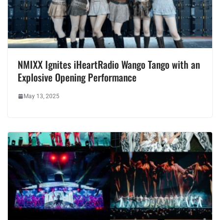
NMIXX Ignites iHeartRadio Wango Tango with an
Explosive Opening Performance
May 13, 2025