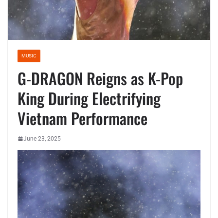
MUSIC
G-DRAGON Reigns as K-Pop
King During Electrifying
Vietnam Performance
June 23, 2025