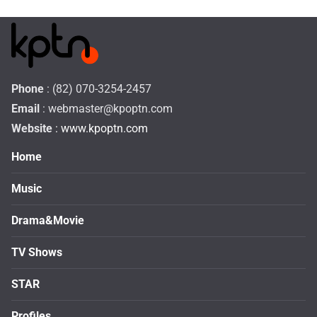
Phone
: (82) 070-3254-2457
Email
:
webmaster@kpoptn.com
Website
: www.kpoptn.com
Home
Music
Drama&Movie
TV Shows
STAR
Profiles