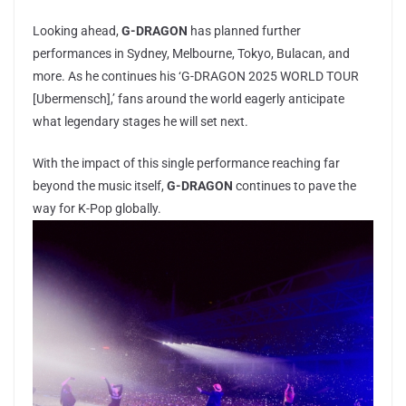
Looking ahead,
G-DRAGON
has planned further
performances in Sydney, Melbourne, Tokyo, Bulacan, and
more. As he continues his ‘G-DRAGON 2025 WORLD TOUR
[Ubermensch],’ fans around the world eagerly anticipate
what legendary stages he will set next.
With the impact of this single performance reaching far
beyond the music itself,
G-DRAGON
continues to pave the
way for K-Pop globally.