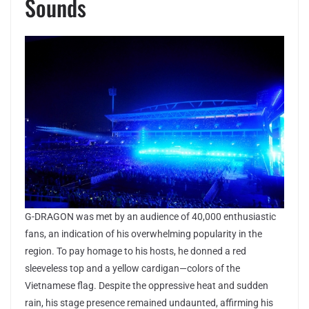
Sounds
G-DRAGON was met by an audience of 40,000 enthusiastic
fans, an indication of his overwhelming popularity in the
region. To pay homage to his hosts, he donned a red
sleeveless top and a yellow cardigan—colors of the
Vietnamese flag. Despite the oppressive heat and sudden
rain, his stage presence remained undaunted, affirming his