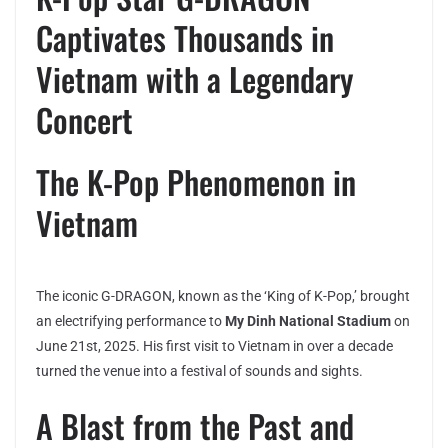
Captivates Thousands in
Vietnam with a Legendary
Concert
The K-Pop Phenomenon in
Vietnam
The iconic G-DRAGON, known as the ‘King of K-Pop,’ brought
an electrifying performance to
My Dinh National Stadium
on
June 21st, 2025. His first visit to Vietnam in over a decade
turned the venue into a festival of sounds and sights.
A Blast from the Past and