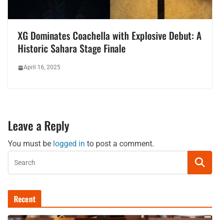
XG Dominates Coachella with Explosive Debut: A
Historic Sahara Stage Finale
April 16, 2025
Leave a Reply
You must be
logged in
to post a comment.
Recent