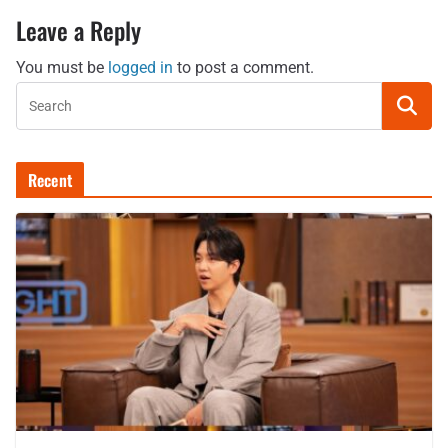
Leave a Reply
You must be
logged in
to post a comment.
Recent