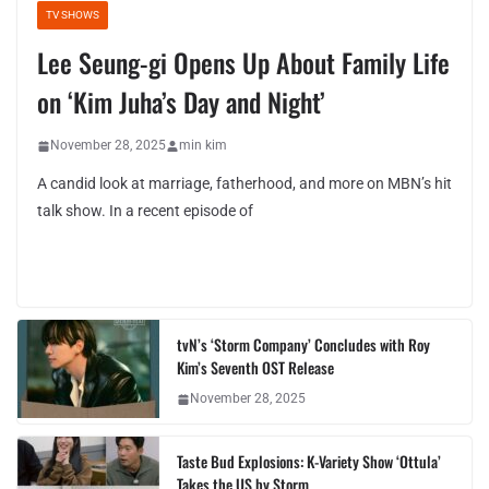
TV SHOWS
Lee Seung-gi Opens Up About Family Life
on ‘Kim Juha’s Day and Night’
November 28, 2025
min kim
A candid look at marriage, fatherhood, and more on MBN’s hit
talk show. In a recent episode of
tvN’s ‘Storm Company’ Concludes with Roy
Kim’s Seventh OST Release
November 28, 2025
Taste Bud Explosions: K-Variety Show ‘Ottula’
Takes the US by Storm