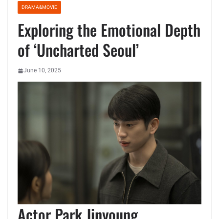
DRAMA&MOVIE
Exploring the Emotional Depth
of ‘Uncharted Seoul’
June 10, 2025
Actor Park Jinyoung