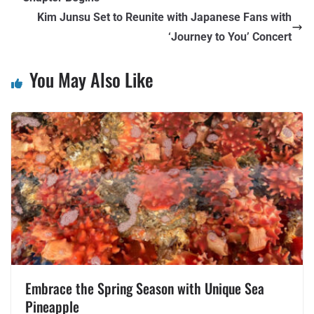
Kim Junsu Set to Reunite with Japanese Fans with
‘Journey to You’ Concert
You May Also Like
Embrace the Spring Season with Unique Sea
Pineapple