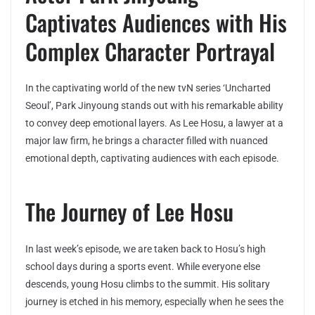
Captivates Audiences with His
Complex Character Portrayal
In the captivating world of the new tvN series ‘Uncharted
Seoul’, Park Jinyoung stands out with his remarkable ability
to convey deep emotional layers. As Lee Hosu, a lawyer at a
major law firm, he brings a character filled with nuanced
emotional depth, captivating audiences with each episode.
The Journey of Lee Hosu
In last week’s episode, we are taken back to Hosu’s high
school days during a sports event. While everyone else
descends, young Hosu climbs to the summit. His solitary
journey is etched in his memory, especially when he sees the