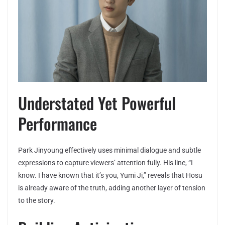
Understated Yet Powerful
Performance
Park Jinyoung effectively uses minimal dialogue and subtle
expressions to capture viewers’ attention fully. His line, “I
know. I have known that it’s you, Yumi Ji,” reveals that Hosu
is already aware of the truth, adding another layer of tension
to the story.