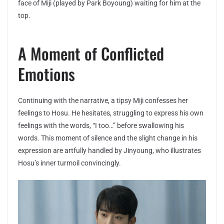
face of Miji (played by Park Boyoung) waiting for him at the
top.
A Moment of Conflicted
Emotions
Continuing with the narrative, a tipsy Miji confesses her
feelings to Hosu. He hesitates, struggling to express his own
feelings with the words, “I too…” before swallowing his
words. This moment of silence and the slight change in his
expression are artfully handled by Jinyoung, who illustrates
Hosu’s inner turmoil convincingly.