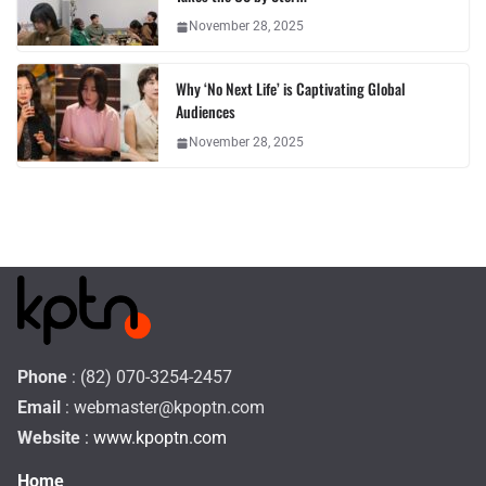
November 28, 2025
Why ‘No Next Life’ is Captivating Global
Audiences
November 28, 2025
Phone
: (82) 070-3254-2457
Email
:
webmaster@kpoptn.com
Website
: www.kpoptn.com
Home