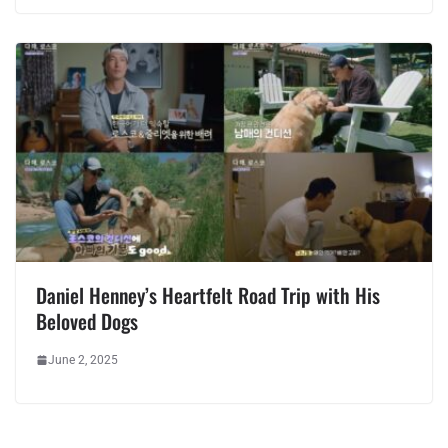
Daniel Henney’s Heartfelt Road Trip with His
Beloved Dogs
June 2, 2025