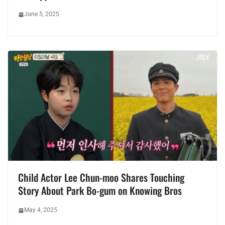
June 5, 2025
Child Actor Lee Chun-moo Shares Touching
Story About Park Bo-gum on Knowing Bros
May 4, 2025