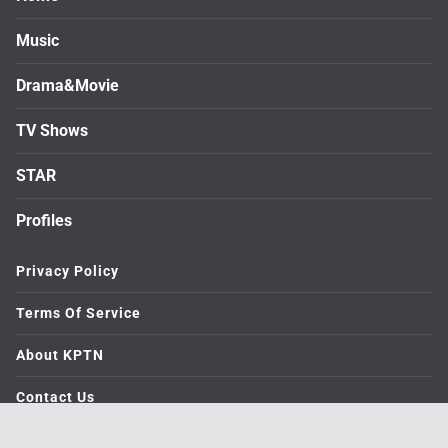
Music
Drama&Movie
TV Shows
STAR
Profiles
Privacy Policy
Terms Of Service
About KPTN
Contact Us
© 2026. medialive All rights reserved.