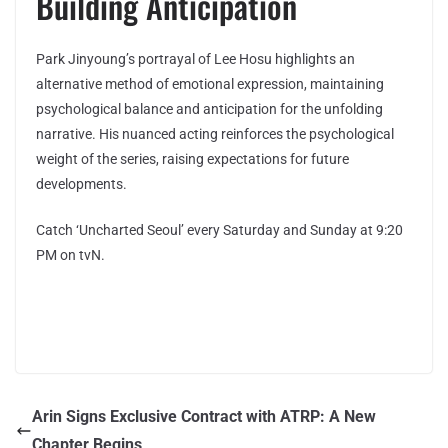
Building Anticipation
Park Jinyoung’s portrayal of Lee Hosu highlights an
alternative method of emotional expression, maintaining
psychological balance and anticipation for the unfolding
narrative. His nuanced acting reinforces the psychological
weight of the series, raising expectations for future
developments.
Catch ‘Uncharted Seoul’ every Saturday and Sunday at 9:20
PM on tvN.
Arin Signs Exclusive Contract with ATRP: A New
Chapter Begins