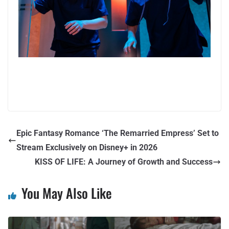
Epic Fantasy Romance ‘The Remarried Empress’ Set to
Stream Exclusively on Disney+ in 2026
KISS OF LIFE: A Journey of Growth and Success
You May Also Like