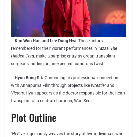
–
Kim Won Hae and Lee Dong Hwi
: These actors,
remembered for their vibrant performances in
Tazza: The
Hidden Card
, make a surprise entry as organ transplant
surgeons, adding an unexpected humorous twist.
–
Hyun Bong Sik
: Continuing his professional connection
with Annapurna Film through projects like
Wrestler
and
Victory
, Hyun appears as the doctor responsible for the heart
transplant of a central character, Won Seo.
Plot Outline
‘Hi-Five’
ingeniously weaves the story of five individuals who