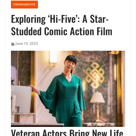
DRAMA&MOVIE
Exploring ‘Hi-Five’: A Star-
Studded Comic Action Film
June 19, 2025
Veteran Actors Bring New Life