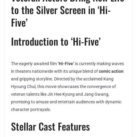
to the Silver Screen in ‘Hi-
Five’
Introduction to ‘Hi-Five’
The eagerly awaited film
‘Hi-Five’
is currently making waves
in theaters nationwide with its unique blend of
comic action
and gripping storyline. Directed by the acclaimed Kang
Hyoung Chul, this movie showcases the convergence of
veteran talents like Jin Hee Kyung and Jang Gwang,
promising to amuse and entertain audiences with dynamic
character portrayals.
Stellar Cast Features