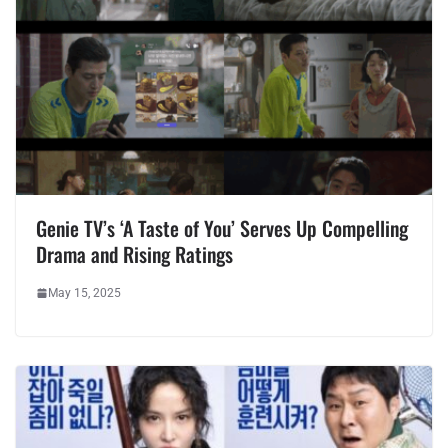
Genie TV’s ‘A Taste of You’ Serves Up Compelling
Drama and Rising Ratings
May 15, 2025