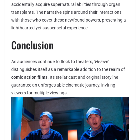
accidentally acquire supernatural abilities through organ
transplants. The narrative spins around their interactions
with those who covet these newfound powers, presenting a
lighthearted yet suspenseful experience.
Conclusion
As audiences continue to flock to theaters,
‘Hi-Five’
distinguishes itself as a remarkable addition to the realm of
comic action films
. Its stellar cast and original storyline
guarantee an unforgettable cinematic journey, inviting
viewers for multiple viewings.