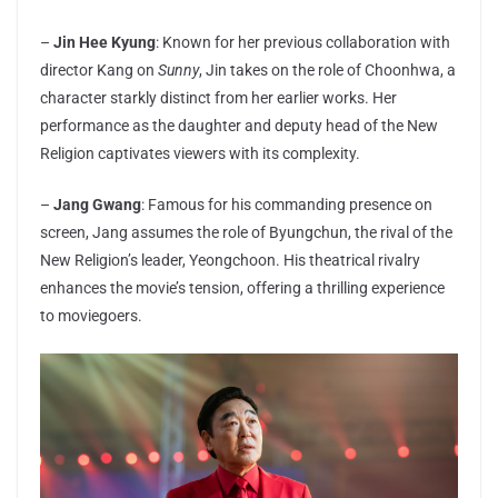
–
Jin Hee Kyung
: Known for her previous collaboration with
director Kang on
Sunny
, Jin takes on the role of Choonhwa, a
character starkly distinct from her earlier works. Her
performance as the daughter and deputy head of the New
Religion captivates viewers with its complexity.
–
Jang Gwang
: Famous for his commanding presence on
screen, Jang assumes the role of Byungchun, the rival of the
New Religion’s leader, Yeongchoon. His theatrical rivalry
enhances the movie’s tension, offering a thrilling experience
to moviegoers.