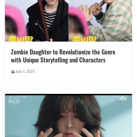
Zombie Daughter to Revolutionize the Genre
with Unique Storytelling and Characters
July 3, 2025