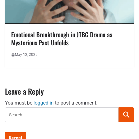
Emotional Breakthrough in JTBC Drama as
Mysterious Past Unfolds
May 12, 2025
Leave a Reply
You must be
logged in
to post a comment.
Recent