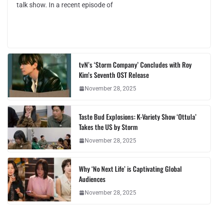
talk show. In a recent episode of
tvN’s ‘Storm Company’ Concludes with Roy
Kim’s Seventh OST Release
November 28, 2025
Taste Bud Explosions: K-Variety Show ‘Ottula’
Takes the US by Storm
November 28, 2025
Why ‘No Next Life’ is Captivating Global
Audiences
November 28, 2025