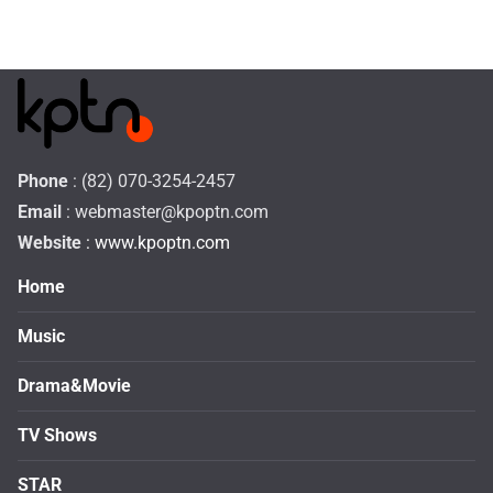
Phone
: (82) 070-3254-2457
Email
:
webmaster@kpoptn.com
Website
: www.kpoptn.com
Home
Music
Drama&Movie
TV Shows
STAR