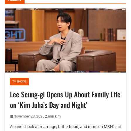
TV SHOWS
Lee Seung-gi Opens Up About Family Life
on ‘Kim Juha’s Day and Night’
November 28, 2025
min kim
A candid look at marriage, fatherhood, and more on MBN’s hit