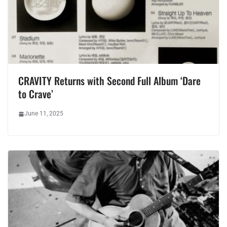
CRAVITY Returns with Second Full Album ‘Dare
to Crave’
June 11, 2025