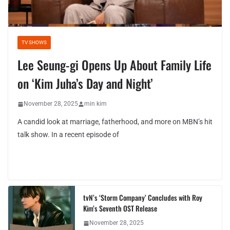
TV SHOWS
Lee Seung-gi Opens Up About Family Life
on ‘Kim Juha’s Day and Night’
November 28, 2025
min kim
A candid look at marriage, fatherhood, and more on MBN’s hit
talk show. In a recent episode of
tvN’s ‘Storm Company’ Concludes with Roy
Kim’s Seventh OST Release
November 28, 2025