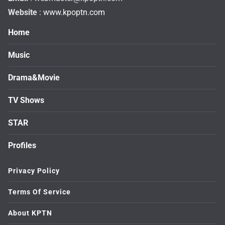
Website
: www.kpoptn.com
Home
Music
Drama&Movie
TV Shows
STAR
Profiles
Privacy Policy
Terms Of Service
About KPTN