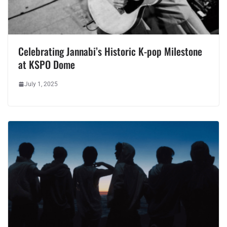
Celebrating Jannabi’s Historic K-pop Milestone
at KSPO Dome
July 1, 2025