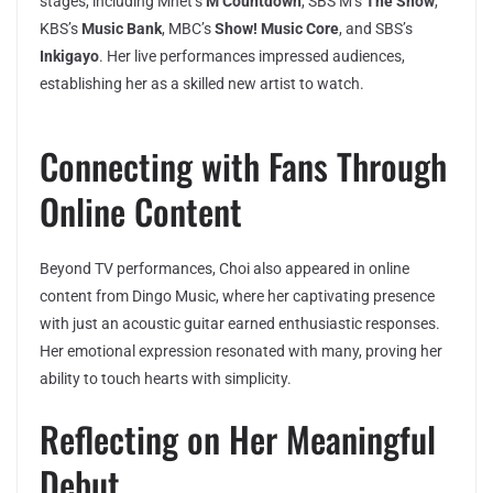
stages, including Mnet’s
M Countdown
, SBS M’s
The Show
,
KBS’s
Music Bank
, MBC’s
Show! Music Core
, and SBS’s
Inkigayo
. Her live performances impressed audiences,
establishing her as a skilled new artist to watch.
Connecting with Fans Through
Online Content
Beyond TV performances, Choi also appeared in online
content from Dingo Music, where her captivating presence
with just an acoustic guitar earned enthusiastic responses.
Her emotional expression resonated with many, proving her
ability to touch hearts with simplicity.
Reflecting on Her Meaningful
Debut