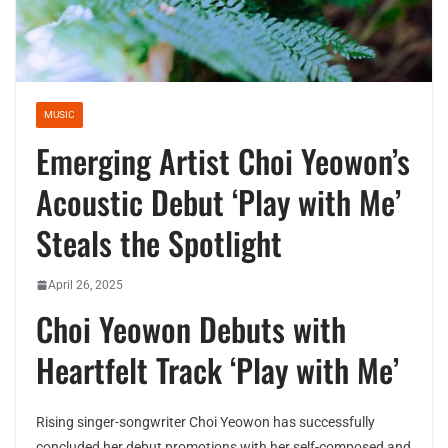
MUSIC
Emerging Artist Choi Yeowon’s
Acoustic Debut ‘Play with Me’
Steals the Spotlight
April 26, 2025
Choi Yeowon Debuts with
Heartfelt Track ‘Play with Me’
Rising singer-songwriter Choi Yeowon has successfully
concluded her debut promotions with her self-composed and