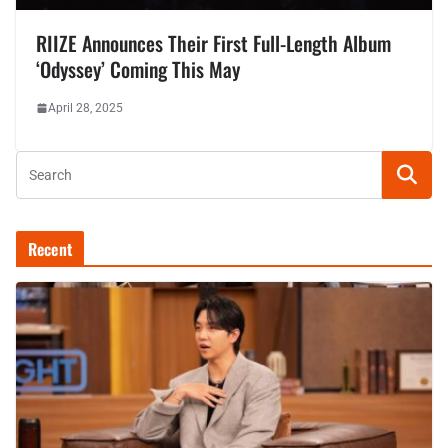
RIIZE Announces Their First Full-Length Album
‘Odyssey’ Coming This May
April 28, 2025
Recent