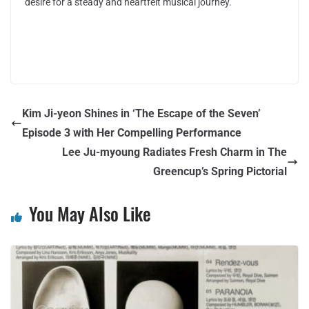
desire for a steady and heartfelt musical journey.
Kim Ji-yeon Shines in ‘The Escape of the Seven’
Episode 3 with Her Compelling Performance
Lee Ju-myoung Radiates Fresh Charm in The
Greencup’s Spring Pictorial
You May Also Like