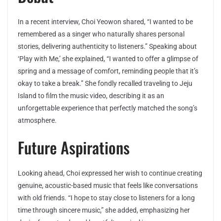
In a recent interview, Choi Yeowon shared, “I wanted to be
remembered as a singer who naturally shares personal
stories, delivering authenticity to listeners.” Speaking about
‘Play with Me,’ she explained, “I wanted to offer a glimpse of
spring and a message of comfort, reminding people that it’s
okay to take a break.” She fondly recalled traveling to Jeju
Island to film the music video, describing it as an
unforgettable experience that perfectly matched the song’s
atmosphere.
Future Aspirations
Looking ahead, Choi expressed her wish to continue creating
genuine, acoustic-based music that feels like conversations
with old friends. “I hope to stay close to listeners for a long
time through sincere music,” she added, emphasizing her