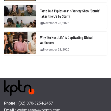
Taste Bud Explosions: K-Variety Show ‘Ottula’
Takes the US by Storm
November 28, 2025
Why ‘No Next Life’ is Captivating Global
Audiences
November 28, 2025
Phone
: (82) 070-3254-2457
Email
:
webmaster@kpoptn.com