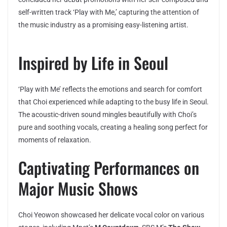
self-written track ‘Play with Me,’ capturing the attention of
the music industry as a promising easy-listening artist.
Inspired by Life in Seoul
‘Play with Me’ reflects the emotions and search for comfort
that Choi experienced while adapting to the busy life in Seoul.
The acoustic-driven sound mingles beautifully with Choi’s
pure and soothing vocals, creating a healing song perfect for
moments of relaxation.
Captivating Performances on
Major Music Shows
Choi Yeowon showcased her delicate vocal color on various