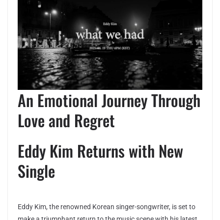
An Emotional Journey Through
Love and Regret
Eddy Kim Returns with New
Single
Eddy Kim, the renowned Korean singer-songwriter, is set to
make a triumphant return to the music scene with his latest