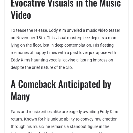
Evocative Visuals in the Music
Video
To tease the release, Eddy Kim unveiled a music video teaser
on November 18th. This visual masterpiece depicts a man
lying on the floor, lost in deep contemplation. His fleeting
memories of happy times with a past lover juxtapose with
Eddy Kim’s haunting vocals, leaving a lasting impression
despite the brief nature of the clip.
A Comeback Anticipated by
Many
Fans and music critics alike are eagerly awaiting Eddy Kim’s
return. Known for his unique ability to convey raw emotion
through his music, he remains a standout figure in the