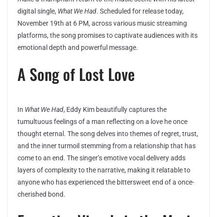
digital single,
What We Had
. Scheduled for release today,
November 19th at 6 PM, across various music streaming
platforms, the song promises to captivate audiences with its
emotional depth and powerful message.
A Song of Lost Love
In
What We Had
, Eddy Kim beautifully captures the
tumultuous feelings of a man reflecting on a love he once
thought eternal. The song delves into themes of regret, trust,
and the inner turmoil stemming from a relationship that has
come to an end. The singer’s emotive vocal delivery adds
layers of complexity to the narrative, making it relatable to
anyone who has experienced the bittersweet end of a once-
cherished bond.