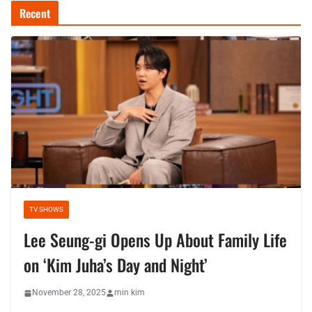
Recent
TV SHOWS
Lee Seung-gi Opens Up About Family Life
on ‘Kim Juha’s Day and Night’
November 28, 2025
min kim