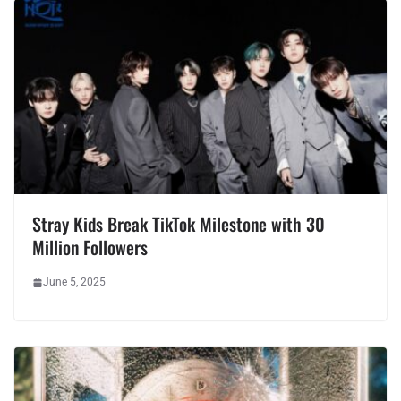
Stray Kids Break TikTok Milestone with 30
Million Followers
June 5, 2025