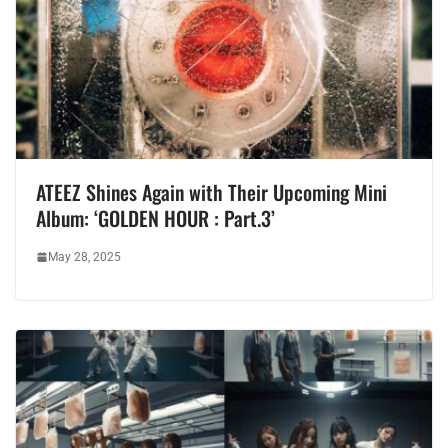
ATEEZ Shines Again with Their Upcoming Mini
Album: ‘GOLDEN HOUR : Part.3’
May 28, 2025