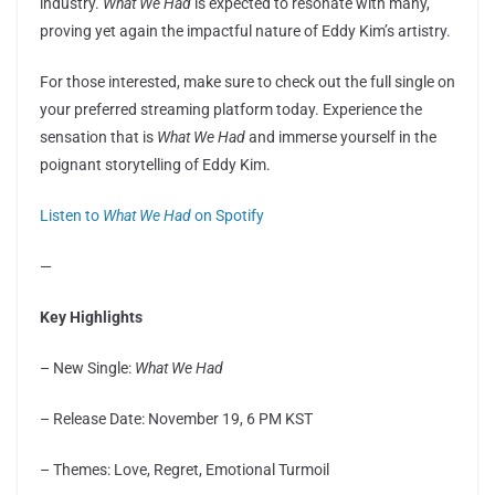
industry.
What We Had
is expected to resonate with many,
proving yet again the impactful nature of Eddy Kim’s artistry.
For those interested, make sure to check out the full single on
your preferred streaming platform today. Experience the
sensation that is
What We Had
and immerse yourself in the
poignant storytelling of Eddy Kim.
Listen to
What We Had
on Spotify
—
Key Highlights
– New Single:
What We Had
– Release Date: November 19, 6 PM KST
– Themes: Love, Regret, Emotional Turmoil