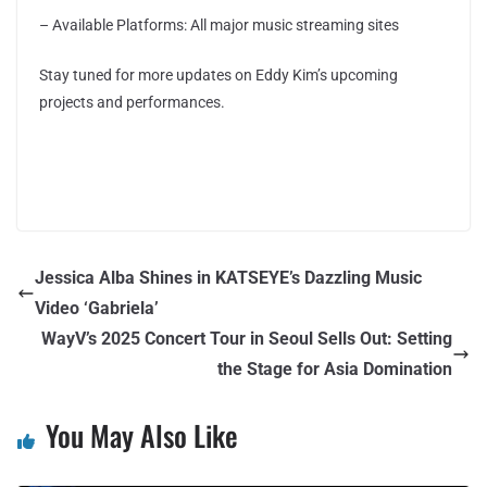
– Available Platforms: All major music streaming sites
Stay tuned for more updates on Eddy Kim’s upcoming
projects and performances.
Jessica Alba Shines in KATSEYE’s Dazzling Music
Video ‘Gabriela’
WayV’s 2025 Concert Tour in Seoul Sells Out: Setting
the Stage for Asia Domination
You May Also Like