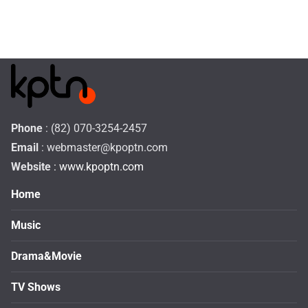
Phone
: (82) 070-3254-2457
Email
:
webmaster@kpoptn.com
Website
: www.kpoptn.com
Home
Music
Drama&Movie
TV Shows