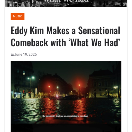
MUSIC
Eddy Kim Makes a Sensational
Comeback with ‘What We Had’
June 19, 2025