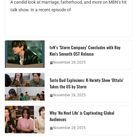
A candid look at marriage, fatherhood, and more on MBN’s hit
talk show. In a recent episode of
tvN’s ‘Storm Company’ Concludes with Roy
Kim’s Seventh OST Release
November 28, 2025
Taste Bud Explosions: K-Variety Show ‘Ottula’
Takes the US by Storm
November 28, 2025
Why ‘No Next Life’ is Captivating Global
Audiences
November 28, 2025