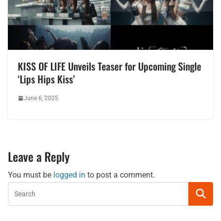
KISS OF LIFE Unveils Teaser for Upcoming Single
‘Lips Hips Kiss’
June 6, 2025
Leave a Reply
You must be
logged in
to post a comment.