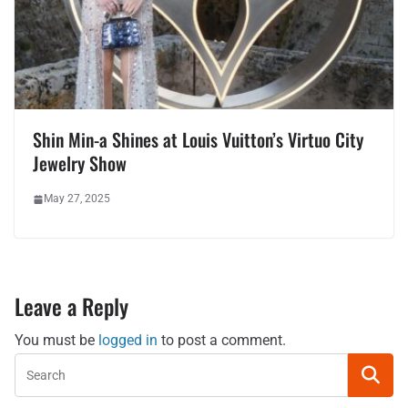
Shin Min-a Shines at Louis Vuitton’s Virtuo City
Jewelry Show
May 27, 2025
Leave a Reply
You must be
logged in
to post a comment.