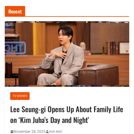
Recent
TV SHOWS
Lee Seung-gi Opens Up About Family Life
on ‘Kim Juha’s Day and Night’
November 28, 2025
min kim