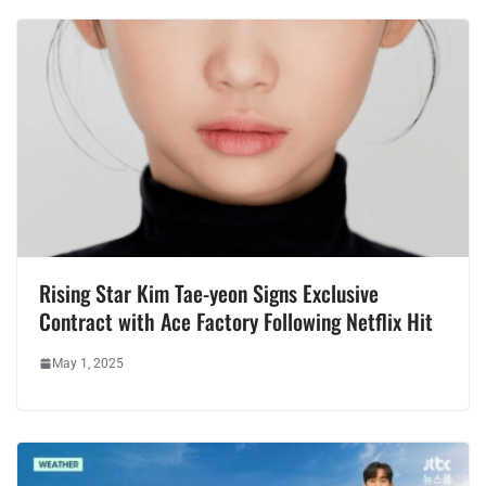
Rising Star Kim Tae-yeon Signs Exclusive
Contract with Ace Factory Following Netflix Hit
May 1, 2025