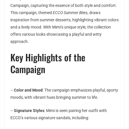
Campaign, capturing the essence of both style and comfort.
This campaign, themed
ECCO Summer Bites
, draws
inspiration from summer desserts, highlighting vibrant colors
and a lively mood. With Mimi’s unique style, the collection
offers various looks showcasing a playful and witty
approach.
Key Highlights of the
Campaign
–
Color and Mood
: The campaign emphasizes playful, sporty
moods, with vibrant hues bringing summer to life.
–
Signature Styles
: Mimi is seen pairing her outfit with
ECCO’s various signature sandals, including: