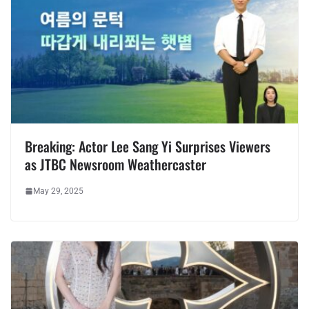
Breaking: Actor Lee Sang Yi Surprises Viewers
as JTBC Newsroom Weathercaster
May 29, 2025