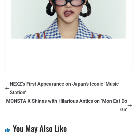
NEXZ’s First Appearance on Japan’s Iconic ‘Music
Station’
MONSTA X Shines with Hilarious Antics on ‘Mon Eat Do
Go’
You May Also Like