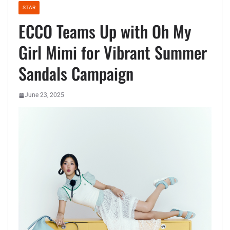
STAR
ECCO Teams Up with Oh My
Girl Mimi for Vibrant Summer
Sandals Campaign
June 23, 2025