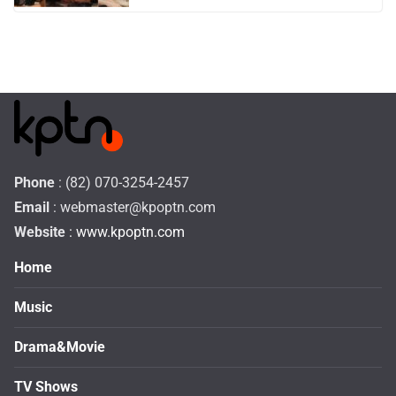
Phone
: (82) 070-3254-2457
Email
:
webmaster@kpoptn.com
Website
: www.kpoptn.com
Home
Music
Drama&Movie
TV Shows