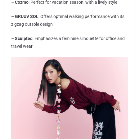
–
Cozmo
: Perfect for vacation season, with a lively style
–
GRUUV SOL
: Offers optimal walking performance with its
zigzag outsole design
–
Sculpted
: Emphasizes a feminine silhouette for office and
travel wear