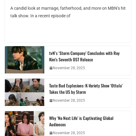
A candid look at marriage, fatherhood, and more on MBN’s hit
talk show. In a recent episode of
tvN’s ‘Storm Company’ Concludes with Roy
Kim’s Seventh OST Release
November 28, 2025
Taste Bud Explosions: K-Variety Show ‘Ottula’
Takes the US by Storm
November 28, 2025
Why ‘No Next Life’ is Captivating Global
Audiences
November 28, 2025