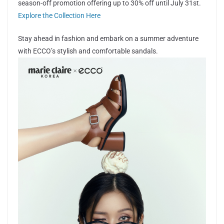
season-off promotion offering up to 30% off until July 31st.
Explore the Collection Here
Stay ahead in fashion and embark on a summer adventure
with ECCO’s stylish and comfortable sandals.