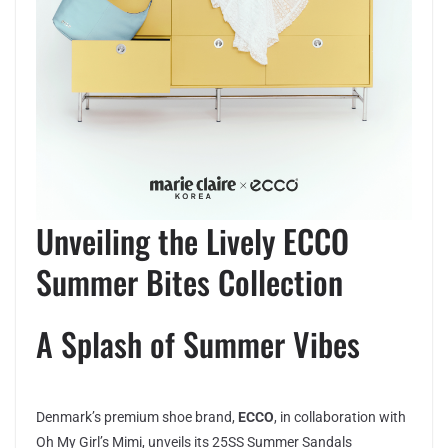
Unveiling the Lively ECCO
Summer Bites Collection
A Splash of Summer Vibes
Denmark’s premium shoe brand,
ECCO
, in collaboration with
Oh My Girl’s Mimi, unveils its 25SS Summer Sandals