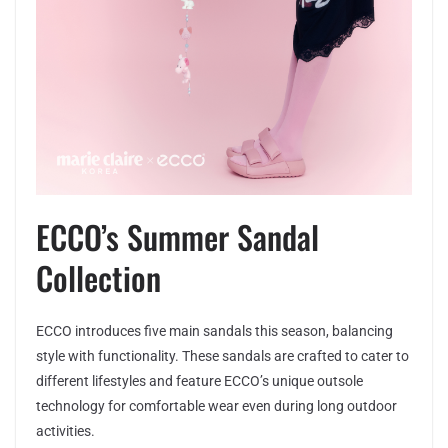
ECCO’s Summer Sandal
Collection
ECCO introduces five main sandals this season, balancing
style with functionality. These sandals are crafted to cater to
different lifestyles and feature ECCO’s unique outsole
technology for comfortable wear even during long outdoor
activities.