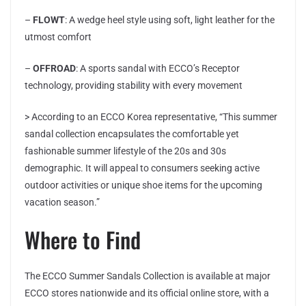
–
FLOWT
: A wedge heel style using soft, light leather for the
utmost comfort
–
OFFROAD
: A sports sandal with ECCO’s Receptor
technology, providing stability with every movement
> According to an ECCO Korea representative, “This summer
sandal collection encapsulates the comfortable yet
fashionable summer lifestyle of the 20s and 30s
demographic. It will appeal to consumers seeking active
outdoor activities or unique shoe items for the upcoming
vacation season.”
Where to Find
The ECCO Summer Sandals Collection is available at major
ECCO stores nationwide and its official online store, with a