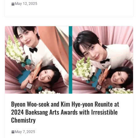
May 12, 2025
Byeon Woo-seok and Kim Hye-yoon Reunite at
2024 Baeksang Arts Awards with Irresistible
Chemistry
May 7, 2025