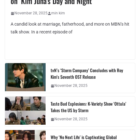
on ‘Kim Juha’s Day and Night’
November 28, 2025
min kim
A candid look at marriage, fatherhood, and more on MBN’s hit
talk show. In a recent episode of
tvN’s ‘Storm Company’ Concludes with Roy
Kim’s Seventh OST Release
November 28, 2025
Taste Bud Explosions: K-Variety Show ‘Ottula’
Takes the US by Storm
November 28, 2025
Why ‘No Next Life’ is Captivating Global