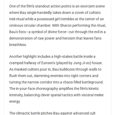
One of the film’s standout action points is an exorcism scene
where Bau single-handedly takes down a coven of cultists
mid-ritual while a possessed girl trembles at the center of an
ominous circular chamber. With Sharon performing the ritual,
Bau’s fists—a symbol of divine force—cut through the evil in a
demonstration of raw power and heroism that leaves fans
breathless.
Another highlight includes a high-stakes battle inside a
cramped hallway of Eunseo’s (played by Jung Ji-so) house.
As masked cultists pour in, Bau bulldozes through walls to
flush them out, slamming enemies into tight corners and
turning the narrow corridor into a chaos-filled battleground.
The in-your-face choreography amplifies the film’s kinetic
intensity, balancing clever spatial tactics with visceral melee
energy.
The climactic battle pitches Bau against advanced cult