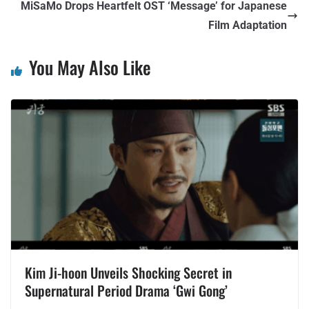
MiSaMo Drops Heartfelt OST ‘Message’ for Japanese
Film Adaptation
You May Also Like
Kim Ji-hoon Unveils Shocking Secret in
Supernatural Period Drama ‘Gwi Gong’