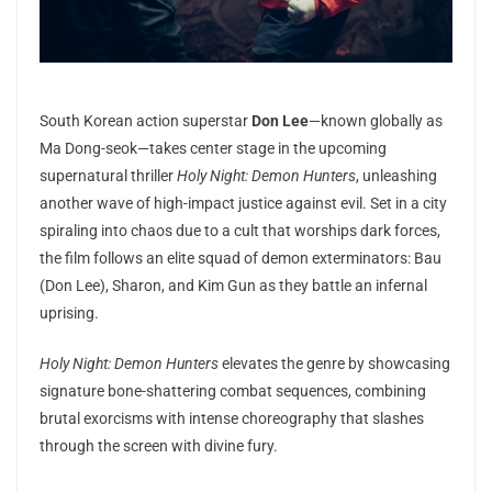
South Korean action superstar
Don Lee
—known globally as
Ma Dong-seok—takes center stage in the upcoming
supernatural thriller
Holy Night: Demon Hunters
, unleashing
another wave of high-impact justice against evil. Set in a city
spiraling into chaos due to a cult that worships dark forces,
the film follows an elite squad of demon exterminators: Bau
(Don Lee), Sharon, and Kim Gun as they battle an infernal
uprising.
Holy Night: Demon Hunters
elevates the genre by showcasing
signature bone-shattering combat sequences, combining
brutal exorcisms with intense choreography that slashes
through the screen with divine fury.