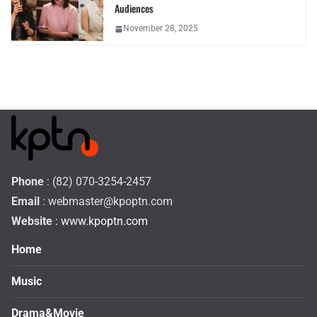
Audiences
November 28, 2025
Phone
: (82) 070-3254-2457
Email
:
webmaster@kpoptn.com
Website
: www.kpoptn.com
Home
Music
Drama&Movie