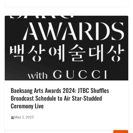
Baeksang Arts Awards 2024: JTBC Shuffles
Broadcast Schedule to Air Star-Studded
Ceremony Live
May 2, 2025