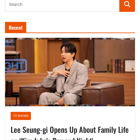
Recent
TV SHOWS
Lee Seung-gi Opens Up About Family Life