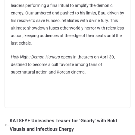
leaders performing a final ritual to amplify the demonic
energy. Outnumbered and pushed to his limits, Bau, driven by
his resolve to save Eunseo, retaliates with divine fury. This
ultimate showdown fuses otherworldly horror with relentless
action, keeping audiences at the edge of their seats until the
last exhale.
Holy Night: Demon Hunters
opens in theaters on April 30,
destined to become a cult favorite among fans of
supernatural action and Korean cinema.
KATSEYE Unleashes Teaser for ‘Gnarly’ with Bold
Visuals and Infectious Energy