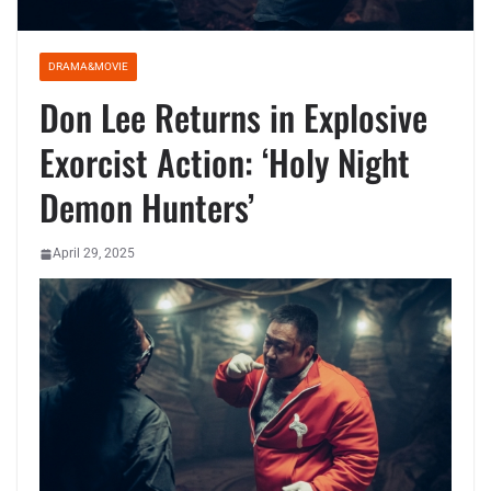
DRAMA&MOVIE
Don Lee Returns in Explosive
Exorcist Action: ‘Holy Night
Demon Hunters’
April 29, 2025