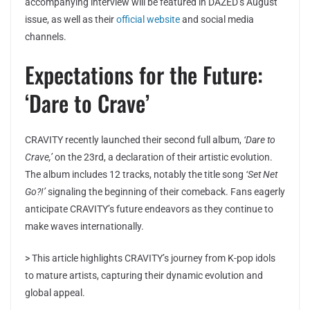
accompanying interview will be featured in DAZED’s August
issue, as well as their
official website
and social media
channels.
Expectations for the Future:
‘Dare to Crave’
CRAVITY recently launched their second full album,
‘Dare to
Crave,’
on the 23rd, a declaration of their artistic evolution.
The album includes 12 tracks, notably the title song
‘Set Net
Go?!’
signaling the beginning of their comeback. Fans eagerly
anticipate CRAVITY’s future endeavors as they continue to
make waves internationally.
> This article highlights CRAVITY’s journey from K-pop idols
to mature artists, capturing their dynamic evolution and
global appeal.