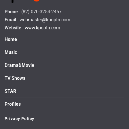
Phone
: (82) 070-3254-2457
Email
:
webmaster@kpoptn.com
Website
: www.kpoptn.com
Home
Music
Drama&Movie
TV Shows
STAR
Profiles
Privacy Policy