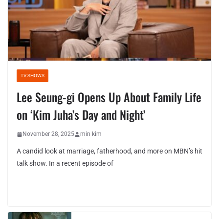
TV SHOWS
Lee Seung-gi Opens Up About Family Life
on ‘Kim Juha’s Day and Night’
November 28, 2025
min kim
A candid look at marriage, fatherhood, and more on MBN’s hit
talk show. In a recent episode of