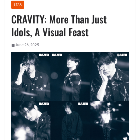
STAR
CRAVITY: More Than Just
Idols, A Visual Feast
June 26, 2025