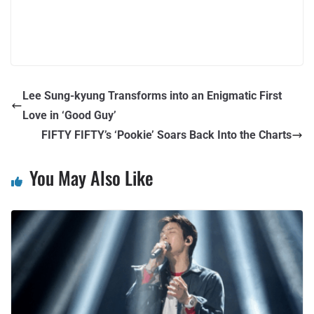
Lee Sung-kyung Transforms into an Enigmatic First
Love in ‘Good Guy’
FIFTY FIFTY’s ‘Pookie’ Soars Back Into the Charts
You May Also Like