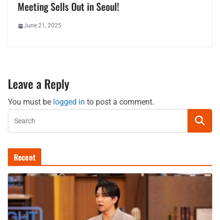
Meeting Sells Out in Seoul!
June 21, 2025
Leave a Reply
You must be
logged in
to post a comment.
Recent