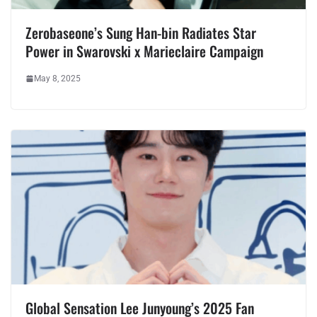
Zerobaseone’s Sung Han-bin Radiates Star
Power in Swarovski x Marieclaire Campaign
May 8, 2025
Global Sensation Lee Junyoung’s 2025 Fan