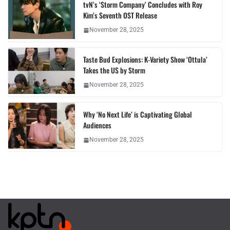
tvN’s ‘Storm Company’ Concludes with Roy
Kim’s Seventh OST Release
November 28, 2025
Taste Bud Explosions: K-Variety Show ‘Ottula’
Takes the US by Storm
November 28, 2025
Why ‘No Next Life’ is Captivating Global
Audiences
November 28, 2025