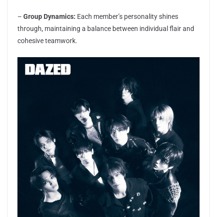
–
Group Dynamics:
Each member’s personality shines
through, maintaining a balance between individual flair and
cohesive teamwork.