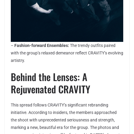
–
Fashion-forward Ensembles:
The trendy outfits paired
with the group’s relaxed demeanor reflect CRAVITY’s evolving
artistry.
Behind the Lenses: A
Rejuvenated CRAVITY
This spread follows CRAVITY’s significant rebranding
initiative. According to insiders, the members approached
the shoot with unprecedented seriousness and strength,
marking a new, beautiful era for the group. The photos and