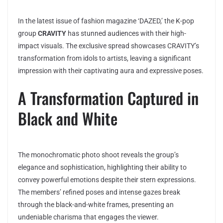
In the latest issue of fashion magazine ‘DAZED,’ the K-pop
group
CRAVITY
has stunned audiences with their high-
impact visuals. The exclusive spread showcases CRAVITY’s
transformation from idols to artists, leaving a significant
impression with their captivating aura and expressive poses.
A Transformation Captured in
Black and White
The monochromatic photo shoot reveals the group’s
elegance and sophistication, highlighting their ability to
convey powerful emotions despite their stern expressions.
The members’ refined poses and intense gazes break
through the black-and-white frames, presenting an
undeniable charisma that engages the viewer.