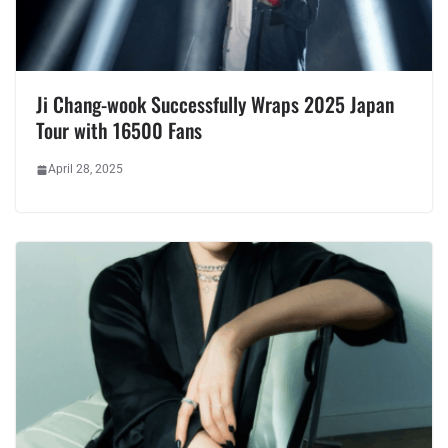
Ji Chang-wook Successfully Wraps 2025 Japan
Tour with 16500 Fans
April 28, 2025