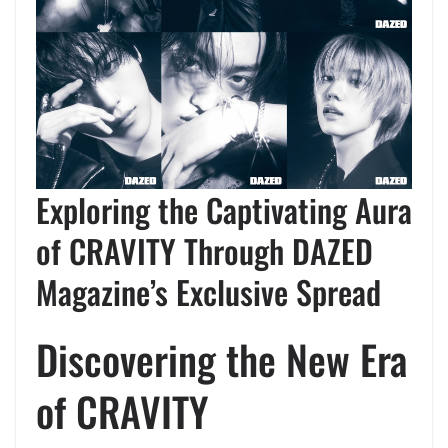
Exploring the Captivating Aura
of CRAVITY Through DAZED
Magazine’s Exclusive Spread
Discovering the New Era
of CRAVITY