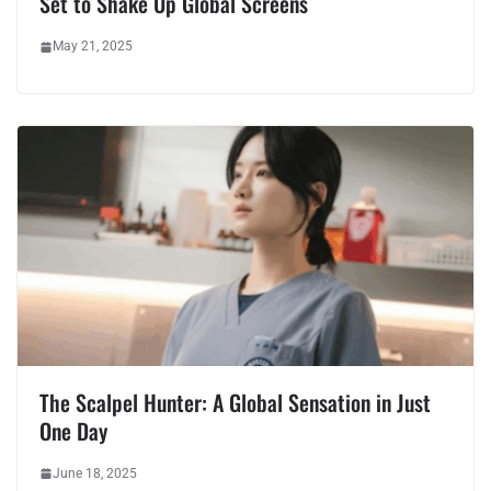
Set to Shake Up Global Screens
May 21, 2025
The Scalpel Hunter: A Global Sensation in Just
One Day
June 18, 2025