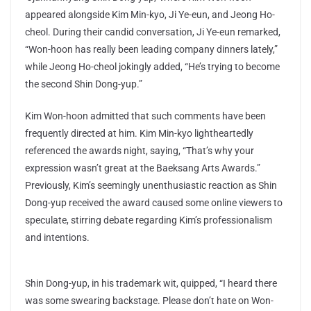
appeared alongside Kim Min-kyo, Ji Ye-eun, and Jeong Ho-
cheol. During their candid conversation, Ji Ye-eun remarked,
“Won-hoon has really been leading company dinners lately,”
while Jeong Ho-cheol jokingly added, “He’s trying to become
the second Shin Dong-yup.”
Kim Won-hoon admitted that such comments have been
frequently directed at him. Kim Min-kyo lightheartedly
referenced the awards night, saying, “That’s why your
expression wasn’t great at the Baeksang Arts Awards.”
Previously, Kim’s seemingly unenthusiastic reaction as Shin
Dong-yup received the award caused some online viewers to
speculate, stirring debate regarding Kim’s professionalism
and intentions.
Shin Dong-yup, in his trademark wit, quipped, “I heard there
was some swearing backstage. Please don’t hate on Won-