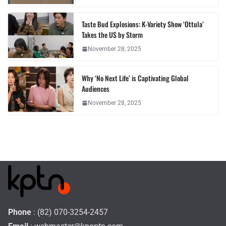
Taste Bud Explosions: K-Variety Show ‘Ottula’
Takes the US by Storm
November 28, 2025
Why ‘No Next Life’ is Captivating Global
Audiences
November 28, 2025
Phone
: (82) 070-3254-2457