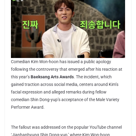
Comedian Kim Won-hoon has issued a public apology
following the controversy that emerged after his reaction at
this year’s
Baeksang Arts Awards
. The incident, which
gained traction across social media, centers around Kim’s
facial expression and alleged remarks during fellow
comedian Shin Dong-yup’s acceptance of the Male Variety
Performer Award.
The fallout was addressed on the popular YouTube channel
‘Jjanhanhyung Shin Dong-yup,’ where Kim Won-hoon