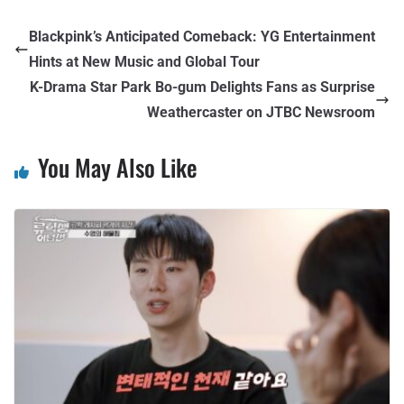
Blackpink’s Anticipated Comeback: YG Entertainment
Hints at New Music and Global Tour
K-Drama Star Park Bo-gum Delights Fans as Surprise
Weathercaster on JTBC Newsroom
You May Also Like