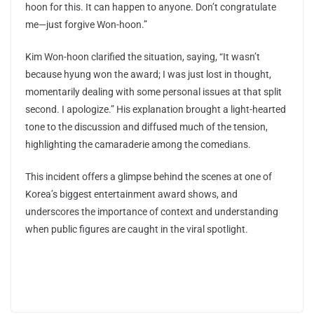
hoon for this. It can happen to anyone. Don’t congratulate
me—just forgive Won-hoon.”
Kim Won-hoon clarified the situation, saying, “It wasn’t
because hyung won the award; I was just lost in thought,
momentarily dealing with some personal issues at that split
second. I apologize.” His explanation brought a light-hearted
tone to the discussion and diffused much of the tension,
highlighting the camaraderie among the comedians.
This incident offers a glimpse behind the scenes at one of
Korea’s biggest entertainment award shows, and
underscores the importance of context and understanding
when public figures are caught in the viral spotlight.