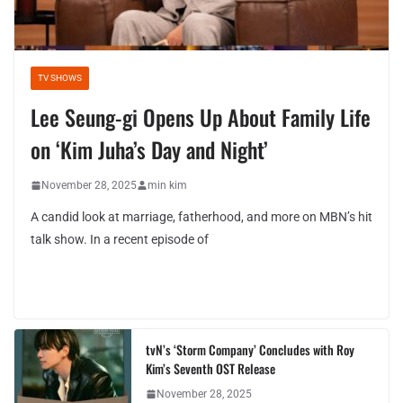
TV SHOWS
Lee Seung-gi Opens Up About Family Life
on ‘Kim Juha’s Day and Night’
November 28, 2025
min kim
A candid look at marriage, fatherhood, and more on MBN’s hit
talk show. In a recent episode of
tvN’s ‘Storm Company’ Concludes with Roy
Kim’s Seventh OST Release
November 28, 2025