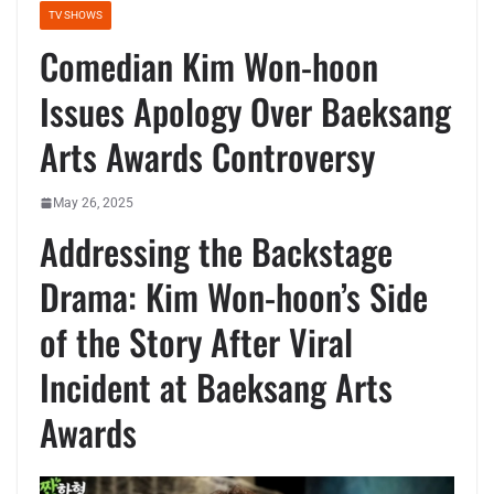
TV SHOWS
Comedian Kim Won-hoon
Issues Apology Over Baeksang
Arts Awards Controversy
May 26, 2025
Addressing the Backstage
Drama: Kim Won-hoon’s Side
of the Story After Viral
Incident at Baeksang Arts
Awards