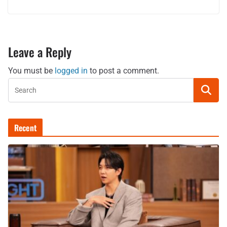
Leave a Reply
You must be
logged in
to post a comment.
Recent