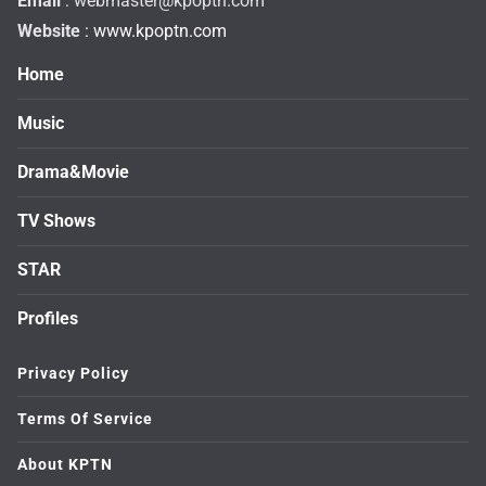
Email
:
webmaster@kpoptn.com
Website
: www.kpoptn.com
Home
Music
Drama&Movie
TV Shows
STAR
Profiles
Privacy Policy
Terms Of Service
About KPTN