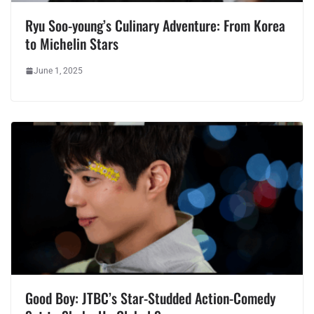
Ryu Soo-young’s Culinary Adventure: From Korea
to Michelin Stars
June 1, 2025
Good Boy: JTBC’s Star-Studded Action-Comedy