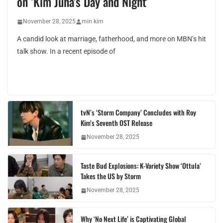
on ‘Kim Juha’s Day and Night’
November 28, 2025
min kim
A candid look at marriage, fatherhood, and more on MBN’s hit
talk show. In a recent episode of
tvN’s ‘Storm Company’ Concludes with Roy
Kim’s Seventh OST Release
November 28, 2025
Taste Bud Explosions: K-Variety Show ‘Ottula’
Takes the US by Storm
November 28, 2025
Why ‘No Next Life’ is Captivating Global