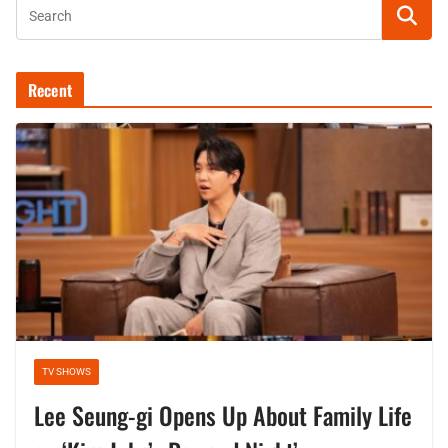
Recent
TV SHOWS
Lee Seung-gi Opens Up About Family Life