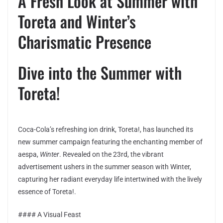
A Fresh Look at Summer with
Toreta and Winter’s
Charismatic Presence
Dive into the Summer with
Toreta!
Coca-Cola’s refreshing ion drink, Toreta!, has launched its
new summer campaign featuring the enchanting member of
aespa,
Winter
. Revealed on the 23rd, the vibrant
advertisement ushers in the summer season with Winter,
capturing her radiant everyday life intertwined with the lively
essence of Toreta!.
#### A Visual Feast