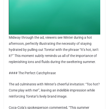
Midway through the ad, viewers see Winter during a hot
afternoon, perfectly illustrating the necessity of staying
hydrated by pulling out Toreta! with the phrase “It’s hot, isn’t
it?” This moment subtly reminds us all of the importance of
replenishing ions and fluids during the sweltering summer.
#### The Perfect Catchphrase
The ad culminates with Winter’s cheerful invitation: “Too hot?
Come play with me!”, leaving an indelible impression while
reinforcing Toreta!’s lively brand image.
Coca-Cola’s spokesperson commented, “This summer