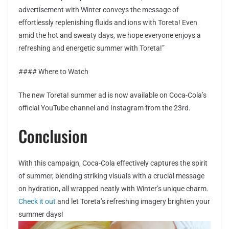
advertisement with Winter conveys the message of
effortlessly replenishing fluids and ions with Toreta! Even
amid the hot and sweaty days, we hope everyone enjoys a
refreshing and energetic summer with Toreta!”
#### Where to Watch
The new Toreta! summer ad is now available on Coca-Cola’s
official YouTube channel and Instagram from the 23rd.
Conclusion
With this campaign, Coca-Cola effectively captures the spirit
of summer, blending striking visuals with a crucial message
on hydration, all wrapped neatly with Winter’s unique charm.
Check it out
and let Toreta’s refreshing imagery brighten your
summer days!