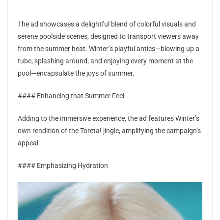
The ad showcases a delightful blend of colorful visuals and
serene poolside scenes, designed to transport viewers away
from the summer heat. Winter’s playful antics—blowing up a
tube, splashing around, and enjoying every moment at the
pool—encapsulate the joys of summer.
#### Enhancing that Summer Feel
Adding to the immersive experience, the ad features Winter’s
own rendition of the Toreta! jingle, amplifying the campaign’s
appeal.
#### Emphasizing Hydration