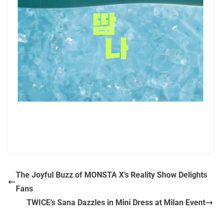
The Joyful Buzz of MONSTA X’s Reality Show Delights
Fans
TWICE’s Sana Dazzles in Mini Dress at Milan Event