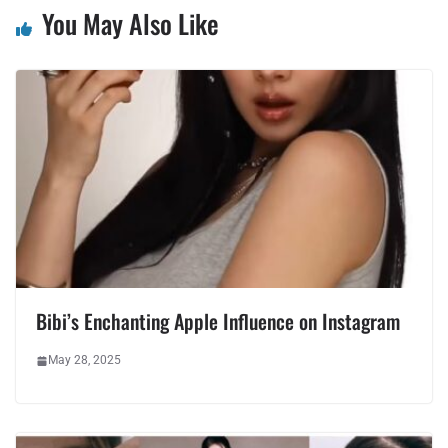
You May Also Like
Bibi’s Enchanting Apple Influence on Instagram
May 28, 2025