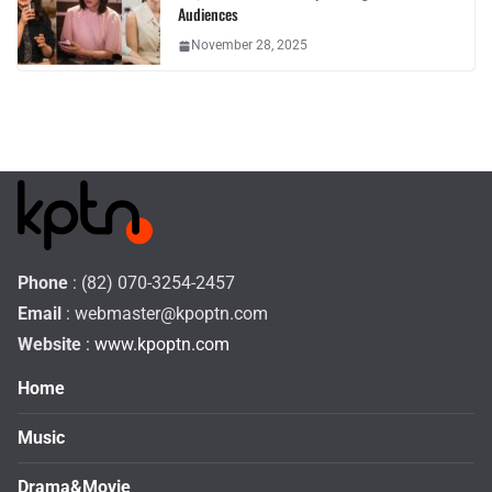
Audiences
November 28, 2025
Phone
: (82) 070-3254-2457
Email
:
webmaster@kpoptn.com
Website
: www.kpoptn.com
Home
Music
Drama&Movie