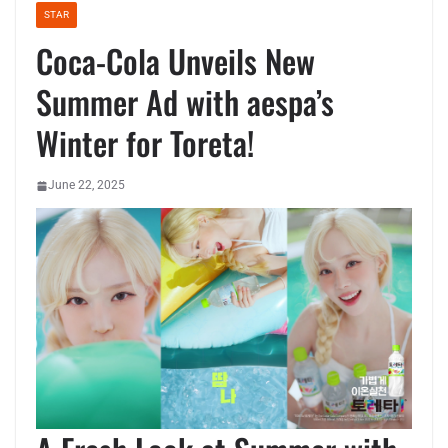
STAR
Coca-Cola Unveils New
Summer Ad with aespa’s
Winter for Toreta!
June 22, 2025