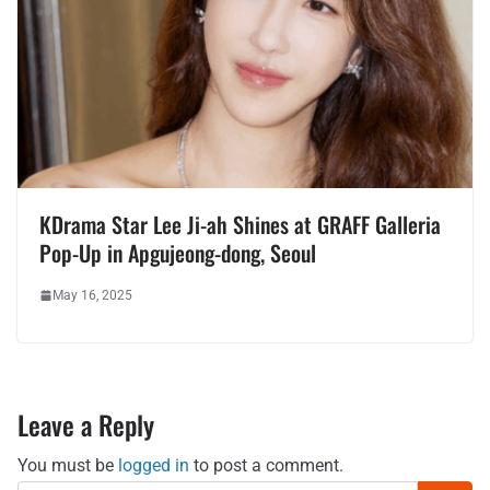
KDrama Star Lee Ji-ah Shines at GRAFF Galleria
Pop-Up in Apgujeong-dong, Seoul
May 16, 2025
Leave a Reply
You must be
logged in
to post a comment.