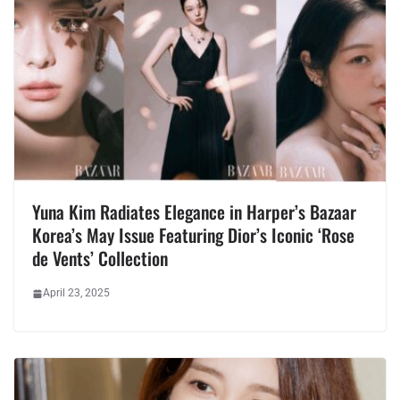
Yuna Kim Radiates Elegance in Harper’s Bazaar
Korea’s May Issue Featuring Dior’s Iconic ‘Rose
de Vents’ Collection
April 23, 2025