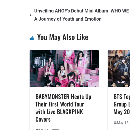
Unveiling AHOF’s Debut Mini Album ‘WHO WE 
A Journey of Youth and Emotion
You May Also Like
BABYMONSTER Heats Up
BTS To
Their First World Tour
Group 
with Live BLACKPINK
May 2
Covers
May 15,