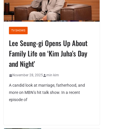
TV SHOWS
Lee Seung-gi Opens Up About
Family Life on ‘Kim Juha’s Day
and Night’
November 28, 2025
min kim
A candid look at marriage, fatherhood, and
more on MBN’s hit talk show. In a recent
episode of