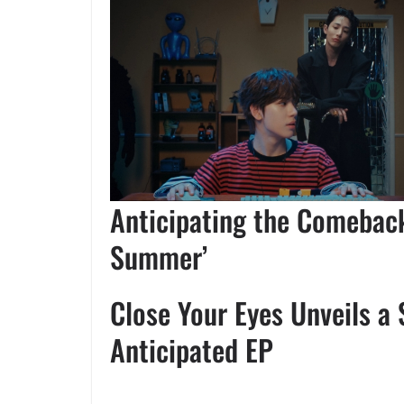
Anticipating the Comeback
Summer’
Close Your Eyes Unveils a 
Anticipated EP