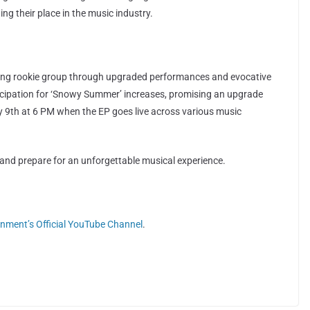
g their place in the music industry.
ding rookie group through upgraded performances and evocative
icipation for ‘Snowy Summer’ increases, promising an upgrade
ly 9th at 6 PM when the EP goes live across various music
and prepare for an unforgettable musical experience.
inment’s Official YouTube Channel
.