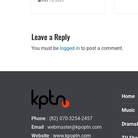
May 13, 2025
Leave a Reply
You must be
logged in
to post a comment.
Home
Music
Phone
: (82) 070-3254-2457
Drama
Email
:
webmaster@kpoptn.com
Website
: www.kpoptn.com
TV Sh