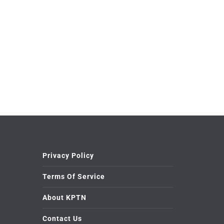
Privacy Policy
Terms Of Service
About KPTN
Contact Us