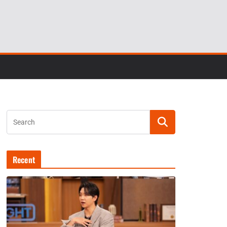
Recent