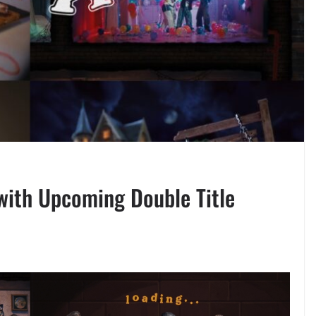
with Upcoming Double Title