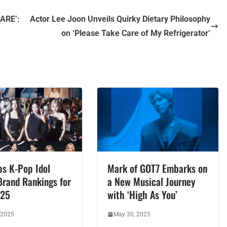
ARE’:
Actor Lee Joon Unveils Quirky Dietary Philosophy
on ‘Please Take Care of My Refrigerator’
ps K-Pop Idol
Mark of GOT7 Embarks on
Brand Rankings for
a New Musical Journey
025
with ‘High As You’
 2025
May 30, 2025