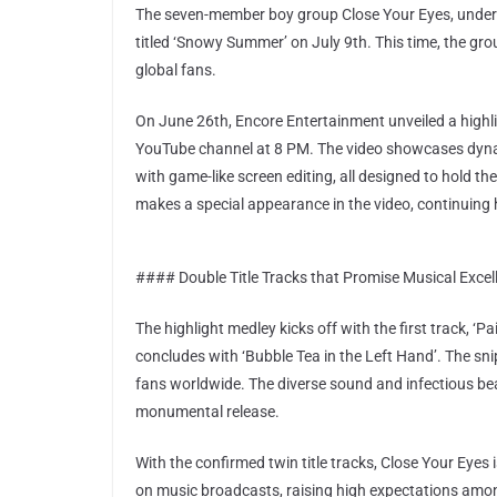
The seven-member boy group Close Your Eyes, under E
titled ‘Snowy Summer’ on July 9th. This time, the grou
global fans.
On June 26th, Encore Entertainment unveiled a highli
YouTube channel at 8 PM. The video showcases dynam
with game-like screen editing, all designed to hold t
makes a special appearance in the video, continuing h
#### Double Title Tracks that Promise Musical Excel
The highlight medley kicks off with the first track, ‘P
concludes with ‘Bubble Tea in the Left Hand’. The sni
fans worldwide. The diverse sound and infectious beat
monumental release.
With the confirmed twin title tracks, Close Your Eyes
on music broadcasts, raising high expectations amon