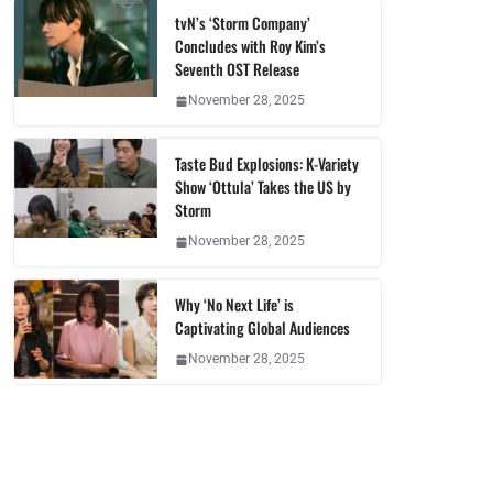
tvN’s ‘Storm Company’
Concludes with Roy Kim’s
Seventh OST Release
November 28, 2025
Taste Bud Explosions: K-Variety
Show ‘Ottula’ Takes the US by
Storm
November 28, 2025
Why ‘No Next Life’ is
Captivating Global Audiences
November 28, 2025