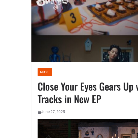
MUSIC
Close Your Eyes Gears Up 
Tracks in New EP
June 27, 2025