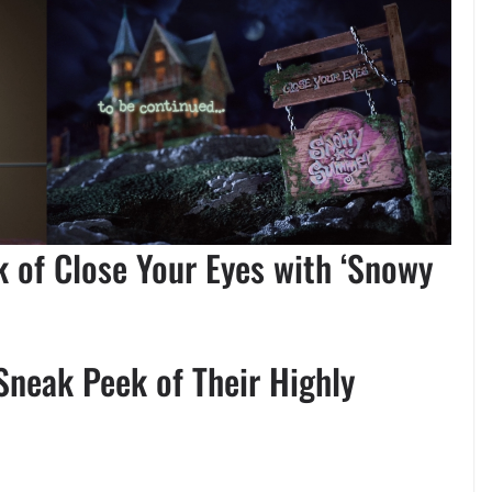
 of Close Your Eyes with ‘Snowy
Sneak Peek of Their Highly