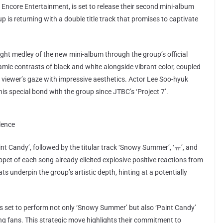
ncore Entertainment, is set to release their second mini-album
p is returning with a double title track that promises to captivate
ght medley of the new mini-album through the group’s official
ic contrasts of black and white alongside vibrant color, coupled
he viewer’s gaze with impressive aesthetics. Actor Lee Soo-hyuk
is special bond with the group since JTBC’s ‘Project 7’.
lence
aint Candy’, followed by the titular track ‘Snowy Summer’, ‘ㅠ’, and
ppet of each song already elicited explosive positive reactions from
s underpin the group’s artistic depth, hinting at a potentially
 is set to perform not only ‘Snowy Summer’ but also ‘Paint Candy’
g fans. This strategic move highlights their commitment to