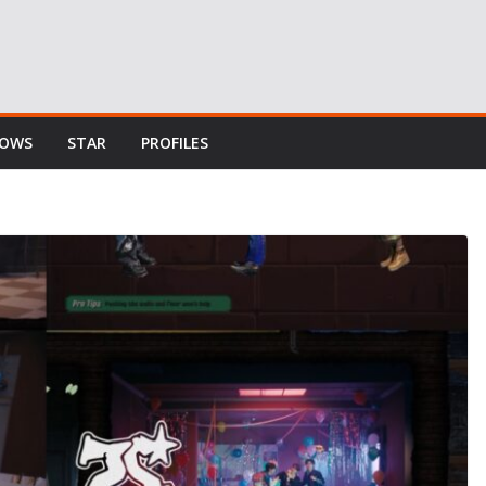
HOWS
STAR
PROFILES