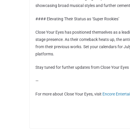
showcasing broad musical styles and further cementin
#### Elevating Their Status as ‘Super Rookies’
Close Your Eyes has positioned themselves as a lea
stage presence. As their comeback heats up, the ant
from their previous works. Set your calendars for Ju
platforms.
Stay tuned for further updates from Close Your Eyes 
—
For more about Close Your Eyes, visit
Encore Enterta