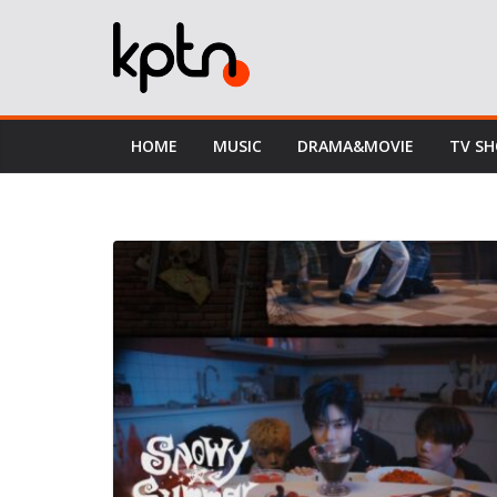
Skip
to
content
HOME
MUSIC
DRAMA&MOVIE
TV S