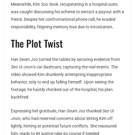
Meanwhile,
Kim Soo Seok
, recuperating in a hospital suite,
was caught discussing his scheme to extract a payout with a
friend. Despite her confrontational phone call, he evaded
responsibility, feigning memory loss due to intoxication.
The Plot Twist
Han Geum Joo
turned the tables by securing evidence from
Seo Ui Joon
‘s car dashcam, capturing the real events. The
video showed Kim drunkenly attempting inappropriate
behavior, only to end up falling himself. Upon seeing the
footage, he hastily checked out of the hospital, his plan
backfired.
Expressing her gratitude,
Han Geum Joo
thanked
Seo Ui
Joon
, who had reserved concerns about letting Kim off
lightly, hinting at potential future conflicts. She reassured
him, ready to let justice take its course if needed.