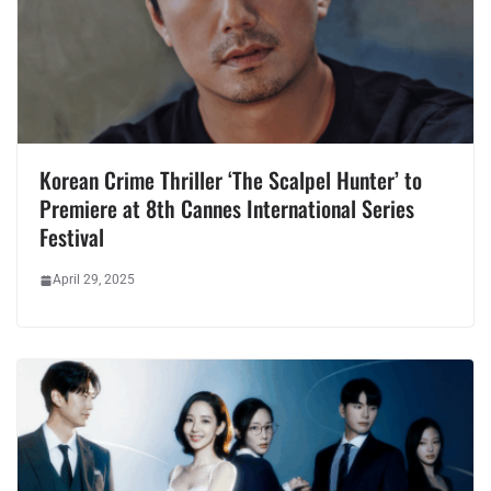
Korean Crime Thriller ‘The Scalpel Hunter’ to
Premiere at 8th Cannes International Series
Festival
April 29, 2025