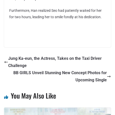
Furthermore, Han realized Seo had patiently waited for her
for two hours, leading her to smile fondly at his dedication.
Jung Ka-eun, the Actress, Takes on the Taxi Driver
Challenge
BB GIRLS Unveil Stunning New Concept Photos for
Upcoming Single
You May Also Like