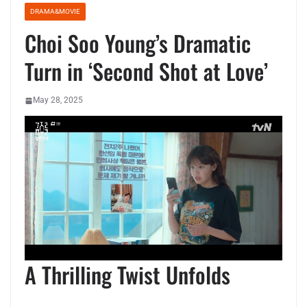
DRAMA&MOVIE
Choi Soo Young’s Dramatic
Turn in ‘Second Shot at Love’
May 28, 2025
A Thrilling Twist Unfolds