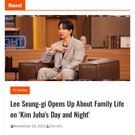
Recent
TV SHOWS
Lee Seung-gi Opens Up About Family Life
on ‘Kim Juha’s Day and Night’
November 28, 2025
min kim