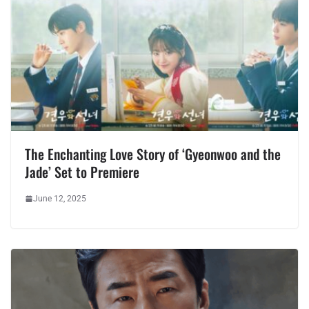
The Enchanting Love Story of ‘Gyeonwoo and the
Jade’ Set to Premiere
June 12, 2025