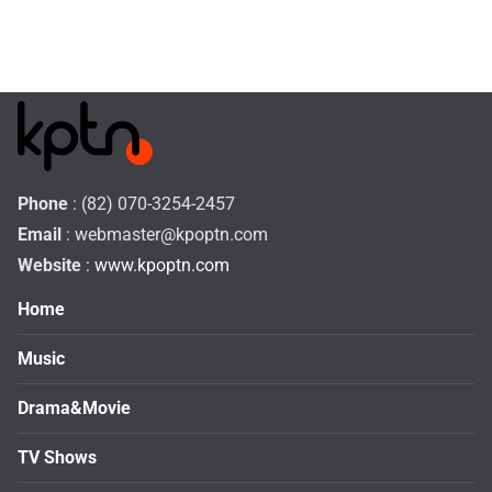
Phone
: (82) 070-3254-2457
Email
:
webmaster@kpoptn.com
Website
: www.kpoptn.com
Home
Music
Drama&Movie
TV Shows