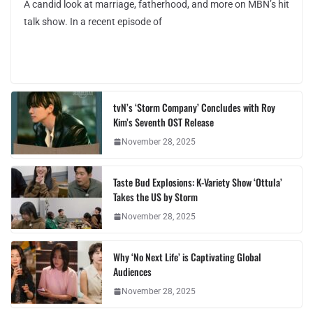
A candid look at marriage, fatherhood, and more on MBN’s hit
talk show. In a recent episode of
tvN’s ‘Storm Company’ Concludes with Roy
Kim’s Seventh OST Release
November 28, 2025
Taste Bud Explosions: K-Variety Show ‘Ottula’
Takes the US by Storm
November 28, 2025
Why ‘No Next Life’ is Captivating Global
Audiences
November 28, 2025