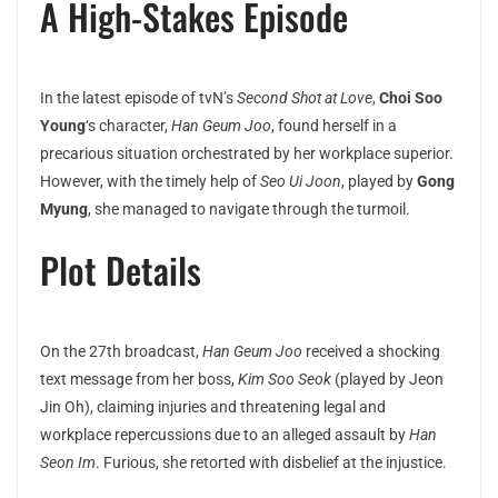
A High-Stakes Episode
In the latest episode of tvN’s
Second Shot at Love
,
Choi Soo
Young
‘s character,
Han Geum Joo
, found herself in a
precarious situation orchestrated by her workplace superior.
However, with the timely help of
Seo Ui Joon
, played by
Gong
Myung
, she managed to navigate through the turmoil.
Plot Details
On the 27th broadcast,
Han Geum Joo
received a shocking
text message from her boss,
Kim Soo Seok
(played by Jeon
Jin Oh), claiming injuries and threatening legal and
workplace repercussions due to an alleged assault by
Han
Seon Im
. Furious, she retorted with disbelief at the injustice.