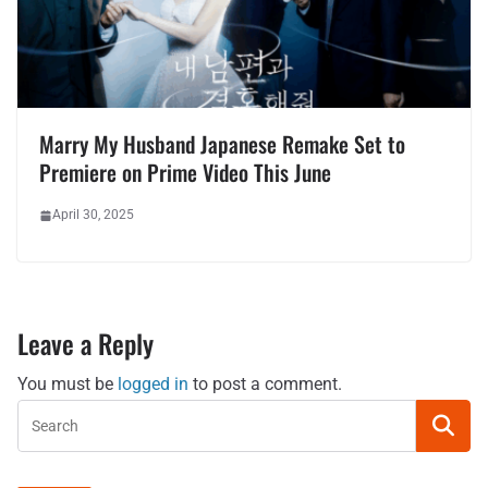
Marry My Husband Japanese Remake Set to
Premiere on Prime Video This June
April 30, 2025
Leave a Reply
You must be
logged in
to post a comment.