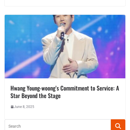
Hwang Young-woong’s Commitment to Service: A
Star Beyond the Stage
June 8, 2025