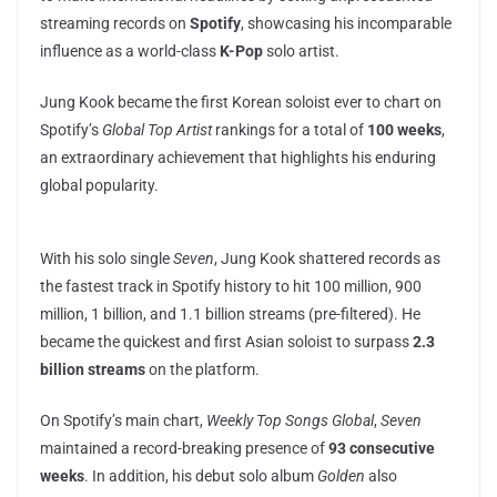
streaming records on
Spotify
, showcasing his incomparable
influence as a world-class
K-Pop
solo artist.
Jung Kook became the first Korean soloist ever to chart on
Spotify’s
Global Top Artist
rankings for a total of
100 weeks
,
an extraordinary achievement that highlights his enduring
global popularity.
With his solo single
Seven
, Jung Kook shattered records as
the fastest track in Spotify history to hit 100 million, 900
million, 1 billion, and 1.1 billion streams (pre-filtered). He
became the quickest and first Asian soloist to surpass
2.3
billion streams
on the platform.
On Spotify’s main chart,
Weekly Top Songs Global
,
Seven
maintained a record-breaking presence of
93 consecutive
weeks
. In addition, his debut solo album
Golden
also