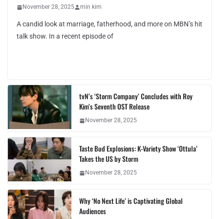
November 28, 2025
min kim
A candid look at marriage, fatherhood, and more on MBN’s hit
talk show. In a recent episode of
tvN’s ‘Storm Company’ Concludes with Roy
Kim’s Seventh OST Release
November 28, 2025
Taste Bud Explosions: K-Variety Show ‘Ottula’
Takes the US by Storm
November 28, 2025
Why ‘No Next Life’ is Captivating Global
Audiences