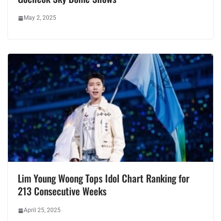
May 2, 2025
Lim Young Woong Tops Idol Chart Ranking for
213 Consecutive Weeks
April 25, 2025