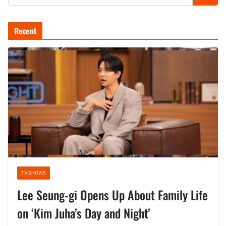
Recent
TV SHOWS
Lee Seung-gi Opens Up About Family Life
on ‘Kim Juha’s Day and Night’