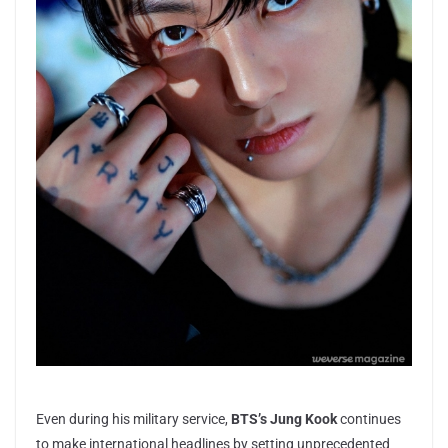
Even during his military service,
BTS’s Jung Kook
continues
to make international headlines by setting unprecedented