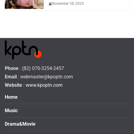
November 28, 2025
Phone
: (82) 070-3254-2457
Email
:
webmaster@kpoptn.com
Website
: www.kpoptn.com
Home
Music
Drama&Movie