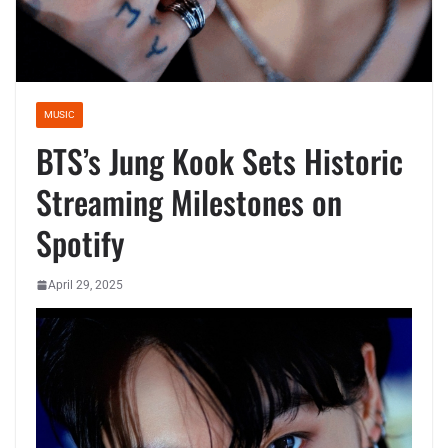
MUSIC
BTS’s Jung Kook Sets Historic
Streaming Milestones on
Spotify
April 29, 2025