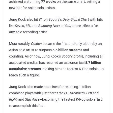
achieved a stunning
77 weeks
on the same chart, setting a
new bar for Asian solo artists.
Jung Kook also hit
#1
on Spotify’s
Daily Global Chart
with hits
like
Seven
,
3D
, and
Standing Next to You
, a rare trifecta for
any solo recording artist.
Most notably,
Golden
became the first and only album by an
Asian solo artist to surpass
5.5 billion streams
and
counting. As of now, Jung Kook’s Spotify profile, including all
associated credits, has reached an astronomical
8.7 billion
cumulative streams
, making him the fastest K-Pop soloist to
reach such a figure.
Jung Kook also made headlines for reaching 1 billion
combined plays with just three tracks—
Dreamers
,
Left and
Right
, and
Stay Alive
—becoming the fastest K-Pop solo artist
to accomplish this feat.