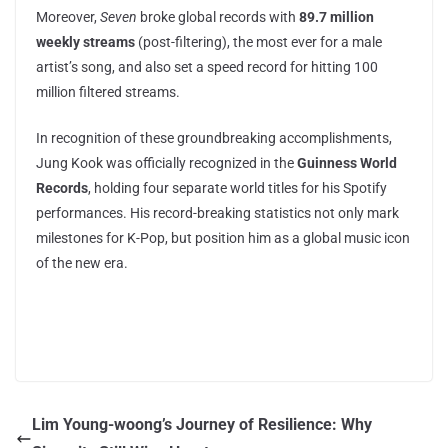
Moreover,
Seven
broke global records with
89.7 million
weekly streams
(post-filtering), the most ever for a male
artist’s song, and also set a speed record for hitting 100
million filtered streams.
In recognition of these groundbreaking accomplishments,
Jung Kook was officially recognized in the
Guinness World
Records
, holding four separate world titles for his Spotify
performances. His record-breaking statistics not only mark
milestones for K-Pop, but position him as a global music icon
of the new era.
Lim Young-woong’s Journey of Resilience: Why