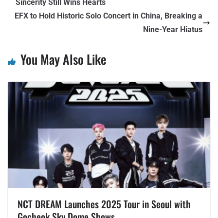
Sincerity Still Wins Hearts
EFX to Hold Historic Solo Concert in China, Breaking a
Nine-Year Hiatus
You May Also Like
NCT DREAM Launches 2025 Tour in Seoul with
Gocheok Sky Dome Shows