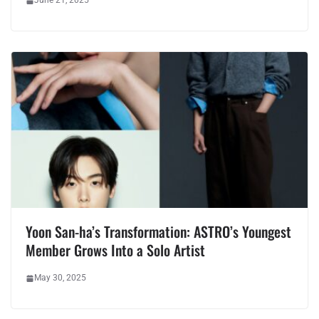
June 21, 2025
Yoon San-ha’s Transformation: ASTRO’s Youngest
Member Grows Into a Solo Artist
May 30, 2025