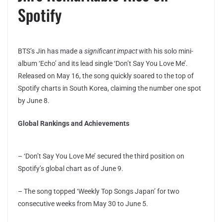
Spotify
BTS’s Jin has made a
significant impact
with his solo mini-
album ‘Echo’ and its lead single ‘Don’t Say You Love Me’.
Released on May 16, the song quickly soared to the top of
Spotify charts in South Korea, claiming the number one spot
by June 8.
Global Rankings and Achievements
– ‘Don’t Say You Love Me’ secured the third position on
Spotify’s global chart as of June 9.
– The song topped ‘Weekly Top Songs Japan’ for two
consecutive weeks from May 30 to June 5.