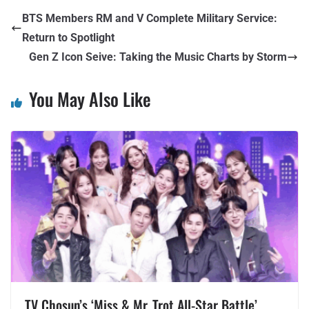
BTS Members RM and V Complete Military Service:
Return to Spotlight
Gen Z Icon Seive: Taking the Music Charts by Storm
You May Also Like
TV Chosun’s ‘Miss & Mr. Trot All-Star Battle’