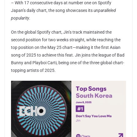
– With 17 consecutive days at number one on Spotify
Japan’s daily chart, the song showcases its
unparalleled
popularity
.
On the global Spotify chart, Jin’s track maintained the
second position for two weeks straight, while reaching the
top position on the May 25 chart—making it the first Asian
song of 2025 to achieve this feat. Jin joins the league of Bad
Bunny and Playboi Carti, being one of the three global chart-
topping artists of 2025.