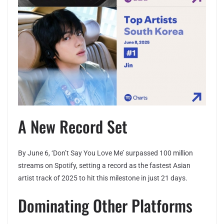
A New Record Set
By June 6, ‘Don’t Say You Love Me’ surpassed 100 million
streams on Spotify, setting a record as the fastest Asian
artist track of 2025 to hit this milestone in just 21 days.
Dominating Other Platforms