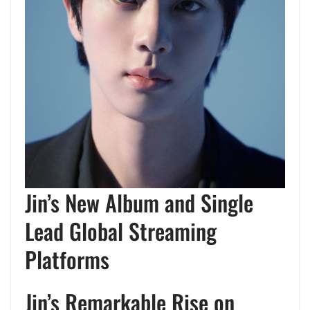
Jin’s New Album and Single
Lead Global Streaming
Platforms
Jin’s Remarkable Rise on