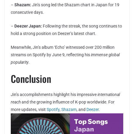
–
Shazam:
Jin’s song led the Shazam chart in Japan for 19
consecutive days.
–
Deezer Japan:
Following the streak, the song continues to
hold a strong position on Deezer’s latest chart.
Meanwhile, Jin’s album ‘Echo’ witnessed over 200 million
streams on Spotify by June 9, reflecting his
immense global
popularity
.
Conclusion
Jin’s accomplishments highlight his impressive
international
reach
and the growing influence of K-pop worldwide. For
more updates, visit
Spotify
,
Shazam
, and
Deezer
.