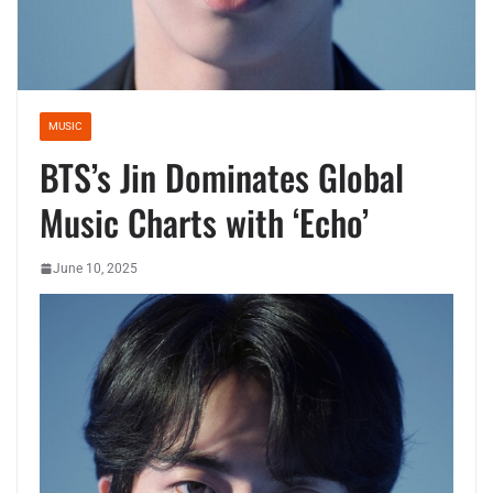
MUSIC
BTS’s Jin Dominates Global
Music Charts with ‘Echo’
June 10, 2025