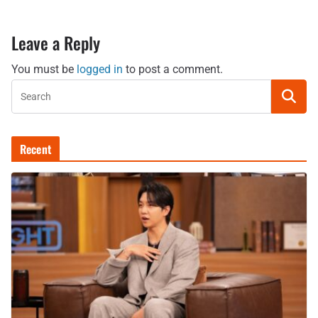
Leave a Reply
You must be
logged in
to post a comment.
Recent