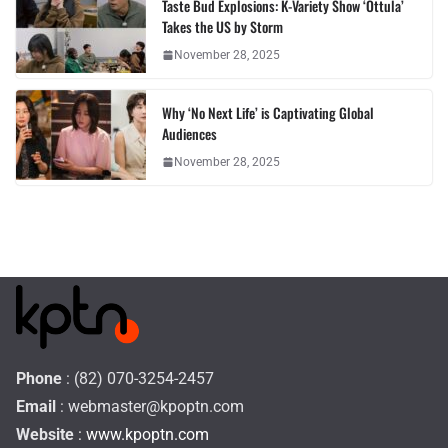
Taste Bud Explosions: K-Variety Show ‘Ottula’
Takes the US by Storm
November 28, 2025
Why ‘No Next Life’ is Captivating Global
Audiences
November 28, 2025
Phone
: (82) 070-3254-2457
Email
:
webmaster@kpoptn.com
Website
: www.kpoptn.com