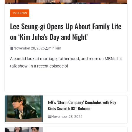
TV SHOWS
Lee Seung-gi Opens Up About Family Life
on ‘Kim Juha’s Day and Night’
November 28, 2025
min kim
A candid look at marriage, fatherhood, and more on MBN’s hit
talk show. In a recent episode of
tvN’s ‘Storm Company’ Concludes with Roy
Kim’s Seventh OST Release
November 28, 2025