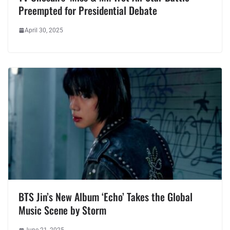
Preempted for Presidential Debate
April 30, 2025
BTS Jin’s New Album ‘Echo’ Takes the Global
Music Scene by Storm