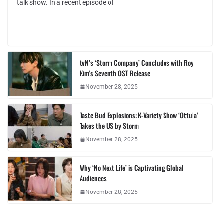
talk show. In a recent episode of
tvN’s ‘Storm Company’ Concludes with Roy
Kim’s Seventh OST Release
November 28, 2025
Taste Bud Explosions: K-Variety Show ‘Ottula’
Takes the US by Storm
November 28, 2025
Why ‘No Next Life’ is Captivating Global
Audiences
November 28, 2025