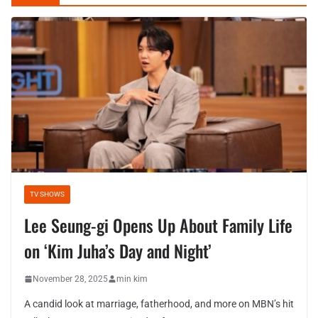
TV SHOWS
Lee Seung-gi Opens Up About Family Life
on ‘Kim Juha’s Day and Night’
November 28, 2025
min kim
A candid look at marriage, fatherhood, and more on MBN’s hit