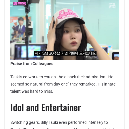
Praise from Colleagues
Tsuki’s co-workers couldn’t hold back their admiration. ‘He
seemed so natural from day one,’ they remarked. His innate
talent was hard to miss.
Idol and Entertainer
Switching gears, Billy Tsuki even performed intensely to