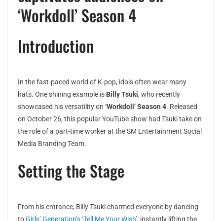
‘Workdoll’ Season 4
Introduction
In the fast-paced world of K-pop, idols often wear many
hats. One shining example is
Billy Tsuki
, who recently
showcased his versatility on
‘Workdoll’ Season 4
. Released
on October 26, this popular YouTube show had Tsuki take on
the role of a part-time worker at the SM Entertainment Social
Media Branding Team.
Setting the Stage
From his entrance, Billy Tsuki charmed everyone by dancing
to
Girls’ Generation’s ‘Tell Me Your Wish’
, instantly lifting the