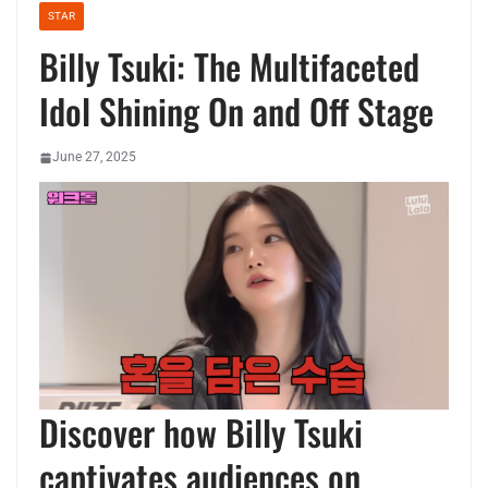
STAR
Billy Tsuki: The Multifaceted
Idol Shining On and Off Stage
June 27, 2025
Discover how Billy Tsuki
captivates audiences on