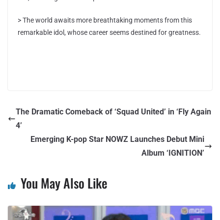
> The world awaits more breathtaking moments from this
remarkable idol, whose career seems destined for greatness.
The Dramatic Comeback of ‘Squad United’ in ‘Fly Again
4’
Emerging K-pop Star NOWZ Launches Debut Mini
Album ‘IGNITION’
You May Also Like