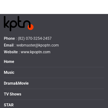
Phone
: (82) 070-3254-2457
Email
:
webmaster@kpoptn.com
Website
: www.kpoptn.com
Home
Music
Drama&Movie
TV Shows
STAR