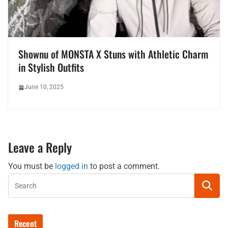
Shownu of MONSTA X Stuns with Athletic Charm
in Stylish Outfits
June 10, 2025
Leave a Reply
You must be
logged in
to post a comment.
Recent