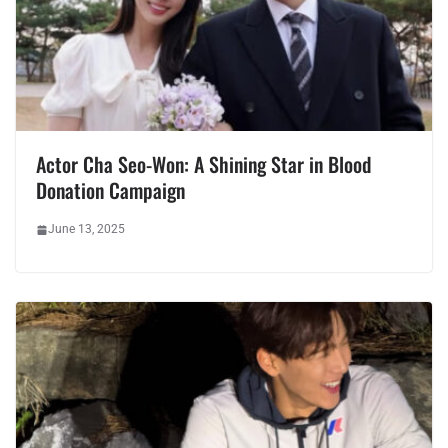
Actor Cha Seo-Won: A Shining Star in Blood
Donation Campaign
June 13, 2025