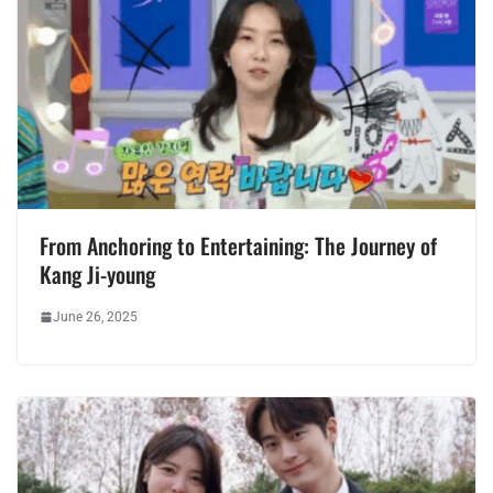
From Anchoring to Entertaining: The Journey of
Kang Ji-young
June 26, 2025