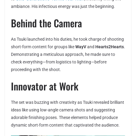
ambiance. His infectious energy was just the beginning.
Behind the Camera
As Tsuki launched into his duties, he took charge of shooting
short-form content for groups like
WayV
and
Hearts2Hearts
.
Demonstrating a meticulous approach, he made sure to
check everything—from logistics to lighting—before
proceeding with the shoot.
Innovator at Work
The set was buzzing with creativity as Tsuki revealed brilliant
ideas like using low-angle camera shots and suggesting
adorable finishing poses. These elements helped produce
dynamic short-form content that captivated the audience.