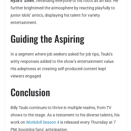
Ryze’s ‘Siren’
, reminding everyone of his roots as an idol. He
further brightened the atmosphere by reacting playfully to
junior idols’ antics, displaying his talent for variety
entertainment.
Guiding the Aspiring
In a segment where job seekers asked for job tips, Tsuki’s
witty responses added to the show’s entertainment value.
His adeptness at creating self-produced content kept
viewers engaged.
Conclusion
Billy Tsuki continues to thrive in multiple realms, from TV
shows to the stage. As a testament to his diverse talents, his
work on
Workdoll Season 4
is released every Thursday at 7
PM, boosting fans’ anticipation.