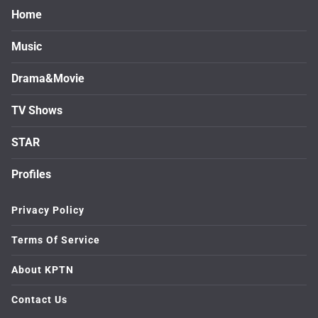
Home
Music
Drama&Movie
TV Shows
STAR
Profiles
Privacy Policy
Terms Of Service
About KPTN
Contact Us