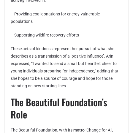
actively involved in:
– Providing coal donations for energy-vulnerable
populations
– Supporting wildfire recovery efforts
These acts of kindness represent her pursuit of what she
describes as a transmission of a ‘positive influence’. Arin
expressed, “I wanted to send a small but heartfelt cheer to
young individuals preparing for independence,” adding that
she hopes to be a source of courage and hope for those
standing on new starting lines.
The Beautiful Foundation’s
Role
The Beautiful Foundation, with its
motto
‘Change for All,