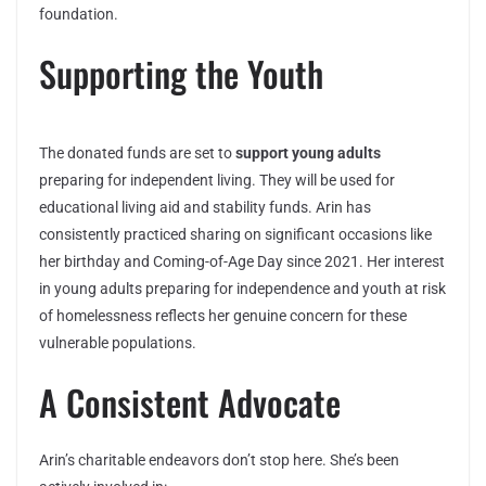
foundation.
Supporting the Youth
The donated funds are set to
support young adults
preparing for independent living. They will be used for
educational living aid and stability funds. Arin has
consistently practiced sharing on significant occasions like
her birthday and Coming-of-Age Day since 2021. Her interest
in young adults preparing for independence and youth at risk
of homelessness reflects her genuine concern for these
vulnerable populations.
A Consistent Advocate
Arin’s charitable endeavors don’t stop here. She’s been