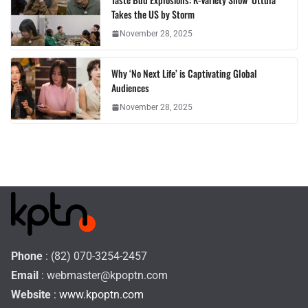
Takes the US by Storm
November 28, 2025
Why ‘No Next Life’ is Captivating Global
Audiences
November 28, 2025
Phone
: (82) 070-3254-2457
Email
:
webmaster@kpoptn.com
Website
: www.kpoptn.com