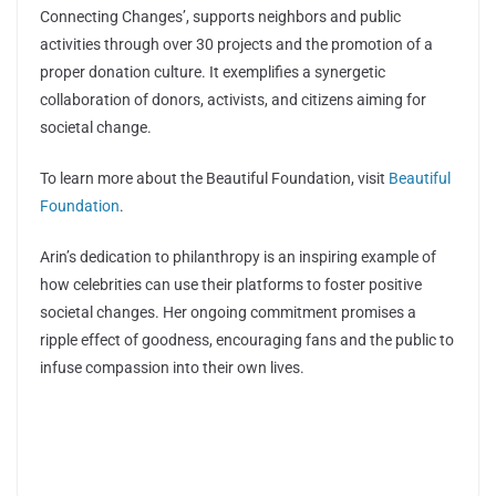
Connecting Changes’, supports neighbors and public
activities through over 30 projects and the promotion of a
proper donation culture. It exemplifies a synergetic
collaboration of donors, activists, and citizens aiming for
societal change.
To learn more about the Beautiful Foundation, visit
Beautiful
Foundation
.
Arin’s dedication to philanthropy is an inspiring example of
how celebrities can use their platforms to foster positive
societal changes. Her ongoing commitment promises a
ripple effect of goodness, encouraging fans and the public to
infuse compassion into their own lives.