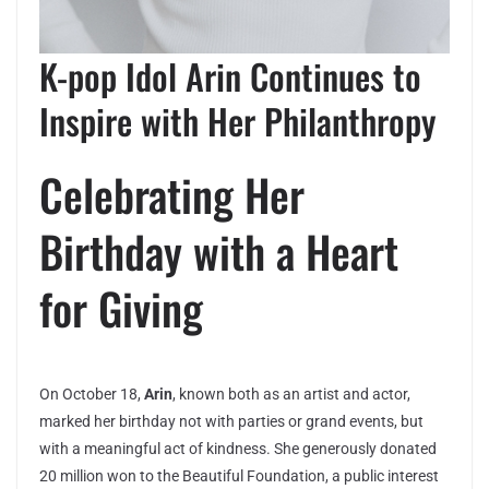
K-pop Idol Arin Continues to
Inspire with Her Philanthropy
Celebrating Her
Birthday with a Heart
for Giving
On October 18,
Arin
, known both as an artist and actor,
marked her birthday not with parties or grand events, but
with a meaningful act of kindness. She generously donated
20 million won to the Beautiful Foundation, a public interest