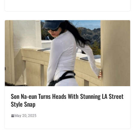
Son Na-eun Turns Heads With Stunning LA Street
Style Snap
May 20, 2025