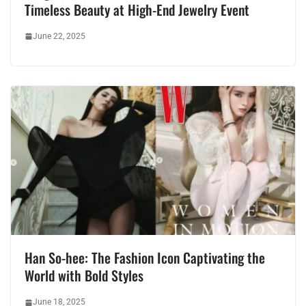
Timeless Beauty at High-End Jewelry Event
June 22, 2025
Han So-hee: The Fashion Icon Captivating the
World with Bold Styles
June 18, 2025