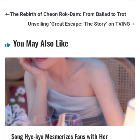
The Rebirth of Cheon Rok-Dam: From Ballad to Trot
Unveiling ‘Great Escape: The Story’ on TVING
You May Also Like
Song Hye-kyo Mesmerizes Fans with Her