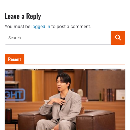
Leave a Reply
You must be
logged in
to post a comment.
Recent