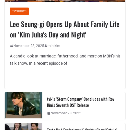
TV SHOWS
Lee Seung-gi Opens Up About Family Life
on ‘Kim Juha’s Day and Night’
November 28, 2025
min kim
A candid look at marriage, fatherhood, and more on MBN’s hit
talk show. In a recent episode of
tvN’s ‘Storm Company’ Concludes with Roy
Kim’s Seventh OST Release
November 28, 2025
Taste Bud Explosions: K-Variety Show ‘Ottula’