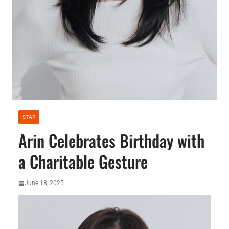
STAR
Arin Celebrates Birthday with
a Charitable Gesture
June 18, 2025