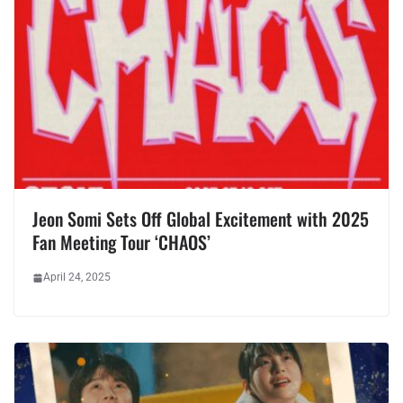
Jeon Somi Sets Off Global Excitement with 2025
Fan Meeting Tour ‘CHAOS’
April 24, 2025