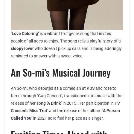
‘Love Coloring’
is a vibrant trot genre song that invites
people of all ages to enjoy. The song tells a playful story of a
sleepy lover
who doesn’t pick up calls and is being adoringly
reminded to answer with a sweet voice.
An So-mi’s Musical Journey
An So-mi, who debuted as a comedian at KBS and rose to
fame through ‘Gag Concert’, transitioned into music with the
release of her song
‘A Drink’
in 2015. Her participation in
TV
Chosun’s ‘Miss Trot’
and the release of her album
‘A Person
Called You’
in 2021 solidified her place as a singer.