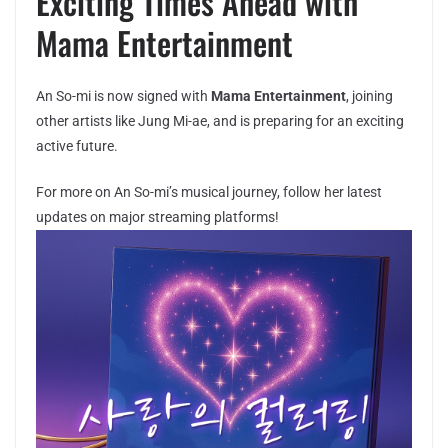
Exciting Times Ahead with
Mama Entertainment
An So-mi is now signed with
Mama Entertainment
, joining
other artists like Jung Mi-ae, and is preparing for an exciting
active future.
For more on An So-mi’s musical journey, follow her latest
updates on major streaming platforms!