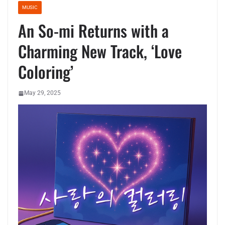
MUSIC
An So-mi Returns with a
Charming New Track, ‘Love
Coloring’
May 29, 2025