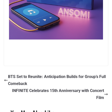
BTS Set to Reunite: Anticipation Builds for Group’s Full
Comeback
INFINITE Celebrates 15th Anniversary with Concert
Film