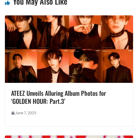
You May Also Like
ATEEZ Unveils Alluring Album Photos for
‘GOLDEN HOUR: Part.3’
June 7, 2025