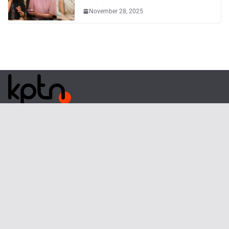
November 28, 2025
Phone
: (82) 070-3254-2457
Email
:
webmaster@kpoptn.com
Website
: www.kpoptn.com
Home
Music
Drama&Movie