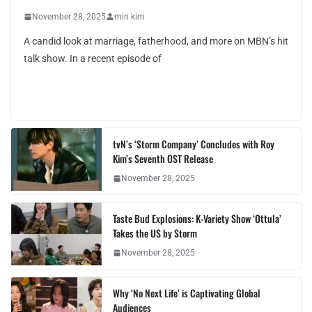
November 28, 2025
min kim
A candid look at marriage, fatherhood, and more on MBN’s hit
talk show. In a recent episode of
tvN’s ‘Storm Company’ Concludes with Roy
Kim’s Seventh OST Release
November 28, 2025
Taste Bud Explosions: K-Variety Show ‘Ottula’
Takes the US by Storm
November 28, 2025
Why ‘No Next Life’ is Captivating Global
Audiences