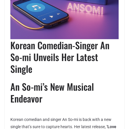
Korean Comedian-Singer An
So-mi Unveils Her Latest
Single
An So-mi’s New Musical
Endeavor
Korean comedian and singer An So-mi is back with a new
single that’s sure to capture hearts. Her latest release,
‘Love