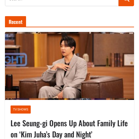
Recent
TV SHOWS
Lee Seung-gi Opens Up About Family Life
on ‘Kim Juha’s Day and Night’