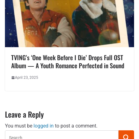
TVING’s ‘One Week Before I Die’ Drops Full OST
Album — A Youth Romance Perfected in Sound
April 23, 2025
Leave a Reply
You must be
logged in
to post a comment.