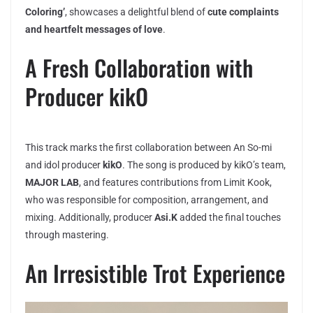
Coloring’
, showcases a delightful blend of
cute complaints
and heartfelt messages of love
.
A Fresh Collaboration with
Producer kikO
This track marks the first collaboration between An So-mi
and idol producer
kikO
. The song is produced by kikO’s team,
MAJOR LAB
, and features contributions from Limit Kook,
who was responsible for composition, arrangement, and
mixing. Additionally, producer
Asi.K
added the final touches
through mastering.
An Irresistible Trot Experience