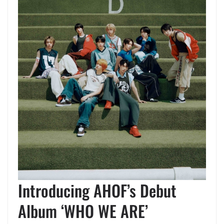
Introducing AHOF’s Debut
Album ‘WHO WE ARE’