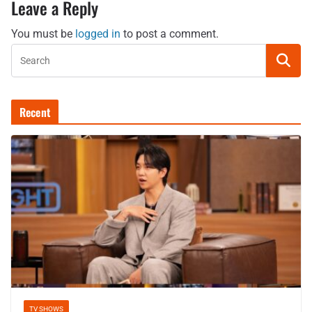
Leave a Reply
You must be
logged in
to post a comment.
Recent
TV SHOWS