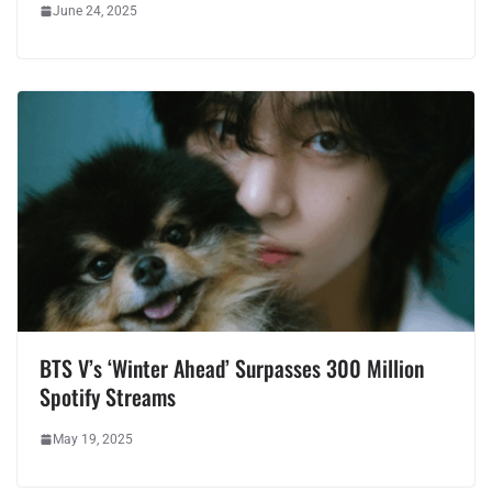
June 24, 2025
BTS V’s ‘Winter Ahead’ Surpasses 300 Million
Spotify Streams
May 19, 2025