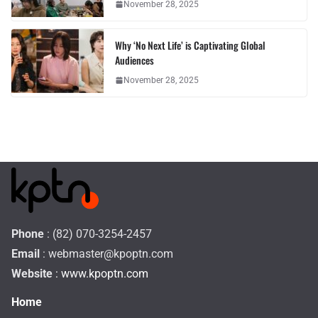
November 28, 2025
Why ‘No Next Life’ is Captivating Global
Audiences
November 28, 2025
Phone
: (82) 070-3254-2457
Email
:
webmaster@kpoptn.com
Website
: www.kpoptn.com
Home