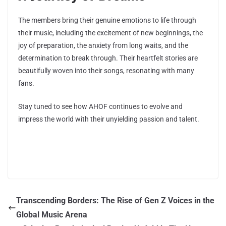
The members bring their genuine emotions to life through
their music, including the excitement of new beginnings, the
joy of preparation, the anxiety from long waits, and the
determination to break through. Their heartfelt stories are
beautifully woven into their songs, resonating with many
fans.
Stay tuned to see how AHOF continues to evolve and
impress the world with their unyielding passion and talent.
Transcending Borders: The Rise of Gen Z Voices in the
Global Music Arena