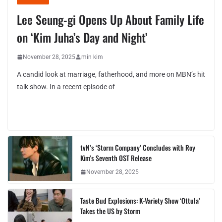
Lee Seung-gi Opens Up About Family Life
on ‘Kim Juha’s Day and Night’
November 28, 2025
min kim
A candid look at marriage, fatherhood, and more on MBN’s hit
talk show. In a recent episode of
tvN’s ‘Storm Company’ Concludes with Roy
Kim’s Seventh OST Release
November 28, 2025
Taste Bud Explosions: K-Variety Show ‘Ottula’
Takes the US by Storm