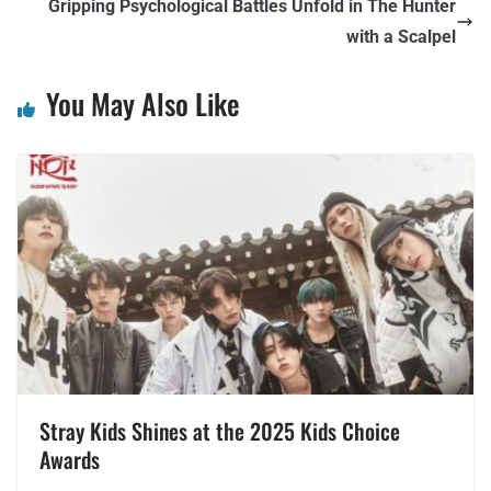
Gripping Psychological Battles Unfold in The Hunter
with a Scalpel
You May Also Like
Stray Kids Shines at the 2025 Kids Choice
Awards