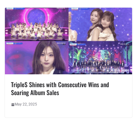
TripleS Shines with Consecutive Wins and
Soaring Album Sales
May 22, 2025