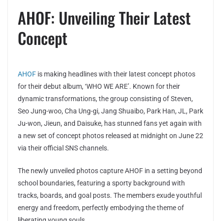
AHOF: Unveiling Their Latest
Concept
AHOF
is making headlines with their latest concept photos
for their debut album, ‘WHO WE ARE’. Known for their
dynamic transformations, the group consisting of Steven,
Seo Jung-woo, Cha Ung-gi, Jang Shuaibo, Park Han, JL, Park
Ju-won, Jieun, and Daisuke, has stunned fans yet again with
a new set of concept photos released at midnight on June 22
via their official SNS channels.
The newly unveiled photos capture AHOF in a setting beyond
school boundaries, featuring a sporty background with
tracks, boards, and goal posts. The members exude youthful
energy and freedom, perfectly embodying the theme of
liberating young souls.