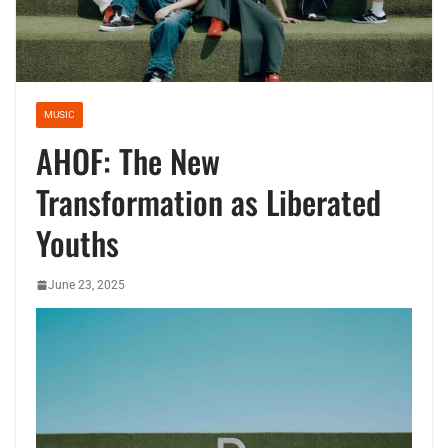
MUSIC
AHOF: The New
Transformation as Liberated
Youths
June 23, 2025