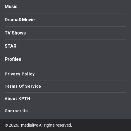
Music
Drama&Movie
TV Shows
STAR
Profiles
Privacy Policy
Terms Of Service
About KPTN
Contact Us
© 2026. medialive All rights reserved.