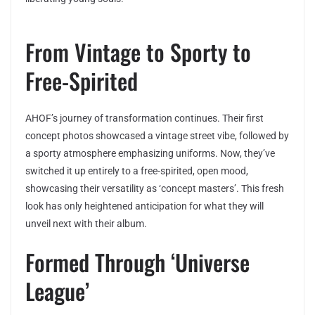
From Vintage to Sporty to
Free-Spirited
AHOF’s journey of transformation continues. Their first
concept photos showcased a vintage street vibe, followed by
a sporty atmosphere emphasizing uniforms. Now, they’ve
switched it up entirely to a free-spirited, open mood,
showcasing their versatility as ‘concept masters’. This fresh
look has only heightened anticipation for what they will
unveil next with their album.
Formed Through ‘Universe
League’