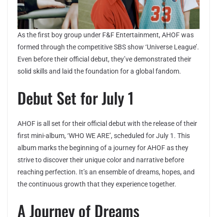
As the first boy group under F&F Entertainment, AHOF was
formed through the competitive SBS show ‘Universe League’.
Even before their official debut, they’ve demonstrated their
solid skills and laid the foundation for a global fandom.
Debut Set for July 1
AHOF is all set for their official debut with the release of their
first mini-album, ‘WHO WE ARE’, scheduled for July 1. This
album marks the beginning of a journey for AHOF as they
strive to discover their unique color and narrative before
reaching perfection. It’s an ensemble of dreams, hopes, and
the continuous growth that they experience together.
A Journey of Dreams