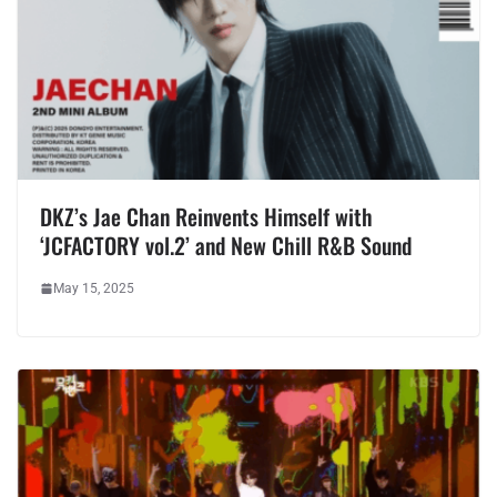
DKZ’s Jae Chan Reinvents Himself with
‘JCFACTORY vol.2’ and New Chill R&B Sound
May 15, 2025