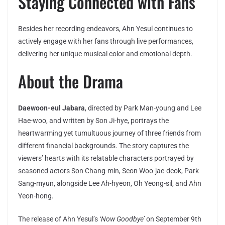
Staying Connected with Fans
Besides her recording endeavors, Ahn Yesul continues to
actively engage with her fans through live performances,
delivering her unique musical color and emotional depth.
About the Drama
Daewoon-eul Jabara
, directed by Park Man-young and Lee
Hae-woo, and written by Son Ji-hye, portrays the
heartwarming yet tumultuous journey of three friends from
different financial backgrounds. The story captures the
viewers’ hearts with its relatable characters portrayed by
seasoned actors Son Chang-min, Seon Woo-jae-deok, Park
Sang-myun, alongside Lee Ah-hyeon, Oh Yeong-sil, and Ahn
Yeon-hong.
The release of Ahn Yesul’s
‘Now Goodbye’
on September 9th