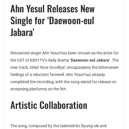
Ahn Yesul Releases New
Single for ‘Daewoon-eul
Jabara’
Renowned singer Ahn Yesul has been chosen as the artist for
the OST of KBS1TV’s daily drama
‘Daewoon-eul Jabara’
. The
new track, titled
‘Now Goodbye’
, encapsulates the bittersweet
feelings of a reluctant farewell. Ahn Yesul has already
completed the recording, with the song slated for release on
streaming platforms on the 9th.
Artistic Collaboration
The song, composed by the talented Ko Byung-sik and