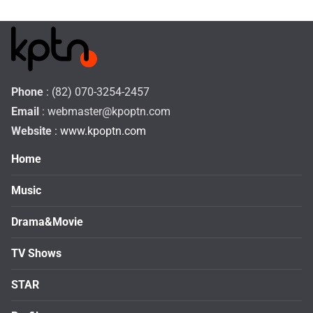
Phone
: (82) 070-3254-2457
Email
:
webmaster@kpoptn.com
Website
: www.kpoptn.com
Home
Music
Drama&Movie
TV Shows
STAR