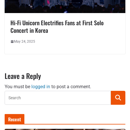
Hi-Fi Unicorn Electrifies Fans at First Solo
Concert in Korea
May 24, 2025
Leave a Reply
You must be
logged in
to post a comment.
Recent