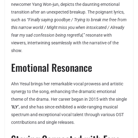
newcomer Yang Won-jun, depicts the daunting emotional
transition after an unexpected breakup. The poignant lyrics,
such as
“Finally saying goodbye / Trying to break me free from
this narrow world / Might miss you when intoxicated / Already
fear my sad confession being regretful,”
resonate with
viewers, intertwining seamlessly with the narrative of the
show.
Emotional Resonance
Ahn Yesul brings her remarkable vocal prowess and artistic
synergy to the song, enhancing the dramatic emotional
theme of the drama. Her career began in 2015 with the single
‘ILY’
, and she has since exhibited a wide-ranging musical
spectrum and exceptional vocal talent through various OST
contributions and single releases.