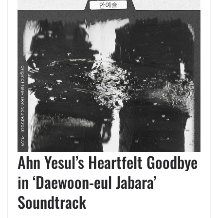
Ahn Yesul’s Heartfelt Goodbye
in ‘Daewoon-eul Jabara’
Soundtrack