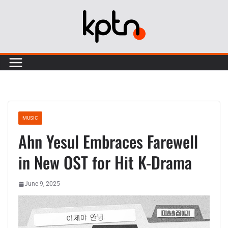
Skip
to
content
MUSIC
Ahn Yesul Embraces Farewell
in New OST for Hit K-Drama
June 9, 2025