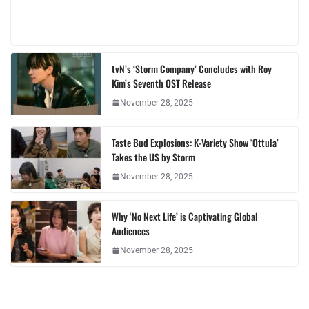
tvN’s ‘Storm Company’ Concludes with Roy
Kim’s Seventh OST Release
November 28, 2025
Taste Bud Explosions: K-Variety Show ‘Ottula’
Takes the US by Storm
November 28, 2025
Why ‘No Next Life’ is Captivating Global
Audiences
November 28, 2025