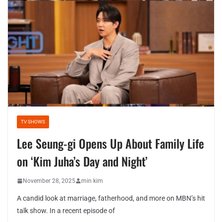
TV SHOWS
Lee Seung-gi Opens Up About Family Life
on ‘Kim Juha’s Day and Night’
November 28, 2025
min kim
A candid look at marriage, fatherhood, and more on MBN’s hit
talk show. In a recent episode of