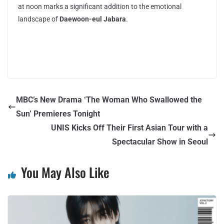
at noon marks a significant addition to the emotional
landscape of
Daewoon-eul Jabara
.
MBC’s New Drama ‘The Woman Who Swallowed the
Sun’ Premieres Tonight
UNIS Kicks Off Their First Asian Tour with a
Spectacular Show in Seoul
You May Also Like