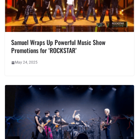
Samuel Wraps Up Powerful Music Show
Promotions for ‘ROCKSTAR’
May 24, 2025