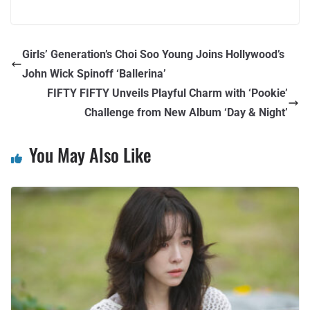
Girls’ Generation’s Choi Soo Young Joins Hollywood’s
John Wick Spinoff ‘Ballerina’
FIFTY FIFTY Unveils Playful Charm with ‘Pookie’
Challenge from New Album ‘Day & Night’
You May Also Like