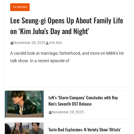
TV SHOWS
Lee Seung-gi Opens Up About Family Life
on ‘Kim Juha’s Day and Night’
November 28, 2025
min kim
A candid look at marriage, fatherhood, and more on MBN’s hit
talk show. In a recent episode of
tvN’s ‘Storm Company’ Concludes with Roy
Kim’s Seventh OST Release
November 28, 2025
Taste Bud Explosions: K-Variety Show ‘Ottula’