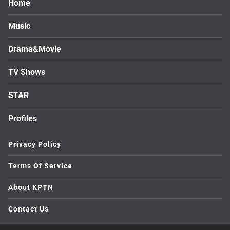
Home
Music
Drama&Movie
TV Shows
STAR
Profiles
Privacy Policy
Terms Of Service
About KPTN
Contact Us