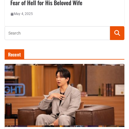
Fear of Hell for His Beloved Wife
May 4, 2025
Recent