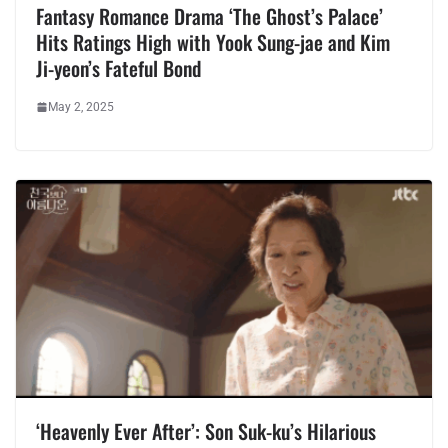
Fantasy Romance Drama ‘The Ghost’s Palace’
Hits Ratings High with Yook Sung-jae and Kim
Ji-yeon’s Fateful Bond
May 2, 2025
‘Heavenly Ever After’: Son Suk-ku’s Hilarious