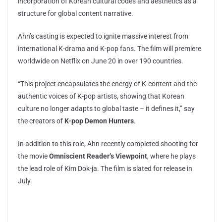
incorporation of Korean cultural codes and aesthetics as a
structure for global content narrative.
Ahn’s casting is expected to ignite massive interest from
international K-drama and K-pop fans. The film will premiere
worldwide on Netflix on June 20 in over 190 countries.
“This project encapsulates the energy of K-content and the
authentic voices of K-pop artists, showing that Korean
culture no longer adapts to global taste – it defines it,” say
the creators of
K-pop Demon Hunters
.
In addition to this role, Ahn recently completed shooting for
the movie
Omniscient Reader’s Viewpoint
, where he plays
the lead role of Kim Dok-ja. The film is slated for release in
July.