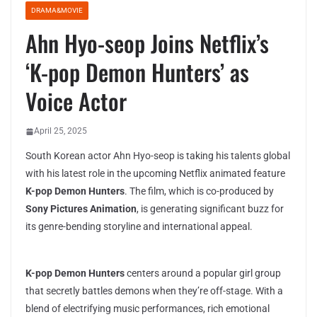
DRAMA&MOVIE
Ahn Hyo-seop Joins Netflix’s
‘K-pop Demon Hunters’ as
Voice Actor
April 25, 2025
South Korean actor Ahn Hyo-seop is taking his talents global
with his latest role in the upcoming Netflix animated feature
K-pop Demon Hunters
. The film, which is co-produced by
Sony Pictures Animation
, is generating significant buzz for
its genre-bending storyline and international appeal.
K-pop Demon Hunters
centers around a popular girl group
that secretly battles demons when they’re off-stage. With a
blend of electrifying music performances, rich emotional