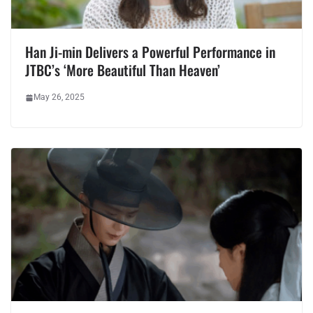
Han Ji-min Delivers a Powerful Performance in
JTBC’s ‘More Beautiful Than Heaven’
May 26, 2025