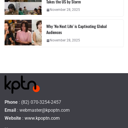
Takes the US by Storm
November 28, 2025
Why ‘No Next Life’ is Captivating Global
Audiences
November 28, 2025
Phone
: (82) 070-3254-2457
Email
:
webmaster@kpoptn.com
Website
: www.kpoptn.com