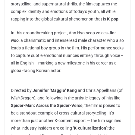
storytelling, and supernatural thrills, the film captures the
complex identity and emotions of today’s youth, all while
tapping into the global cultural phenomenon that is
K-pop
.
In this groundbreaking project, Ahn Hyo-seop voices
Jin-
woo
, a charismatic and intense lead male character who also
leads a fictional boy group in the film. His performance seeks
to capture subtle emotional nuances entirely through voice –
all in English – marking a new milestone in his career as a
global-facing Korean actor.
Directed by
Jennifer ‘Maggie’ Kang
and Chris Appelhans (of
Wish Dragon
), and following in the artistic legacy of hits like
Spider-Man: Across the Spider-Verse
, the film is poised to
be a standout example of cross-cultural storytelling. It’s
more than just another K-content export — the film signifies
what industry insiders are calling
‘K-culturalization’
: the