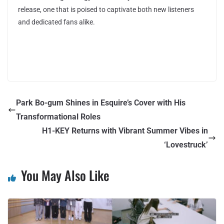
release, one that is poised to captivate both new listeners
and dedicated fans alike.
Park Bo-gum Shines in Esquire’s Cover with His
Transformational Roles
H1-KEY Returns with Vibrant Summer Vibes in
‘Lovestruck’
You May Also Like