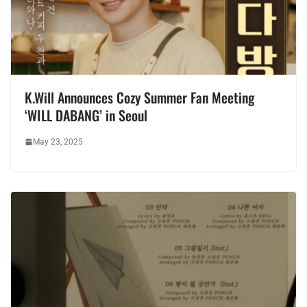
K.Will Announces Cozy Summer Fan Meeting
‘WILL DABANG’ in Seoul
May 23, 2025