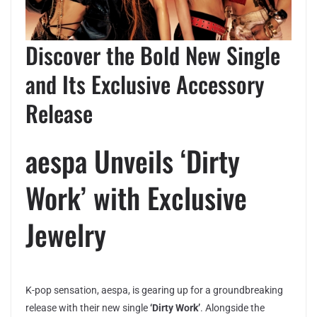
Discover the Bold New Single
and Its Exclusive Accessory
Release
aespa Unveils ‘Dirty
Work’ with Exclusive
Jewelry
K-pop sensation, aespa, is gearing up for a groundbreaking
release with their new single
‘Dirty Work’
. Alongside the