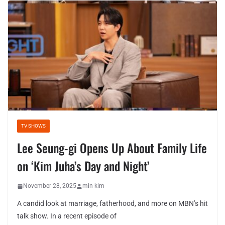
TV SHOWS
Lee Seung-gi Opens Up About Family Life
on ‘Kim Juha’s Day and Night’
November 28, 2025
min kim
A candid look at marriage, fatherhood, and more on MBN’s hit
talk show. In a recent episode of