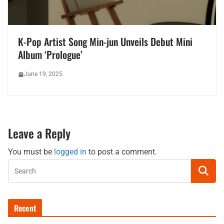
K-Pop Artist Song Min-jun Unveils Debut Mini
Album ‘Prologue’
June 19, 2025
Leave a Reply
You must be
logged in
to post a comment.
Recent