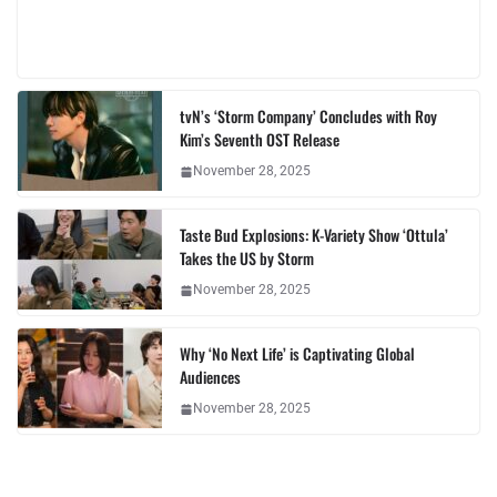
tvN’s ‘Storm Company’ Concludes with Roy
Kim’s Seventh OST Release
November 28, 2025
Taste Bud Explosions: K-Variety Show ‘Ottula’
Takes the US by Storm
November 28, 2025
Why ‘No Next Life’ is Captivating Global
Audiences
November 28, 2025