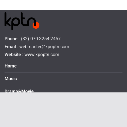
Phone
: (82) 070-3254-2457
Email
:
webmaster@kpoptn.com
Website
: www.kpoptn.com
Home
Music
Drama&Movie
TV Shows
STAR