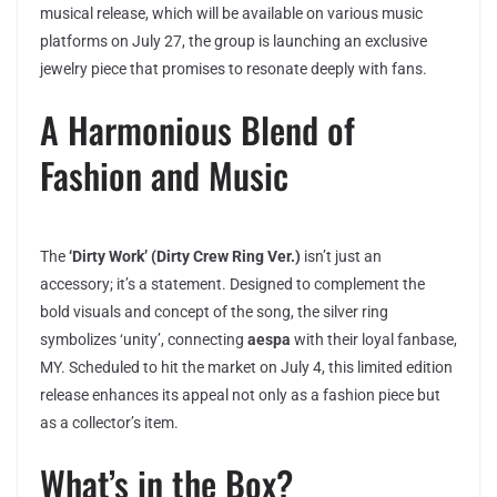
musical release, which will be available on various music
platforms on July 27, the group is launching an exclusive
jewelry piece that promises to resonate deeply with fans.
A Harmonious Blend of
Fashion and Music
The
‘Dirty Work’ (Dirty Crew Ring Ver.)
isn’t just an
accessory; it’s a statement. Designed to complement the
bold visuals and concept of the song, the silver ring
symbolizes ‘unity’, connecting
aespa
with their loyal fanbase,
MY. Scheduled to hit the market on July 4, this limited edition
release enhances its appeal not only as a fashion piece but
as a collector’s item.
What’s in the Box?