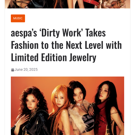
MUSIC
aespa’s ‘Dirty Work’ Takes
Fashion to the Next Level with
Limited Edition Jewelry
June 20, 2025