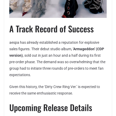
A Track Record of Success
aespa has already established a reputation for explosive
sales figures. Their debut studio album,
‘Armageddon’ (CDP
version)
, sold out in just an hour and a half during its first
pre-order phase. The demand was so overwhelming that the
group had to initiate three rounds of pre-orders to meet fan
expectations.
Given this history, the ‘Dirty Crew Ring Ver.’ is expected to
receive the same enthusiastic response.
Upcoming Release Details