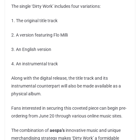
The single ‘Dirty Work’ includes four variations:
1. The original title track
2. A version featuring Flo Milli
3. An English version
4. An instrumental track
Along with the digital release, the title track and its
instrumental counterpart will also be made available as a
physical album.
Fans interested in securing this coveted piece can begin pre-
ordering from June 20 through various online music sites.
The combination of
aespa’s
innovative music and unique
merchandising strategy makes ‘Dirty Work’ a formidable