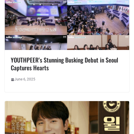
YOUTHPEER’s Stunning Busking Debut in Seoul
Captures Hearts
June 6, 2025