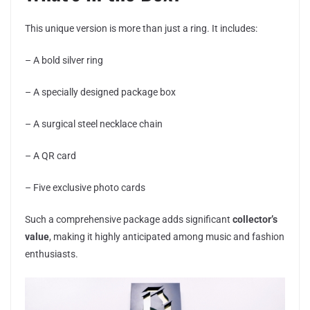
This unique version is more than just a ring. It includes:
– A bold silver ring
– A specially designed package box
– A surgical steel necklace chain
– A QR card
– Five exclusive photo cards
Such a comprehensive package adds significant
collector’s
value
, making it highly anticipated among music and fashion
enthusiasts.