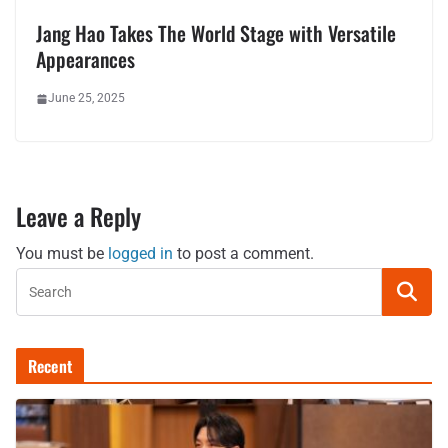
Jang Hao Takes The World Stage with Versatile
Appearances
June 25, 2025
Leave a Reply
You must be
logged in
to post a comment.
Recent