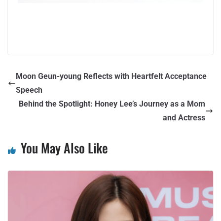
Moon Geun-young Reflects with Heartfelt Acceptance
Speech
Behind the Spotlight: Honey Lee’s Journey as a Mom
and Actress
You May Also Like