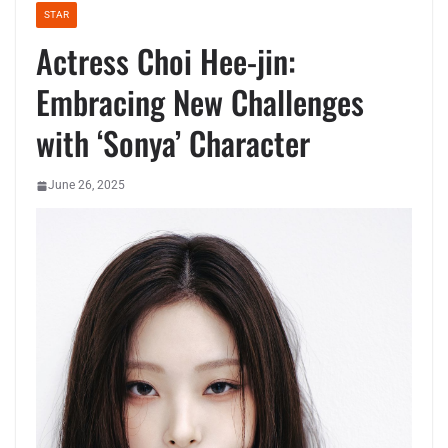
STAR
Actress Choi Hee-jin:
Embracing New Challenges
with ‘Sonya’ Character
June 26, 2025