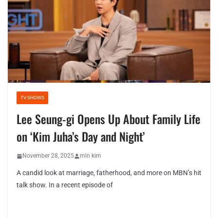
TV SHOWS
Lee Seung-gi Opens Up About Family Life
on ‘Kim Juha’s Day and Night’
November 28, 2025
min kim
A candid look at marriage, fatherhood, and more on MBN’s hit
talk show. In a recent episode of