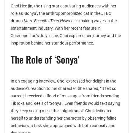
Choi Hee-jin, the rising star captivating audiences with her
role as ‘Sonya’, the anthropomorphized cat in the JTBC
drama
More Beautiful Than Heaven
, is making waves in the
entertainment industry. With her recent feature in
Cosmopolitan’s July issue, Choi explored her journey and the
inspiration behind her standout performance.
The Role of ‘Sonya’
In an engaging interview, Choi expressed her delight in the
audience’s reaction to her character. She shared, “It felt so
surreal; I received a flood of messages from friends sending
TikToks and Reels of ‘Sonya’. Even friends would text saying
they keep seeing me in their algorithms!” Choi dedicated
herself to understanding her character by observing feline
behaviors, a task she approached with both curiosity and