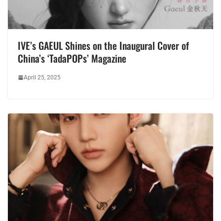
IVE’s GAEUL Shines on the Inaugural Cover of
China’s ‘TadaPOPs’ Magazine
April 25, 2025