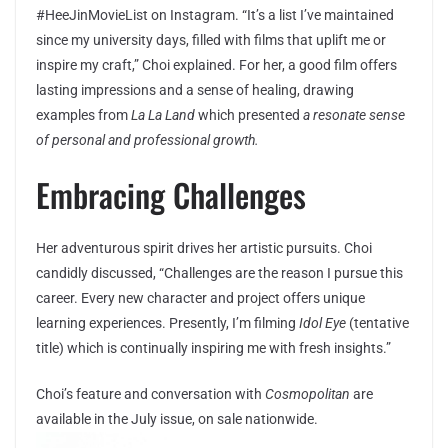
#HeeJinMovieList on Instagram. “It’s a list I’ve maintained
since my university days, filled with films that uplift me or
inspire my craft,” Choi explained. For her, a good film offers
lasting impressions and a sense of healing, drawing
examples from
La La Land
which presented
a resonate sense
of personal and professional growth.
Embracing Challenges
Her adventurous spirit drives her artistic pursuits. Choi
candidly discussed, “Challenges are the reason I pursue this
career. Every new character and project offers unique
learning experiences. Presently, I’m filming
Idol Eye
(tentative
title) which is continually inspiring me with fresh insights.”
Choi’s feature and conversation with
Cosmopolitan
are
available in the July issue, on sale nationwide.