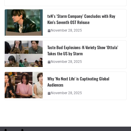
tvN’s ‘Storm Company’ Concludes with Roy
Kim’s Seventh OST Release
November 28, 2025
Taste Bud Explosions: K-Variety Show ‘Ottula’
Takes the US by Storm
November 28, 2025
Why ‘No Next Life’ is Captivating Global
Audiences
November 28, 2025