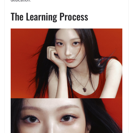
dedication.
The Learning Process