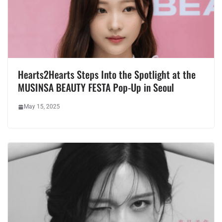
Hearts2Hearts Steps Into the Spotlight at the
MUSINSA BEAUTY FESTA Pop-Up in Seoul
May 15, 2025