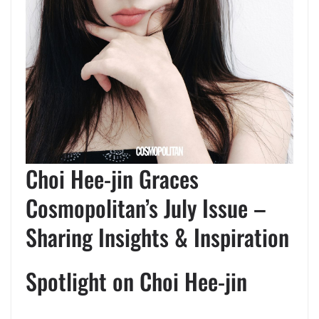
Choi Hee-jin Graces
Cosmopolitan’s July Issue –
Sharing Insights & Inspiration
Spotlight on Choi Hee-jin