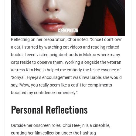
Reflecting on her preparation, Choi noted, “Since I don’t own
a cat, I started by watching cat videos and reading related
books. I even visited neighborhoods in Mokpo where many
cats reside to observe them. Working alongside the veteran
actress Kim Hye-ja helped me embody the feline essence of
‘Sonya’. Hye-ja’s encouragement was invaluable; she would
say, ‘Wow, you really seem like a cat!’ Her compliments
boosted my confidence immensely.”
Personal Reflections
Outside her onscreen roles, Choi Hee-jin is a cinephile,
curating her film collection under the hashtag