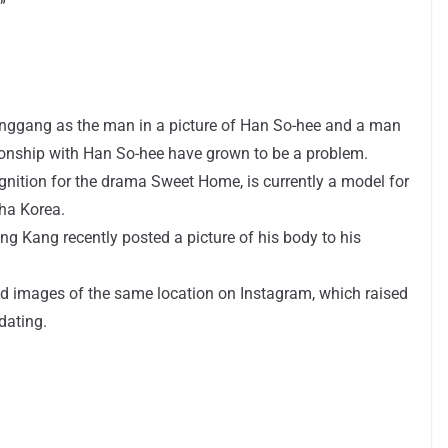
”
 Songgang as the man in a picture of Han So-hee and a man
ionship with Han So-hee have grown to be a problem.
nition for the drama Sweet Home, is currently a model for
ha Korea.
g Kang recently posted a picture of his body to his
 images of the same location on Instagram, which raised
dating.