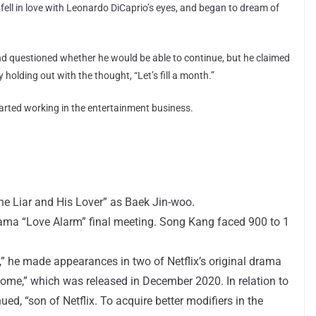
 fell in love with Leonardo DiCaprio’s eyes, and began to dream of
nd questioned whether he would be able to continue, but he claimed
 holding out with the thought, “Let’s fill a month.”
rted working in the entertainment business.
he Liar and His Lover” as Baek Jin-woo.
rama “Love Alarm” final meeting. Song Kang faced 900 to 1
ix,” he made appearances in two of Netflix’s original drama
ome,” which was released in December 2020. In relation to
ued, “son of Netflix. To acquire better modifiers in the