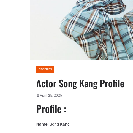
PROFILES
Actor Song Kang Profile
April 25, 2025
Profile :
Name:
Song Kang