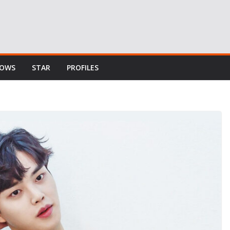
HOWS
STAR
PROFILES