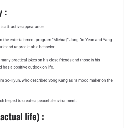
 :
s attractive appearance.
 In the entertainment program “Michuri,” Jang Do-Yeon and Yang
ric and unpredictable behavior.
many practical jokes on his close friends and those in his
d has a positive outlook on life.
 Kim So-Hyun, who described Song Kang as “a mood maker on the
hich helped to create a peaceful environment.
actual life) :