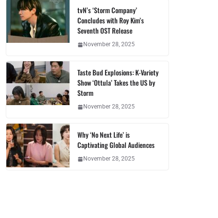
tvN’s ‘Storm Company’
Concludes with Roy Kim’s
Seventh OST Release
November 28, 2025
Taste Bud Explosions: K-Variety
Show ‘Ottula’ Takes the US by
Storm
November 28, 2025
Why ‘No Next Life’ is
Captivating Global Audiences
November 28, 2025