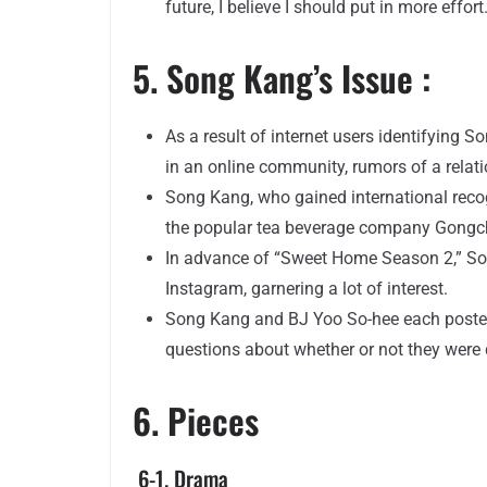
future, I believe I should put in more effort.
5. Song Kang’s Issue :
As a result of internet users identifying
in an online community, rumors of a relat
Song Kang, who gained international recog
the popular tea beverage company Gongc
In advance of “Sweet Home Season 2,” Son
Instagram, garnering a lot of interest.
Song Kang and BJ Yoo So-hee each posted
questions about whether or not they were 
6. Pieces
6-1. Drama