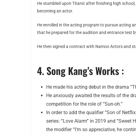
He stumbled upon Titanic after finishing high school,
becoming an actor.
He enrolled in the acting program to pursue acting a
that he prepared for the audition and entrance test by
He then signed a contract with Namoo Actors and sta
4. Song Kang’s Works :
He made his acting debut in the drama “T
He anxiously awaited the results of the d
competition for the role of “Sun-oh.”
In order to add the qualifier “Son of Netfl
series: “Love Alarm” in 2019 and “Sweet H
the modifier “I’m so appreciative, he contin