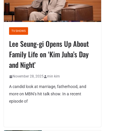
TV SHOWS
Lee Seung-gi Opens Up About
Family Life on ‘Kim Juha’s Day
and Night’
November 28, 2025
min kim
A candid look at marriage, fatherhood, and
more on MBN’s hit talk show. In a recent
episode of