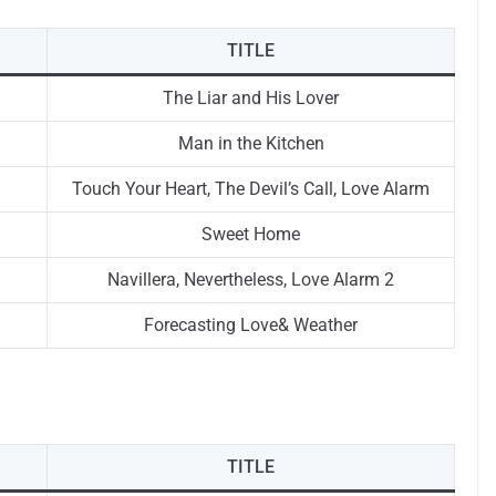
TITLE
The Liar and His Lover
Man in the Kitchen
Touch Your Heart, The Devil’s Call, Love Alarm
Sweet Home
Navillera, Nevertheless, Love Alarm 2
Forecasting Love& Weather
TITLE