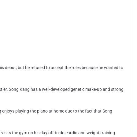
.
his debut, but he refused to accept the roles because he wanted to
estler. Song Kang has a well-developed genetic make-up and strong
enjoys playing the piano at home due to the fact that Song
visits the gym on his day off to do cardio and weight training.