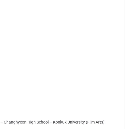
– Changhyeon High School – Konkuk University (Film Arts)