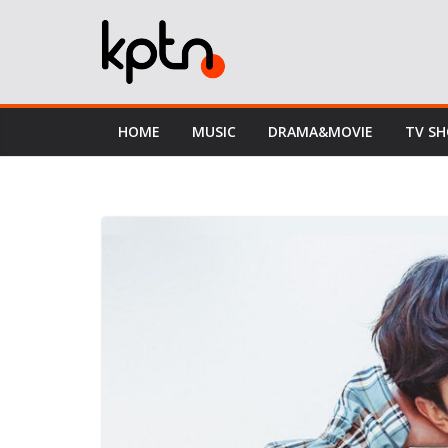
Skip
to
content
HOME
MUSIC
DRAMA&MOVIE
TV S