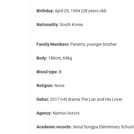
Birthday:
April 23, 1994 (28 years old)
Nationality:
South Korea
Family Members:
Parents, younger brother
Body:
186cm, 68kg
Blood type:
B
Religion:
None
Debut:
2017 tvN drama The Liar and His Lover
Agency:
Namoo Actors
Academic records:
Seoul Songpa Elementary School 