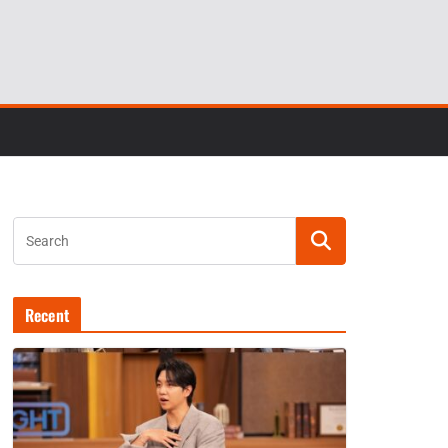
Recent