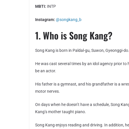
MBTI:
INTP
Instagram:
@songkang_b
1. Who is Song Kang?
Song Kang is born in Paldal-gu, Suwon, Gyeonggi-do
He was cast several times by an idol agency prior to 
be an actor.
His father is a gymnast, and his grandfather is a wr
motor nerves.
On days when he doesn’t have a schedule, Song Kang 
Kang’s mother taught piano.
Song Kang enjoys reading and driving. In addition, he 