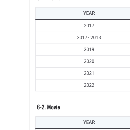
YEAR
2017
2017~2018
2019
2020
2021
2022
6-2. Movie
YEAR