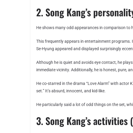
2. Song Kang’s personality
He shows many odd appearances in comparison to hi
This frequently appears in entertainment programs.
Se-Hyung appeared and displayed surprisingly eccent
Although he is quiet and avoids eye contact, he plays 
immediate vicinity. Additionally, he is honest, pure, an
He co-starred in the drama “Love Alarm” with actor
set.” It’s absurd, innocent, and kid-like.
He particularly said a lot of odd things on the set, w
3. Song Kang’s activities (