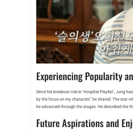
Experiencing Popularity a
Since his breakout role in ‘Hospital Playlist’, Jung ha
by the focus on my character,” he shared. The star ref
he advanced through the stages. He described the thril
Future Aspirations and En