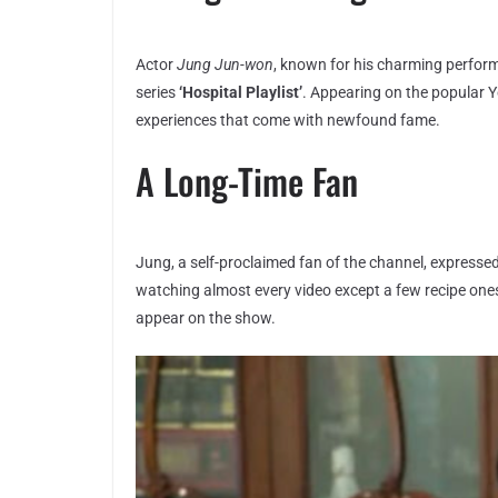
Actor
Jung Jun-won
, known for his charming performa
series
‘Hospital Playlist’
. Appearing on the popular 
experiences that come with newfound fame.
A Long-Time Fan
Jung, a self-proclaimed fan of the channel, expressed,
watching almost every video except a few recipe ones
appear on the show.