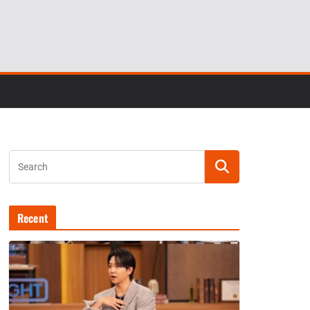
Recent