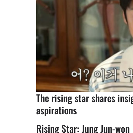
The rising star shares ins
aspirations
Rising Star: Jung Jun-won