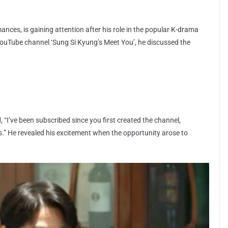
nces, is gaining attention after his role in the popular K-drama
YouTube channel ‘Sung Si Kyung’s Meet You’, he discussed the
 “I’ve been subscribed since you first created the channel,
.” He revealed his excitement when the opportunity arose to