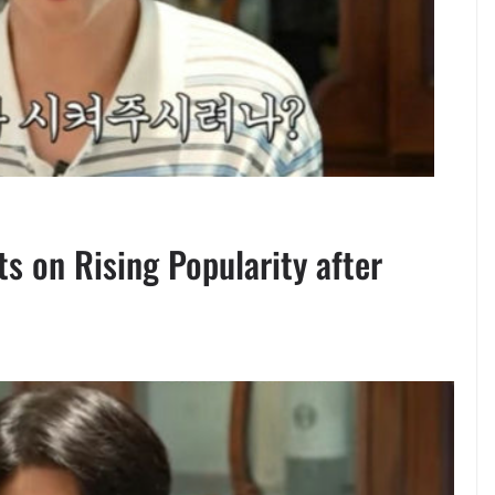
s on Rising Popularity after