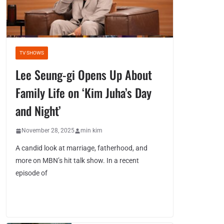
TV SHOWS
Lee Seung-gi Opens Up About
Family Life on ‘Kim Juha’s Day
and Night’
November 28, 2025
min kim
A candid look at marriage, fatherhood, and
more on MBN’s hit talk show. In a recent
episode of