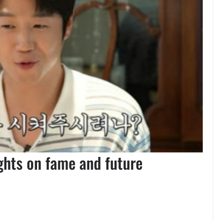
ights on fame and future