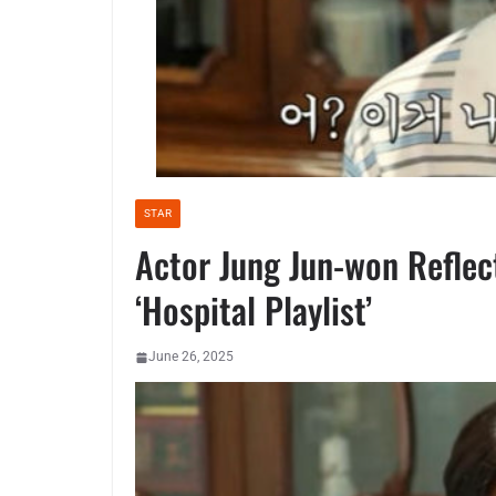
STAR
Actor Jung Jun-won Reflect
‘Hospital Playlist’
June 26, 2025