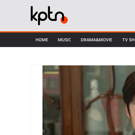
Skip
to
content
HOME
MUSIC
DRAMA&MOVIE
TV S