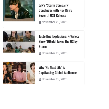
tvN’s ‘Storm Company’
Concludes with Roy Kim’s
Seventh OST Release
November 28, 2025
Taste Bud Explosions: K-Variety
Show ‘Ottula’ Takes the US by
Storm
November 28, 2025
Why ‘No Next Life’ is
Captivating Global Audiences
November 28, 2025