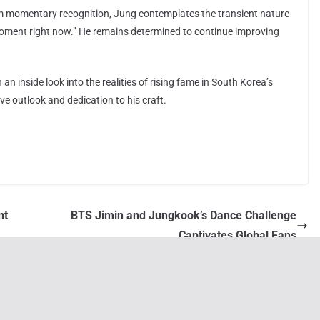
im momentary recognition, Jung contemplates the transient nature
 moment right now.” He remains determined to continue improving
n inside look into the realities of rising fame in South Korea’s
ve outlook and dedication to his craft.
nt
BTS Jimin and Jungkook’s Dance Challenge
Captivates Global Fans