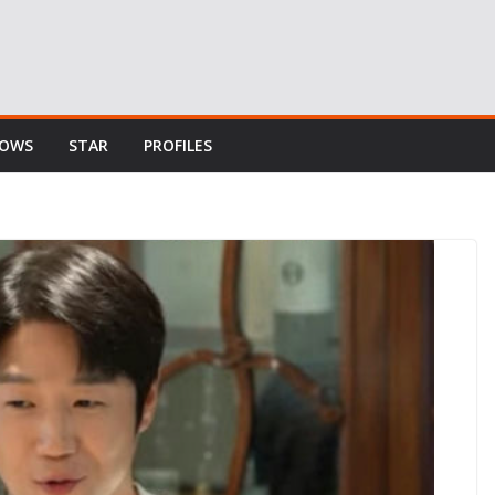
HOWS
STAR
PROFILES