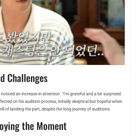
nd Challenges
s noticed an increase in attention. “I’m grateful and a bit surprised
lected on his audition process, initially skeptical but hopeful when
l of landing the part, despite the long journey of auditions.
joying the Moment