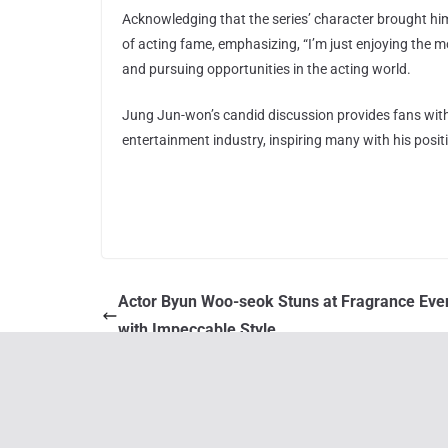
Acknowledging that the series’ character brought h
of acting fame, emphasizing, “I’m just enjoying the
and pursuing opportunities in the acting world.
Jung Jun-won’s candid discussion provides fans with a
entertainment industry, inspiring many with his positi
Actor Byun Woo-seok Stuns at Fragrance Eve
with Impeccable Style
You May Also Like